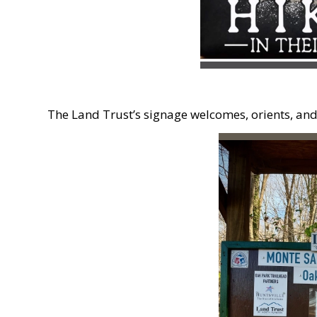
The Land Trust’s signage welcomes, orients, and d