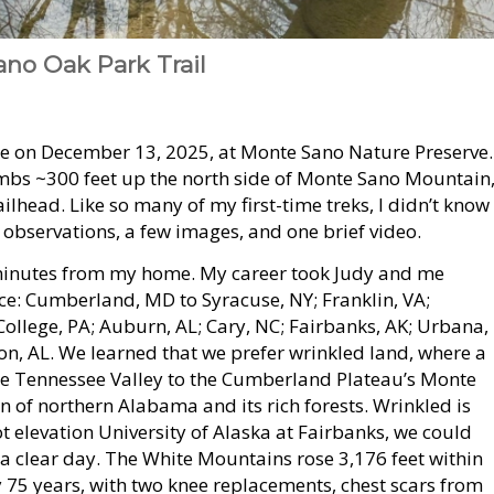
no Oak Park Trail
e on December 13, 2025, at Monte Sano Nature Preserve.
limbs ~300 feet up the north side of Monte Sano Mountain
ailhead. Like so many of my first-time treks, I didn’t know
, observations, a few images, and one brief video.
 25 minutes from my home. My career took Judy and me
nce: Cumberland, MD to Syracuse, NY; Franklin, VA;
 College, PA; Auburn, AL; Cary, NC; Fairbanks, AK; Urbana,
n, AL. We learned that we prefer wrinkled land, where a
he Tennessee Valley to the Cumberland Plateau’s Monte
in of northern Alabama and its rich forests. Wrinkled is
 elevation University of Alaska at Fairbanks, we could
 a clear day. The White Mountains rose 3,176 feet within
ly 75 years, with two knee replacements, chest scars from