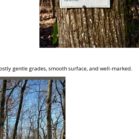
Mostly gentle grades, smooth surface, and well-marked.