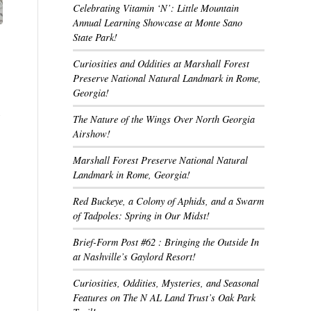
Celebrating Vitamin ‘N’: Little Mountain
Annual Learning Showcase at Monte Sano
State Park!
Curiosities and Oddities at Marshall Forest
Preserve National Natural Landmark in Rome,
Georgia!
,
The Nature of the Wings Over North Georgia
Airshow!
Marshall Forest Preserve National Natural
Landmark in Rome, Georgia!
Red Buckeye, a Colony of Aphids, and a Swarm
of Tadpoles: Spring in Our Midst!
Brief-Form Post #62 : Bringing the Outside In
at Nashville’s Gaylord Resort!
Curiosities, Oddities, Mysteries, and Seasonal
Features on The N AL Land Trust’s Oak Park