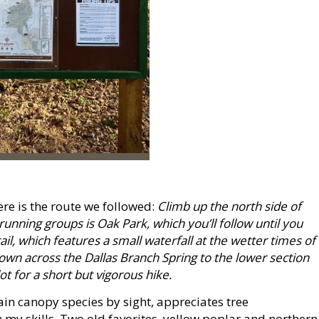
here is the route we followed:
Climb up the north side of
 running groups is Oak Park, which you’ll follow until you
ail, which features a small waterfall at the wetter times of
own across the Dallas Branch Spring to the lower section
t for a short but vigorous hike.
in canopy species by sight, appreciates tree
rm my skills. Two old favorites, yellow poplar and northern