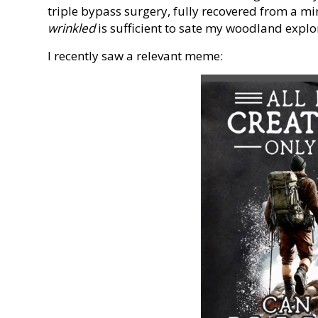
triple bypass surgery, fully recovered from a mi
wrinkled
is sufficient to sate my woodland explo
I recently saw a relevant meme: