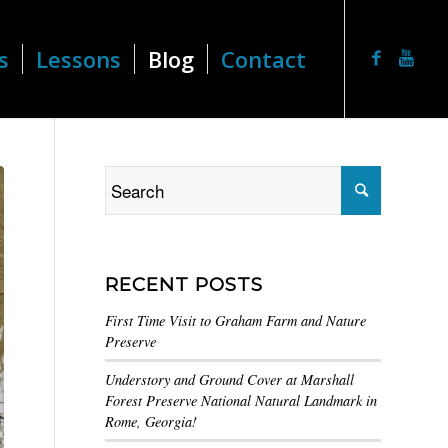
s
Lessons
Blog
Contact
RECENT POSTS
First Time Visit to Graham Farm and Nature
Preserve
Understory and Ground Cover at Marshall
Forest Preserve National Natural Landmark in
Rome, Georgia!