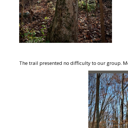
The trail presented no difficulty to our group. 