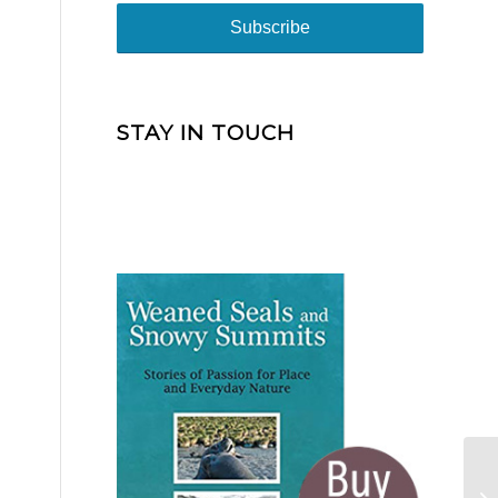
STAY IN TOUCH