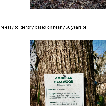
 easy to identify based on nearly 60 years of