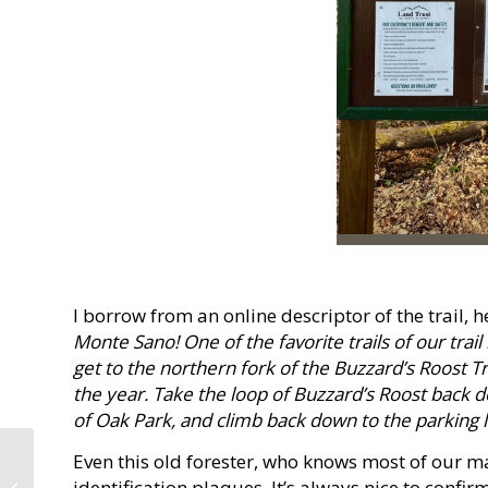
I borrow from an online descriptor of the trail, 
Monte Sano! One of the favorite trails of our trail
get to the northern fork of the Buzzard’s Roost Tr
the year. Take the loop of Buzzard’s Roost back d
of Oak Park, and climb back down to the parking lo
Even this old forester, who knows most of our ma
Squeezing a 90-Minute
identification plaques. It’s always nice to confi
Woodland Saunter