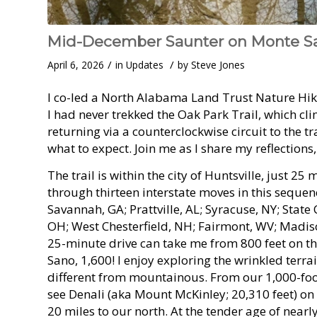
Mid-December Saunter on Monte Sa
/
/
April 6, 2026
in
Updates
by
Steve Jones
I co-led a North Alabama Land Trust Nature Hik
I had never trekked the Oak Park Trail, which c
returning via a counterclockwise circuit to the tr
what to expect. Join me as I share my reflections
The trail is within the city of Huntsville, just
through thirteen interstate moves in this seque
Savannah, GA; Prattville, AL; Syracuse, NY; State
OH; West Chesterfield, NH; Fairmont, WV; Madiso
25-minute drive can take me from 800 feet on t
Sano, 1,600! I enjoy exploring the wrinkled terra
different from mountainous. From our 1,000-foot
see Denali (aka Mount McKinley; 20,310 feet) on
20 miles to our north. At the tender age of near