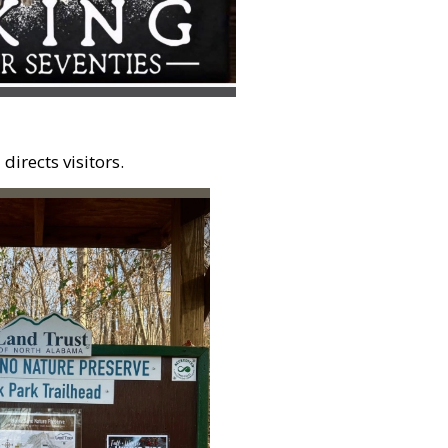
irects visitors.