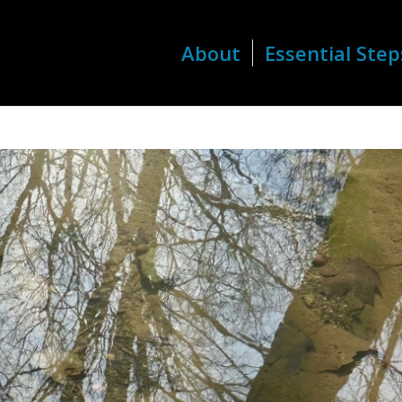
About
Essential Step