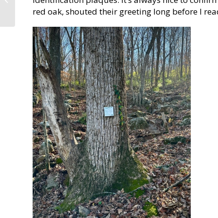
into Four Hours!
red oak, shouted their greeting long before I re