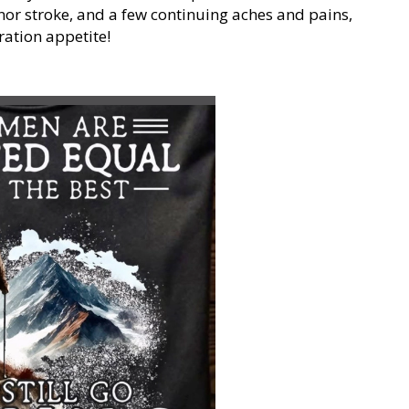
nor stroke, and a few continuing aches and pains,
ration appetite!