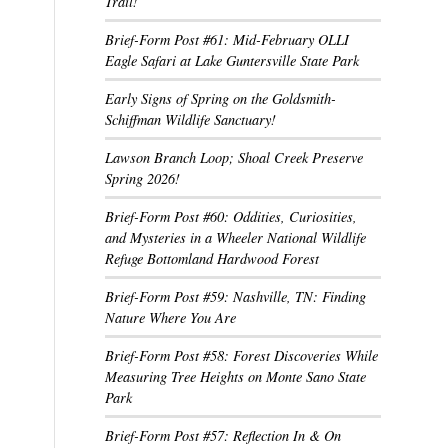
Trail!
Brief-Form Post #61: Mid-February OLLI
Eagle Safari at Lake Guntersville State Park
Early Signs of Spring on the Goldsmith-
Schiffman Wildlife Sanctuary!
Lawson Branch Loop; Shoal Creek Preserve
Spring 2026!
Brief-Form Post #60: Oddities, Curiosities,
and Mysteries in a Wheeler National Wildlife
Refuge Bottomland Hardwood Forest
Brief-Form Post #59: Nashville, TN: Finding
Nature Where You Are
Brief-Form Post #58: Forest Discoveries While
Measuring Tree Heights on Monte Sano State
Park
Brief-Form Post #57: Reflection In & On