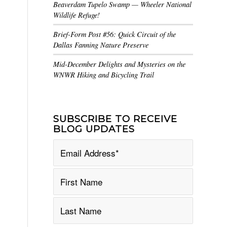
Beaverdam Tupelo Swamp — Wheeler National
Wildlife Refuge!
Brief-Form Post #56: Quick Circuit of the
Dallas Fanning Nature Preserve
Mid-December Delights and Mysteries on the
WNWR Hiking and Bicycling Trail
SUBSCRIBE TO RECEIVE
BLOG UPDATES