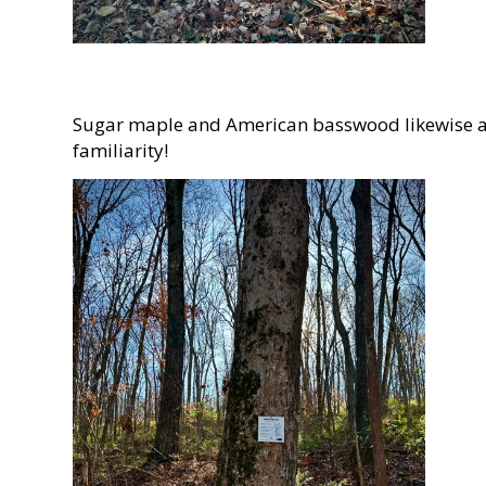
Sugar maple and American basswood likewise are
familiarity!