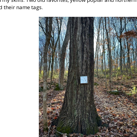
ad their name tags.