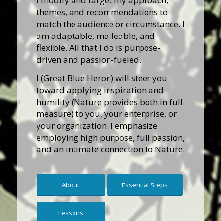
I modify and target my approach,
themes, and recommendations to
match the audience or circumstance. I
am adaptable, malleable, and
flexible. All that I do is purpose-
driven and passion-fueled.
I (Great Blue Heron) will steer you
toward applying inspiration and
humility (Nature provides both in full
measure) to you, your enterprise, or
your organization. I emphasize
employing high purpose, full passion,
and an intimate connection to Nature.
About
Essential Steps
Lessons