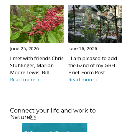
June 25, 2026
June 16, 2026
I met with friends Chris
I am pleased to add
Stuhlinger, Marian
the 62nd of my GBH
Moore Lewis, Bill…
Brief-Form Post…
Read more
Read more
Connect your life and work to
Nature