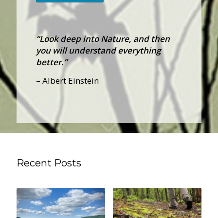
“Look deep into Nature, and then
you will understand everything
better.”
– Albert Einstein
Recent Posts