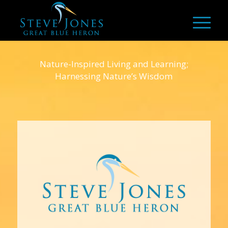
Nature-Inspired Living and Learning;
Harnessing Nature’s Wisdom