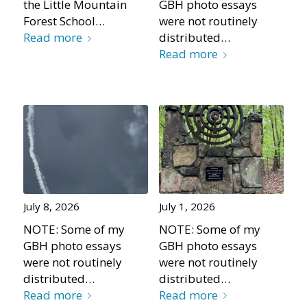
the Little Mountain
GBH photo essays
Forest School…
were not routinely
Read more
distributed…
Read more
July 8, 2026
July 1, 2026
NOTE: Some of my
NOTE: Some of my
GBH photo essays
GBH photo essays
were not routinely
were not routinely
distributed…
distributed…
Read more
Read more