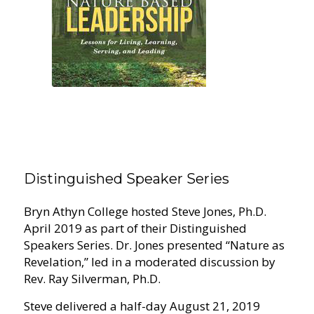
Distinguished Speaker Series
Bryn Athyn College hosted Steve Jones, Ph.D.
April 2019 as part of their Distinguished
Speakers Series. Dr. Jones presented “Nature as
Revelation,” led in a moderated discussion by
Rev. Ray Silverman, Ph.D.
Steve delivered a half-day August 21, 2019