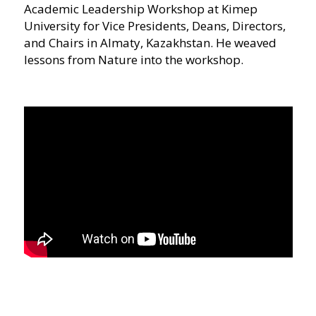
Academic Leadership Workshop at Kimep
University for Vice Presidents, Deans, Directors,
and Chairs in Almaty, Kazakhstan. He weaved
lessons from Nature into the workshop.