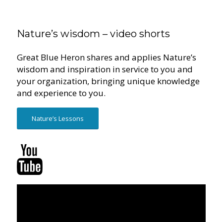
Nature’s wisdom – video shorts
Great Blue Heron shares and applies Nature’s
wisdom and inspiration in service to you and
your organization, bringing unique knowledge
and experience to you.
Nature’s Lessons