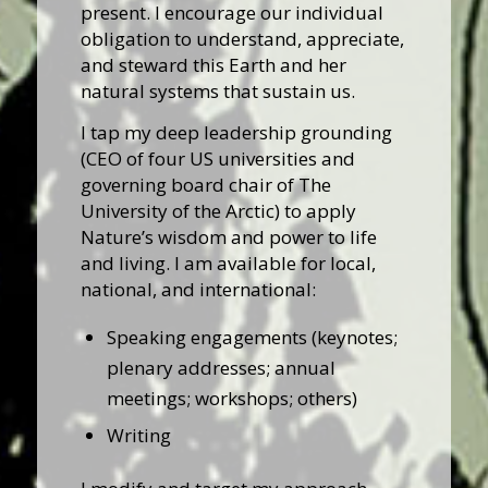
present. I encourage our individual
obligation to understand, appreciate,
and steward this Earth and her
natural systems that sustain us.
I tap my deep leadership grounding
(CEO of four US universities and
governing board chair of The
University of the Arctic) to apply
Nature’s wisdom and power to life
and living. I am available for local,
national, and international:
Speaking engagements (keynotes;
plenary addresses; annual
meetings; workshops; others)
Writing