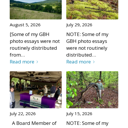
August 5, 2026
July 29, 2026
[Some of my GBH
NOTE: Some of my
photo essays were not
GBH photo essays
routinely distributed
were not routinely
from…
distributed…
Read more
Read more
July 22, 2026
July 15, 2026
A Board Member of
NOTE: Some of my