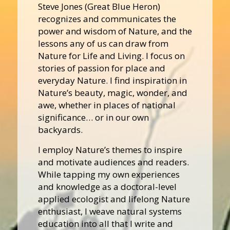
Steve Jones (Great Blue Heron)
recognizes and communicates the
power and wisdom of Nature, and the
lessons any of us can draw from
Nature for Life and Living. I focus on
stories of passion for place and
everyday Nature. I find inspiration in
Nature’s beauty, magic, wonder, and
awe, whether in places of national
significance… or in our own
backyards.
I employ Nature’s themes to inspire
and motivate audiences and readers.
While tapping my own experiences
and knowledge as a doctoral-level
applied ecologist and lifelong Nature
enthusiast, I weave natural systems
education into all that I write and