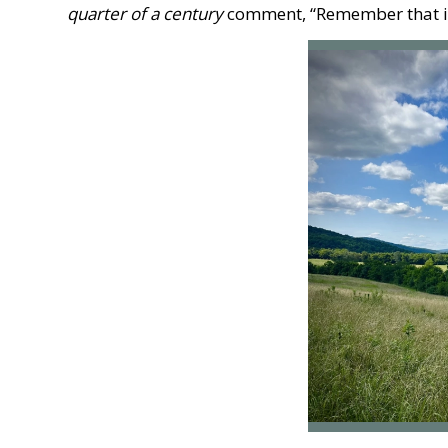
quarter of a century
comment, “Remember that in 