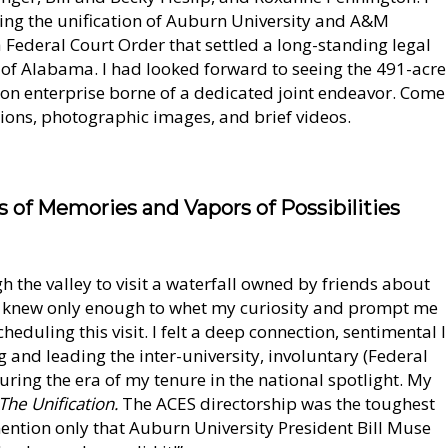
ing the unification of Auburn University and A&M
 Federal Court Order that settled a long-standing legal
e of Alabama. I had looked forward to seeing the 491-acre
on enterprise borne of a dedicated joint endeavor. Come
ctions, photographic images, and brief videos.
s of Memories and Vapors of Possibilities
gh the valley to visit a waterfall owned by friends about
t knew only enough to whet my curiosity and prompt me
heduling this visit. I felt a deep connection, sentimental I
g and leading the inter-university, involuntary (Federal
ring the era of my tenure in the national spotlight. My
The Unification.
The ACES directorship was the toughest
 mention only that Auburn University President Bill Muse