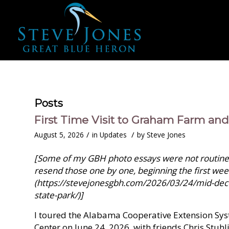
Posts
First Time Visit to Graham Farm an
/
/
August 5, 2026
in
Updates
by
Steve Jones
[Some of my GBH photo essays were not routinely
resend those one by one, beginning the first wee
(https://stevejonesgbh.com/2026/03/24/mid-dec
state-park/)]
I toured the Alabama Cooperative Extension S
Center on June 24, 2026, with friends Chris Stuh