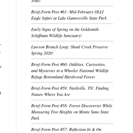
Trail!
Brief-Form Post #61: Mid-February OLLI
Eagle Safari at Lake Guntersville State Park
Early Signs of Spring on the Goldsmith-
Schiffman Wildlife Sanctuary!
r
Lawson Branch Loop; Shoal Creek Preserve
Spring 2026!
Brief-Form Post #60: Oddities, Curiosities,
w
and Mysteries in a Wheeler National Wildlife
Refuge Bottomland Hardwood Forest
Brief-Form Post #59: Nashville, TN: Finding
h
Nature Where You Are
Brief-Form Post #58: Forest Discoveries While
Measuring Tree Heights on Monte Sano State
Park
Brief-Form Post #57: Reflection In & On