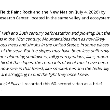
Field
:
Paint Rock and the New Nation
(July 4, 2026) by
 Research Center, located in the same valley and ecosyste
 19th and 20th century deforestation and plowing. But the
as in the 18th century. Mountainsides then as now likely
us trees and shrubs in the United States, in some places
 of the year. But the slopes may have been less uniformly
er blooming sunflowers, tall green gentians, lilies, moon-
ill dot the slopes, the remnants of what must have been
 now rare in that forest, like smoketrees and the federally
are struggling to find the light they once knew.
ecial Place
. I recorded this 60-second video as a brief
.