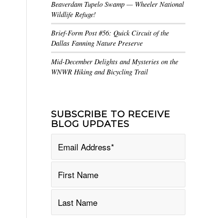
Beaverdam Tupelo Swamp — Wheeler National
Wildlife Refuge!
Brief-Form Post #56: Quick Circuit of the
Dallas Fanning Nature Preserve
Mid-December Delights and Mysteries on the
WNWR Hiking and Bicycling Trail
SUBSCRIBE TO RECEIVE
BLOG UPDATES