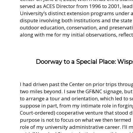
served as ACES Director from 1996 to 2001, lead
University’s distinct extension programs under a
dispute involving both institutions and the stat
outdoor education, conservation, and preservati
along with me for my initial observations, refle
Doorway to a Special Place: Wisp
I had driven past the Center on prior trips throu
two miles beyond. I saw the GF&NC signage, bu
to arrange a tour and orientation, which led to sc
suppose in part, from my intimate role in forgin
Court-ordered) cooperative venture that stood du
purpose is not to focus on what we then termed
role of my university administrative career. I’ll