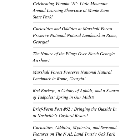
Celebrating Vitamin ‘N’: Little Mountain
Annual Learning Showcase at Monte Sano
State Park!
Curiosities and Oddities at Marshall Forest
Preserve National Natural Landmark in Rome,
Georgia!
The Nature of the Wings Over North Georgia
Airshow!
Marshall Forest Preserve National Natural
Landmark in Rome, Georgia!
Red Buckeye, a Colony of Aphids, and a Swarm
of Tadpoles: Spring in Our Midst!
Brief-Form Post #62 : Bringing the Outside In
at Nashville’s Gaylord Resort!
Curiosities, Oddities, Mysteries, and Seasonal
Features on The N AL Land Trust’s Oak Park