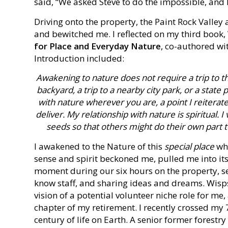
said, “We asked Steve to do the impossible, and
Driving onto the property, the Paint Rock Vall
and bewitched me. I reflected on my third book,
for Place and Everyday Nature
, co-authored wi
Introduction included:
Awakening to nature does not require a trip to t
backyard, a trip to a nearby city park, or a stat
with nature wherever you are, a point I reiterate
deliver. My relationship with nature is spiritual.
seeds so that others might do their own part t
I awakened to the Nature of this
special place
whe
sense and spirit beckoned me, pulled me into its
moment during our six hours on the property, se
know staff, and sharing ideas and dreams. Wisp
vision of a potential volunteer niche role for me,
chapter of my retirement. I recently crossed my 
century of life on Earth. A senior former forest