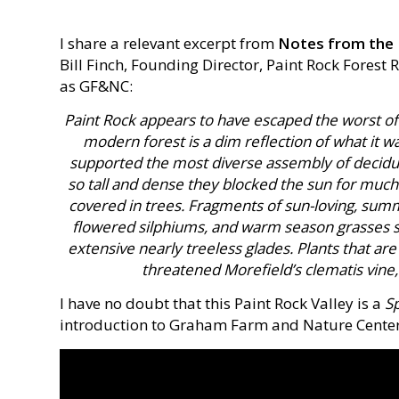
I share a relevant excerpt from
Notes from the 
Bill Finch, Founding Director, Paint Rock Forest
as GF&NC:
Paint Rock appears to have escaped the worst of
modern forest is a dim reflection of what it w
supported the most diverse assembly of deciduo
so tall and dense they blocked the sun for much
covered in trees. Fragments of sun-loving, summ
flowered silphiums, and warm season grasses st
extensive nearly treeless glades. Plants that are
threatened Morefield’s clematis vine, 
I have no doubt that this Paint Rock Valley is a
Sp
introduction to Graham Farm and Nature Center