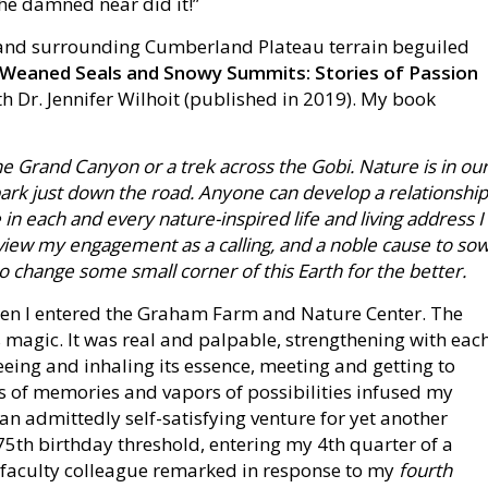
 he damned near did it!”
ey and surrounding Cumberland Plateau terrain beguiled
Weaned Seals and Snowy Summits: Stories of Passion
th Dr. Jennifer Wilhoit (published in 2019). My book
he Grand Canyon or a trek across the Gobi. Nature is in ou
e park just down the road. Anyone can develop a relationship
 in each and every nature-inspired life and living address I
 I view my engagement as a calling, and a noble cause to so
o change some small corner of this Earth for the better.
n I entered the Graham Farm and Nature Center. The
 magic. It was real and palpable, strengthening with eac
eing and inhaling its essence, meeting and getting to
s of memories and vapors of possibilities infused my
 an admittedly self-satisfying venture for yet another
75th birthday threshold, entering my 4th quarter of a
ry faculty colleague remarked in response to my
fourth