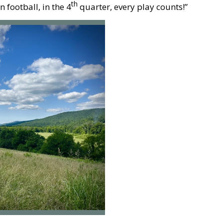
th
football, in the 4
quarter, every play counts!”