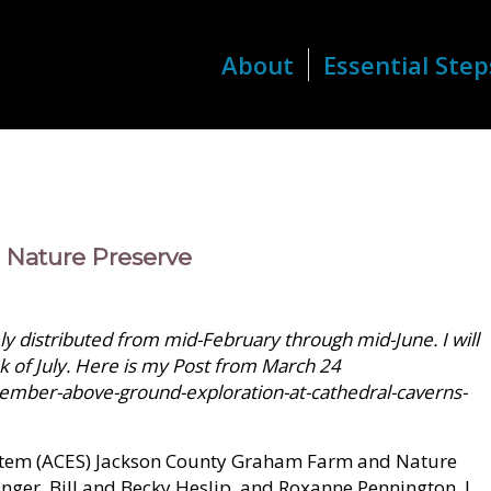
About
Essential Step
d Nature Preserve
 distributed from mid-February through mid-June. I will
k of July. Here is my Post from March 24
ember-above-ground-exploration-at-cathedral-caverns-
ystem (ACES) Jackson County Graham Farm and Nature
linger, Bill and Becky Heslip, and Roxanne Pennington. I