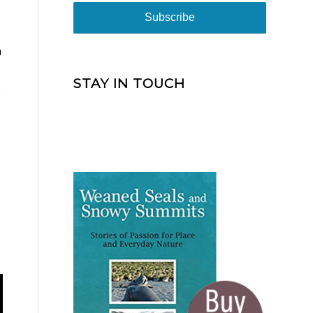
m
STAY IN TOUCH