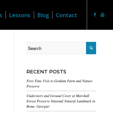
s
Lessons
Blog
Contact
RECENT POSTS
First Time Visit to Graham Farm and Nature
Preserve
Understory and Ground Cover at Marshall
Forest Preserve National Natural Landmark in
Rome, Georgia!