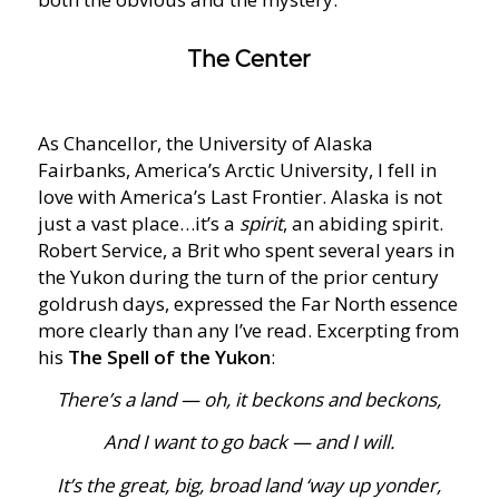
The Center
As Chancellor, the University of Alaska
Fairbanks, America’s Arctic University, I fell in
love with America’s Last Frontier. Alaska is not
just a vast place…it’s a
spirit
, an abiding spirit.
Robert Service, a Brit who spent several years in
the Yukon during the turn of the prior century
goldrush days, expressed the Far North essence
more clearly than any I’ve read. Excerpting from
his
The Spell of the Yukon
:
There’s a land — oh, it beckons and beckons,
And I want to go back — and I will.
It’s the great, big, broad land ‘way up yonder,