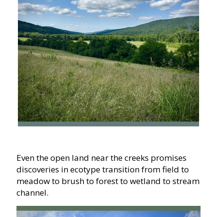
Even the open land near the creeks promises
discoveries in ecotype transition from field to
meadow to brush to forest to wetland to stream
channel.