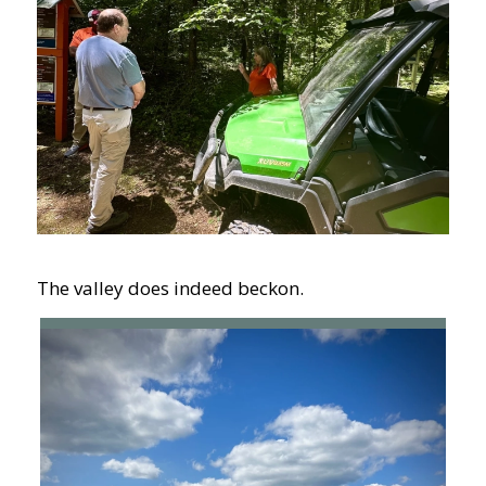
The valley does indeed beckon.