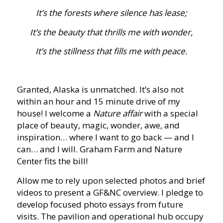
It’s the forests where silence has lease;
It’s the beauty that thrills me with wonder,
It’s the stillness that fills me with peace.
Granted, Alaska is unmatched. It’s also not
within an hour and 15 minute drive of my
house! I welcome a
Nature affair
with a special
place of beauty, magic, wonder, awe, and
inspiration… where I want to go back — and I
can… and I will. Graham Farm and Nature
Center fits the bill!
Allow me to rely upon selected photos and brief
videos to present a GF&NC overview. I pledge to
develop focused photo essays from future
visits. The pavilion and operational hub occupy