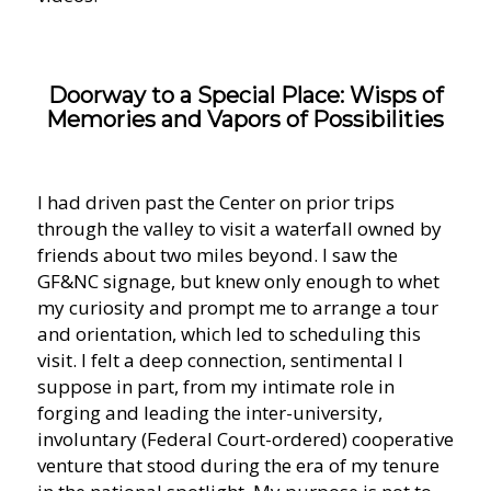
Doorway to a Special Place: Wisps of
Memories and Vapors of Possibilities
I had driven past the Center on prior trips
through the valley to visit a waterfall owned by
friends about two miles beyond. I saw the
GF&NC signage, but knew only enough to whet
my curiosity and prompt me to arrange a tour
and orientation, which led to scheduling this
visit. I felt a deep connection, sentimental I
suppose in part, from my intimate role in
forging and leading the inter-university,
involuntary (Federal Court-ordered) cooperative
venture that stood during the era of my tenure