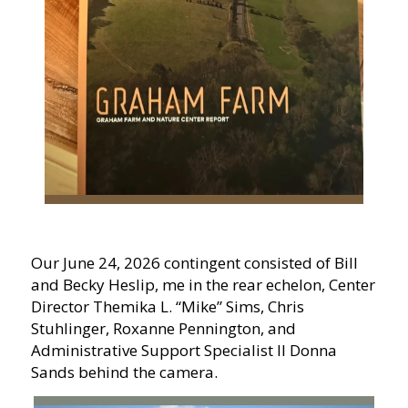
Our June 24, 2026 contingent consisted of Bill
and Becky Heslip, me in the rear echelon, Center
Director Themika L. “Mike” Sims, Chris
Stuhlinger, Roxanne Pennington, and
Administrative Support Specialist II Donna
Sands behind the camera.