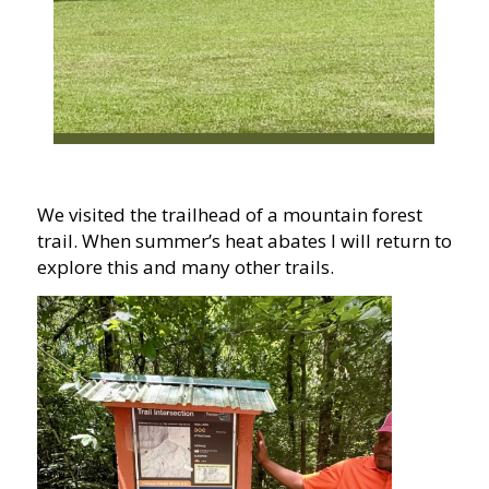
We visited the trailhead of a mountain forest
trail. When summer’s heat abates I will return to
explore this and many other trails.