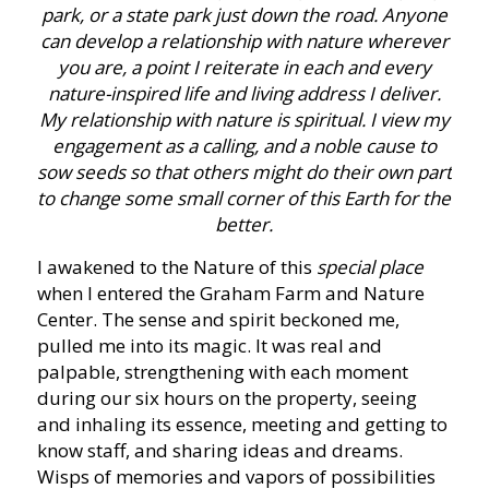
park, or a state park just down the road. Anyone
can develop a relationship with nature wherever
you are, a point I reiterate in each and every
nature-inspired life and living address I deliver.
My relationship with nature is spiritual. I view my
engagement as a calling, and a noble cause to
sow seeds so that others might do their own part
to change some small corner of this Earth for the
better.
I awakened to the Nature of this
special place
when I entered the Graham Farm and Nature
Center. The sense and spirit beckoned me,
pulled me into its magic. It was real and
palpable, strengthening with each moment
during our six hours on the property, seeing
and inhaling its essence, meeting and getting to
know staff, and sharing ideas and dreams.
Wisps of memories and vapors of possibilities