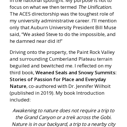
in the national spotlight. My purpose is not to
focus on what we then termed
The Unification.
The ACES directorship was the toughest role of
my university administrative career. I’ll mention
only that Auburn University President Bill Muse
said, “We asked Steve to do the impossible, and
he damned near did it!”
Driving onto the property, the Paint Rock Valley
and surrounding Cumberland Plateau terrain
beguiled and bewitched me. I reflected on my
third book,
Weaned Seals and Snowy Summits:
Stories of Passion for Place and Everyday
Nature
, co-authored with Dr. Jennifer Wilhoit
(published in 2019). My book Introduction
included:
Awakening to nature does not require a trip to
the Grand Canyon or a trek across the Gobi.
Nature is in our backyard, a trip to a nearby city