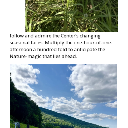
follow and admire the Center’s changing
seasonal faces. Multiply the one-hour-of-one-
afternoon a hundred fold to anticipate the
Nature-magic that lies ahead.