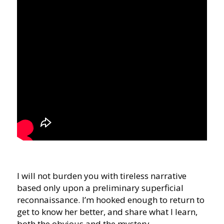
I will not burden you with tireless narrative
based only upon a preliminary superficial
reconnaissance. I’m hooked enough to return to
get to know her better, and share what I learn,
both the obvious and the mystery.