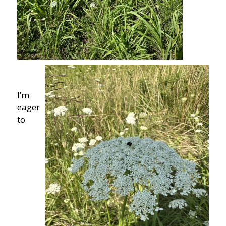
I’m
eager
to