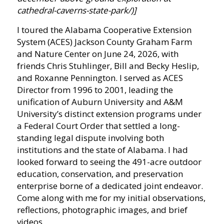
cathedral-caverns-state-park/)]
I toured the Alabama Cooperative Extension
System (ACES) Jackson County Graham Farm
and Nature Center on June 24, 2026, with
friends Chris Stuhlinger, Bill and Becky Heslip,
and Roxanne Pennington. I served as ACES
Director from 1996 to 2001, leading the
unification of Auburn University and A&M
University’s distinct extension programs under
a Federal Court Order that settled a long-
standing legal dispute involving both
institutions and the state of Alabama. I had
looked forward to seeing the 491-acre outdoor
education, conservation, and preservation
enterprise borne of a dedicated joint endeavor.
Come along with me for my initial observations,
reflections, photographic images, and brief
videos.