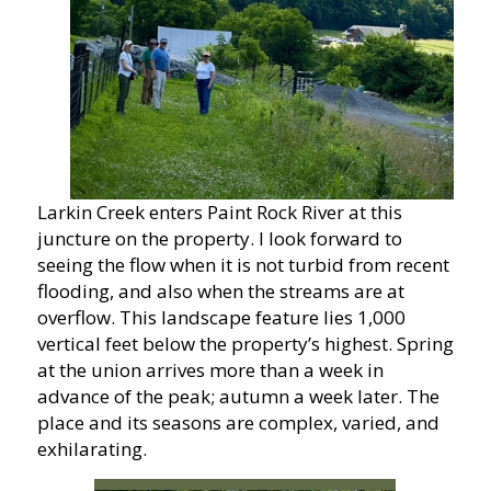
Larkin Creek enters Paint Rock River at this
juncture on the property. I look forward to
seeing the flow when it is not turbid from recent
flooding, and also when the streams are at
overflow. This landscape feature lies 1,000
vertical feet below the property’s highest. Spring
at the union arrives more than a week in
advance of the peak; autumn a week later. The
place and its seasons are complex, varied, and
exhilarating.