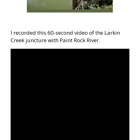
I recorded this 60-second video of the Larkin
Creek juncture with Paint Rock River.