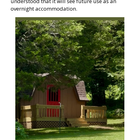
understood that it will see future use as an
overnight accommodation.