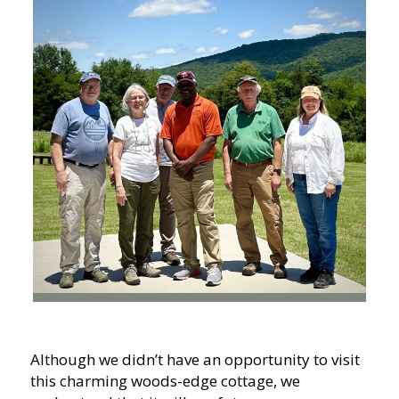
Although we didn’t have an opportunity to visit
this charming woods-edge cottage, we