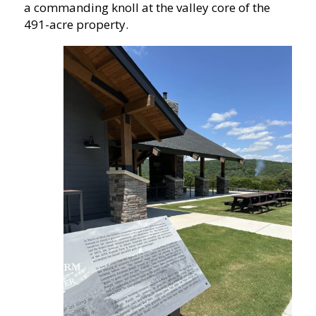
a commanding knoll at the valley core of the
491-acre property.