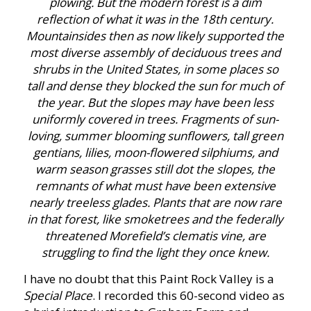
plowing. But the modern forest is a dim
reflection of what it was in the 18th century.
Mountainsides then as now likely supported the
most diverse assembly of deciduous trees and
shrubs in the United States, in some places so
tall and dense they blocked the sun for much of
the year. But the slopes may have been less
uniformly covered in trees. Fragments of sun-
loving, summer blooming sunflowers, tall green
gentians, lilies, moon-flowered silphiums, and
warm season grasses still dot the slopes, the
remnants of what must have been extensive
nearly treeless glades. Plants that are now rare
in that forest, like smoketrees and the federally
threatened Morefield’s clematis vine, are
struggling to find the light they once knew.
I have no doubt that this Paint Rock Valley is a
Special Place
. I recorded this 60-second video as