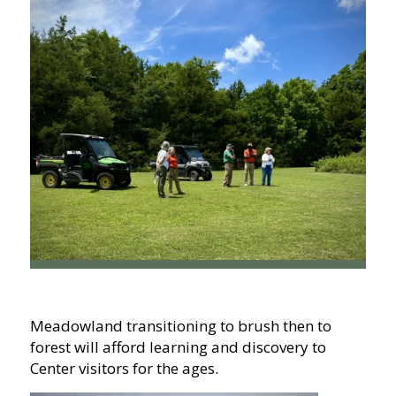
Meadowland transitioning to brush then to
forest will afford learning and discovery to
Center visitors for the ages.