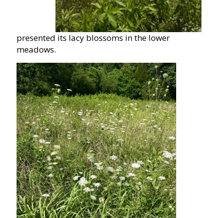
presented its lacy blossoms in the lower
meadows.