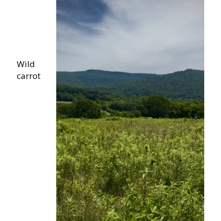
Wild
carrot