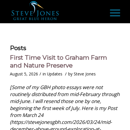
Posts
First Time Visit to Graham Farm
and Nature Preserve
/
/
August 5, 2026
in
Updates
by
Steve Jones
[Some of my GBH photo essays were not
routinely distributed from mid-February through
mid-June. I will resend those one by one,
beginning the first week of July. Here is my Post
from March 24
(https://stevejonesgbh.com/2026/03/24/mid-
december-above-ground-exploration-at-