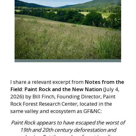
I share a relevant excerpt from
Notes from the
Field
:
Paint Rock and the New Nation
(July 4,
2026) by Bill Finch, Founding Director, Paint
Rock Forest Research Center, located in the
same valley and ecosystem as GF&NC:
Paint Rock appears to have escaped the worst of
19th and 20th century deforestation and