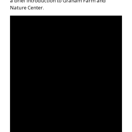
a brief introduction to Graham Farm and
Nature Center.