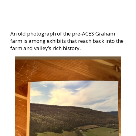
An old photograph of the pre-ACES Graham
farm is among exhibits that reach back into the
farm and valley’s rich history.