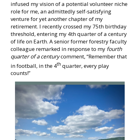
infused my vision of a potential volunteer niche
role for me, an admittedly self-satisfying
venture for yet another chapter of my
retirement. I recently crossed my 75th birthday
threshold, entering my 4th quarter of a century
of life on Earth. A senior former forestry faculty
colleague remarked in response to my
fourth
quarter of a century
comment, “Remember that
th
in football, in the 4
quarter, every play
counts!”