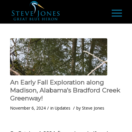
An Early Fall Exploration along
Madison, Alabama’s Bradford Creek
Greenway!
/
/
November 6, 2024
in
Updates
by
Steve Jones