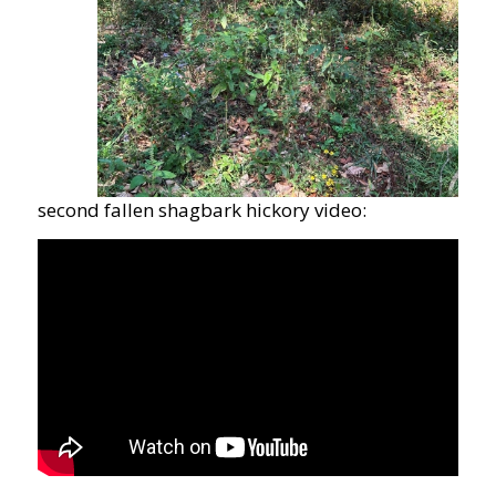
second fallen shagbark hickory video: