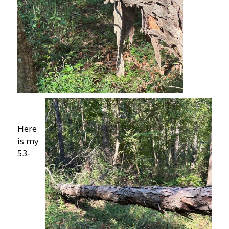
Here
is my
53-