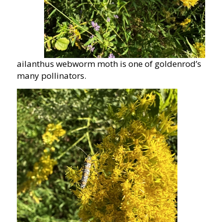
ailanthus webworm moth is one of goldenrod’s
many pollinators.