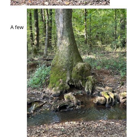
A few