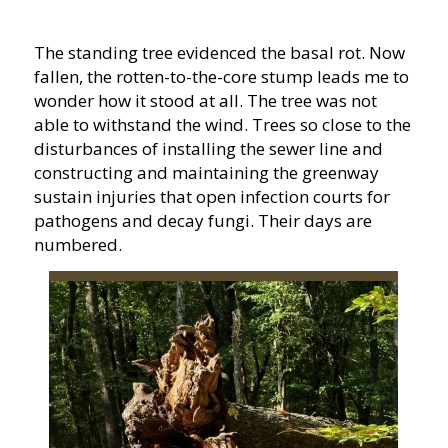
The standing tree evidenced the basal rot. Now
fallen, the rotten-to-the-core stump leads me to
wonder how it stood at all. The tree was not
able to withstand the wind. Trees so close to the
disturbances of installing the sewer line and
constructing and maintaining the greenway
sustain injuries that open infection courts for
pathogens and decay fungi. Their days are
numbered.