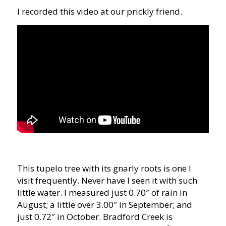
I recorded this video at our prickly friend.
This tupelo tree with its gnarly roots is one I
visit frequently. Never have I seen it with such
little water. I measured just 0.70″ of rain in
August; a little over 3.00″ in September; and
just 0.72″ in October. Bradford Creek is