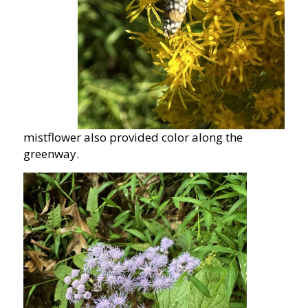
mistflower also provided color along the
greenway.