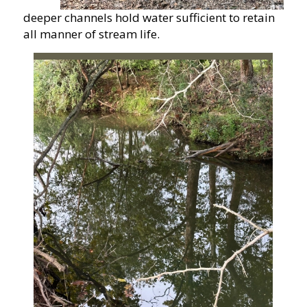
deeper channels hold water sufficient to retain
all manner of stream life.