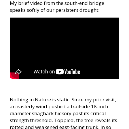
My brief video from the south-end bridge
speaks softly of our persistent drought:
Nothing in Nature is static. Since my prior visit,
an easterly wind pushed a trailside 18-inch
diameter shagbark hickory past its critical
strength threshold. Toppled, the tree reveals its
rotted and weakened east-facing trunk. In so