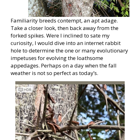
Familiarity breeds contempt, an apt adage.
Take a closer look, then back away from the
forked spikes. Were I inclined to sate my
curiosity, I would dive into an internet rabbit
hole to determine the one or many evolutionary
impetuses for evolving the loathsome
appedages. Perhaps on a day when the fall
weather is not so perfect as today’s.