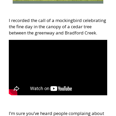
I recorded the call of a mockingbird celebrating
the fine day in the canopy of a cedar tree
between the greenway and Bradford Creek.
I’m sure you’ve heard people complaing about