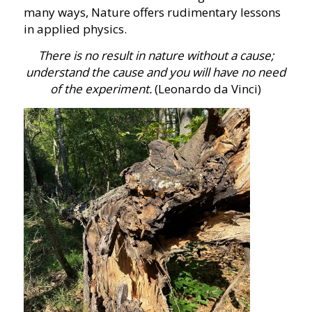
many ways, Nature offers rudimentary lessons
in applied physics.
There is no result in nature without a cause;
understand the cause and you will have no need
of the experiment.
(Leonardo da Vinci)