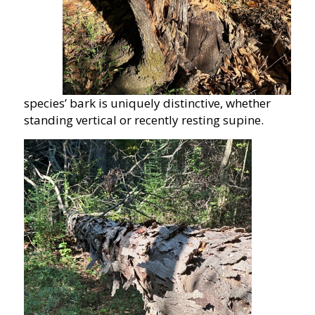
species’ bark is uniquely distinctive, whether
standing vertical or recently resting supine.