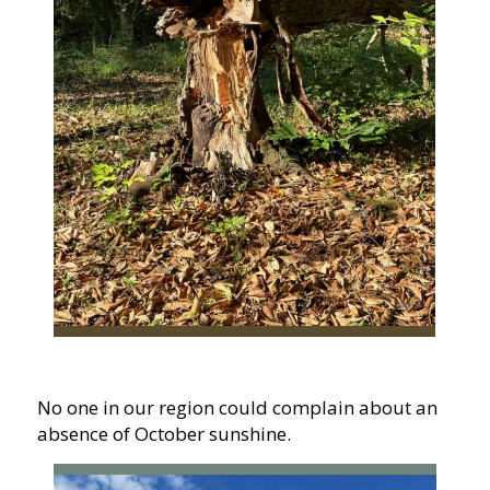
No one in our region could complain about an
absence of October sunshine.