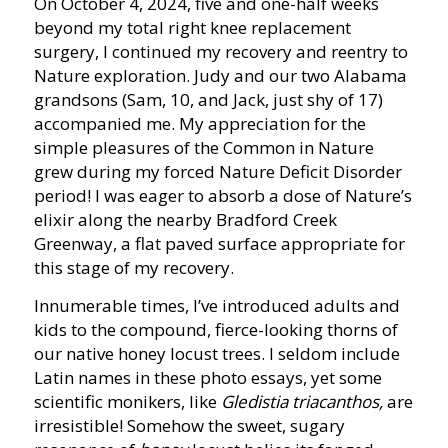
On October 4, 2024, five and one-half weeks
beyond my total right knee replacement
surgery, I continued my recovery and reentry to
Nature exploration. Judy and our two Alabama
grandsons (Sam, 10, and Jack, just shy of 17)
accompanied me. My appreciation for the
simple pleasures of the Common in Nature
grew during my forced Nature Deficit Disorder
period! I was eager to absorb a dose of Nature’s
elixir along the nearby Bradford Creek
Greenway, a flat paved surface appropriate for
this stage of my recovery.
Innumerable times, I’ve introduced adults and
kids to the compound, fierce-looking thorns of
our native honey locust trees. I seldom include
Latin names in these photo essays, yet some
scientific monikers, like
Gledistia triacanthos,
are
irresistible! Somehow the sweet, sugary