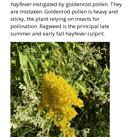
hayfever
instigated by goldenrod pollen. They
are mistaken. Goldenrod pollen is heavy and
sticky, the plant relying on insects for
pollination. Ragweed is the principal late
summer and early fall hayfever culprit.