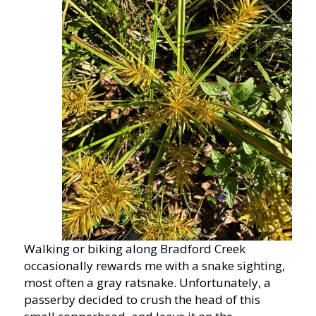
Walking or biking along Bradford Creek
occasionally rewards me with a snake sighting,
most often a gray ratsnake. Unfortunately, a
passerby decided to crush the head of this