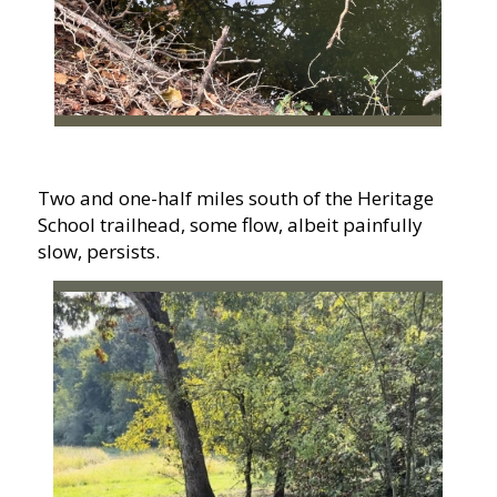
Two and one-half miles south of the Heritage
School trailhead, some flow, albeit painfully
slow, persists.