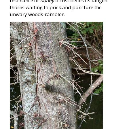
resonance of
honey
locust belies its fanged
thorns waiting to prick and puncture the
unwary woods-rambler.