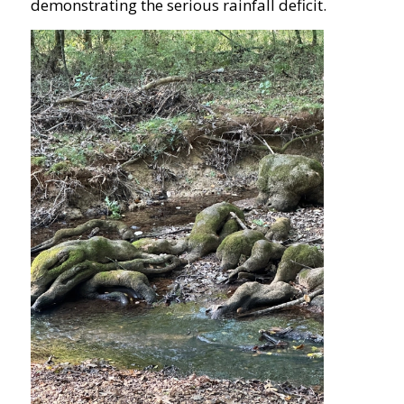
demonstrating the serious rainfall deficit.