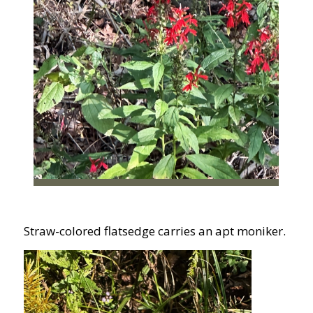
Straw-colored flatsedge carries an apt moniker.