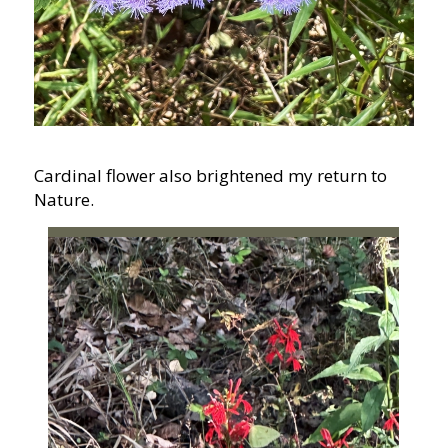
Cardinal flower also brightened my return to
Nature.