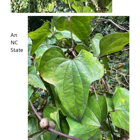
An
NC
State