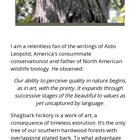
I am a relentless fan of the writings of Aldo
Leopold, America’s consummate
conservationist and father of North American
wildlife biology. He observed:
Our ability to perceive quality in nature begins,
as in art, with the pretty. It expands through
successive stages of the beautiful to values as
yet uncaptured by language.
Shagbark hickory is a work of art, a
consequence of timeless evolution. It’s the only
tree of our southern hardwood forests with
overlapping plated bark. To what advantage