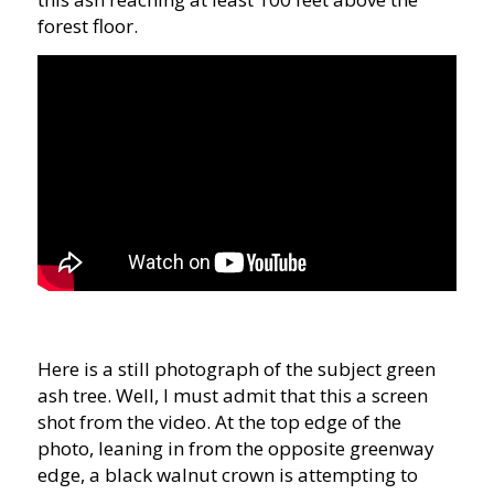
forest floor.
Here is a still photograph of the subject green
ash tree. Well, I must admit that this a screen
shot from the video. At the top edge of the
photo, leaning in from the opposite greenway
edge, a black walnut crown is attempting to