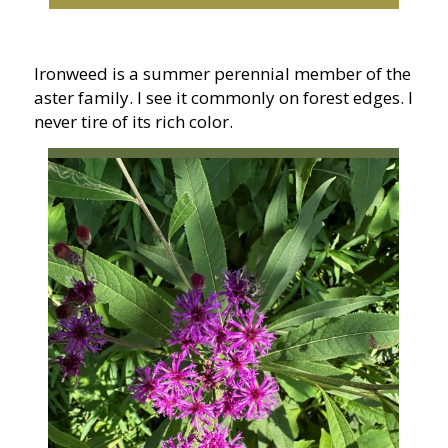
Ironweed is a summer perennial member of the
aster family. I see it commonly on forest edges. I
never tire of its rich color.