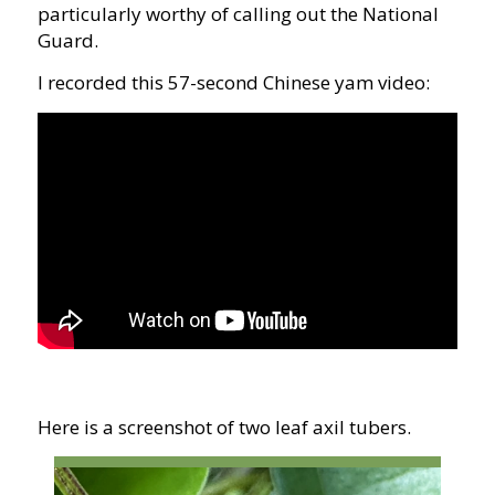
particularly worthy of calling out the National
Guard.
I recorded this 57-second Chinese yam video:
Here is a screenshot of two leaf axil tubers.