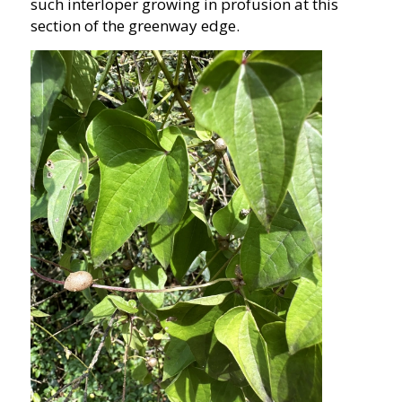
such interloper growing in profusion at this
section of the greenway edge.