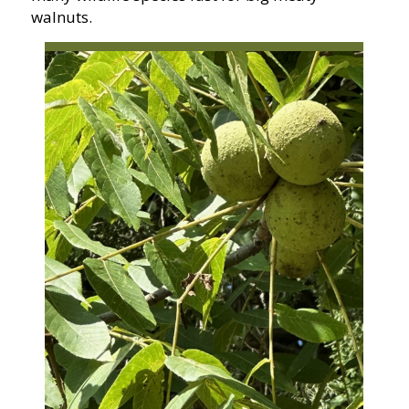
walnuts.