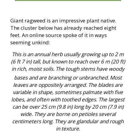
Giant ragweed is an impressive plant native.
The cluster below has already reached eight
feet. An online source spoke of it in ways
seeming unkind:
This is an annual herb usually growing up to 2 m
(6 ft 7 in) tall, but known to reach over 6 m (20 ft)
in rich, moist soils. The tough stems have woody
bases and are branching or unbranched.
Most
leaves are oppositely arranged. The blades are
variable in shape, sometimes palmate with five
lobes, and often with toothed edges. The largest
can be over 25 cm (9.8 in) long by 20 cm (7.9 in)
wide. They are borne on petioles several
centimeters long. They are glandular and rough
in texture.