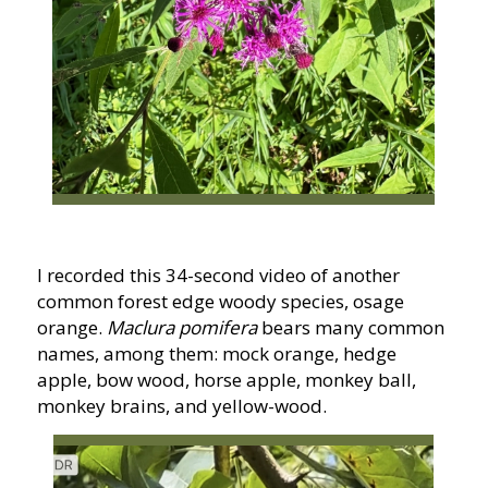
I recorded this 34-second video of another
common forest edge woody species, osage
orange.
Maclura pomifera
bears many common
names, among them: mock orange, hedge
apple, bow wood, horse apple, monkey ball,
monkey brains, and yellow-wood.