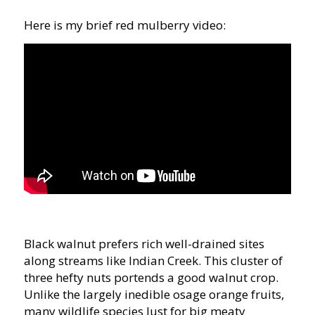
Here is my brief red mulberry video:
Black walnut prefers rich well-drained sites
along streams like Indian Creek. This cluster of
three hefty nuts portends a good walnut crop.
Unlike the largely inedible osage orange fruits,
many wildlife species lust for big meaty