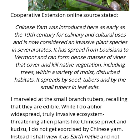
Cooperative Extension online source stated:
Chinese Yam was introduced here as early as
the 19th century for culinary and cultural uses
and is now considered an invasive plant species
in several states. It has spread from Louisiana to
Vermont and can form dense masses of vines
that cover and kill native vegetation, including
trees, within a variety of moist, disturbed
habitats. It spreads by seed, tubers and by the
small tubers in leaf axils.
I marveled at the small branch tubers, recalling
that they are edible. While I do abhor
widespread, truly invasive ecosystem-
threatening alien plants like Chinese privet and
kudzu, I do not get exorcised by Chinese yam.
Instead I shall view it as
Earth-native
and not