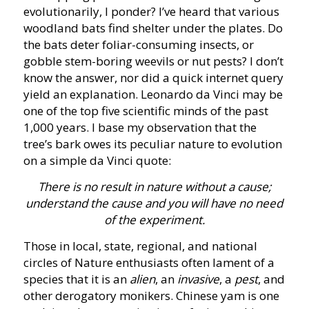
evolutionarily, I ponder? I’ve heard that various
woodland bats find shelter under the plates. Do
the bats deter foliar-consuming insects, or
gobble stem-boring weevils or nut pests? I don’t
know the answer, nor did a quick internet query
yield an explanation. Leonardo da Vinci may be
one of the top five scientific minds of the past
1,000 years. I base my observation that the
tree’s bark owes its peculiar nature to evolution
on a simple da Vinci quote:
There is no result in nature without a cause;
understand the cause and you will have no need
of the experiment.
Those in local, state, regional, and national
circles of Nature enthusiasts often lament of a
species that it is an
alien
, an
invasive
, a
pest
, and
other derogatory monikers. Chinese yam is one