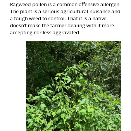
Ragweed pollen is a common offensive allergen.
The plant is a serious agricultural nuisance and
a tough weed to control. That it is a native
doesn’t make the farmer dealing with it more
accepting nor less aggravated.