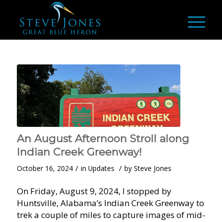
An August Afternoon Stroll along
Indian Creek Greenway!
/
/
October 16, 2024
in
Updates
by
Steve Jones
On Friday, August 9, 2024, I stopped by
Huntsville, Alabama’s Indian Creek Greenway to
trek a couple of miles to capture images of mid-