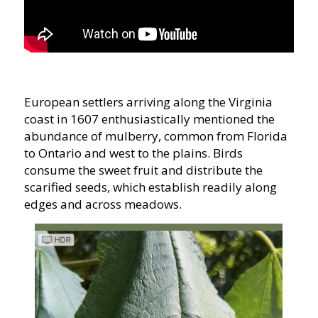
European settlers arriving along the Virginia
coast in 1607 enthusiastically mentioned the
abundance of mulberry, common from Florida
to Ontario and west to the plains. Birds
consume the sweet fruit and distribute the
scarified seeds, which establish readily along
edges and across meadows.