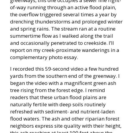
greenways, this one occupies a sewer line right-
of-way running through an active flood plain,
the overflow triggered several times a year by
drenching thunderstorms and prolonged winter
and spring rains. The stream ran at a routine
summertime flow as I walked along the trail
and occasionally penetrated to creekside. I’ll
report on my creek-proximate wanderings in a
complementary photo essay.
I recorded this 59-second video a few hundred
yards from the southern end of the greenway. I
began the video with a magnificent green ash
tree rising from the forest edge. I remind
readers that these urban flood plains are
naturally fertile with deep soils routinely
refreshed with sediment- and nutrient-laden
flood waters. The ash and other riparian forest
neighbors express site quality with their height,
this ash reaching at least 100 feet above the