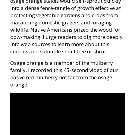
osage orange stakes would self-sprout quickly
into a dense fence-tangle of growth effective at
protecting vegetable gardens and crops from
marauding domestic grazers and foraging
wildlife. Native Americans prized the wood for
bow-making. I urge readers to dig more deeply
into web sources to learn more about this
curious and valuable small tree or shrub.
Osage orange is a member of the mulberry
family. I recorded this 45-second video of our
native red mulberry not far from the osage
orange: