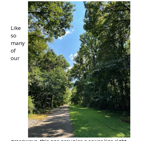
Like
so
many
of
our