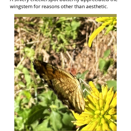
wingstem for reasons other than aesthetic.