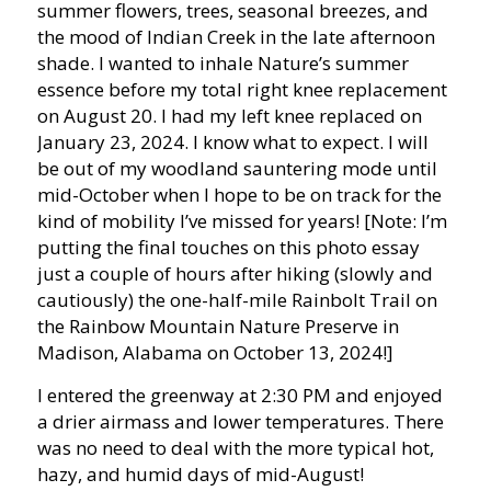
summer flowers, trees, seasonal breezes, and
the mood of Indian Creek in the late afternoon
shade. I wanted to inhale Nature’s summer
essence before my total right knee replacement
on August 20. I had my left knee replaced on
January 23, 2024. I know what to expect. I will
be out of my woodland sauntering mode until
mid-October when I hope to be on track for the
kind of mobility I’ve missed for years! [Note: I’m
putting the final touches on this photo essay
just a couple of hours after hiking (slowly and
cautiously) the one-half-mile Rainbolt Trail on
the Rainbow Mountain Nature Preserve in
Madison, Alabama on October 13, 2024!]
I entered the greenway at 2:30 PM and enjoyed
a drier airmass and lower temperatures. There
was no need to deal with the more typical hot,
hazy, and humid days of mid-August!