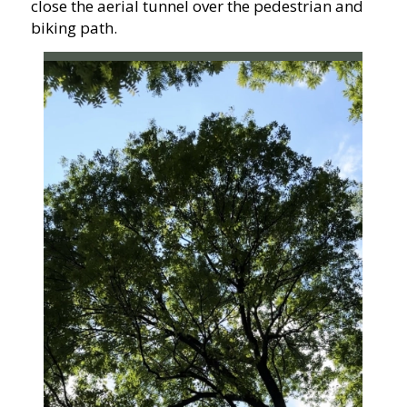
close the aerial tunnel over the pedestrian and
biking path.