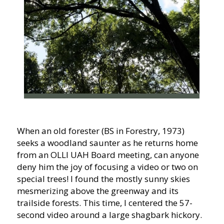
When an old forester (BS in Forestry, 1973)
seeks a woodland saunter as he returns home
from an OLLI UAH Board meeting, can anyone
deny him the joy of focusing a video or two on
special trees! I found the mostly sunny skies
mesmerizing above the greenway and its
trailside forests. This time, I centered the 57-
second video around a large shagbark hickory.