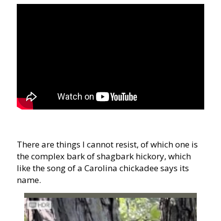
There are things I cannot resist, of which one is
the complex bark of shagbark hickory, which
like the song of a Carolina chickadee says its
name.