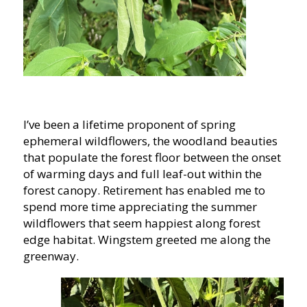
I’ve been a lifetime proponent of spring
ephemeral wildflowers, the woodland beauties
that populate the forest floor between the onset
of warming days and full leaf-out within the
forest canopy. Retirement has enabled me to
spend more time appreciating the summer
wildflowers that seem happiest along forest
edge habitat. Wingstem greeted me along the
greenway.