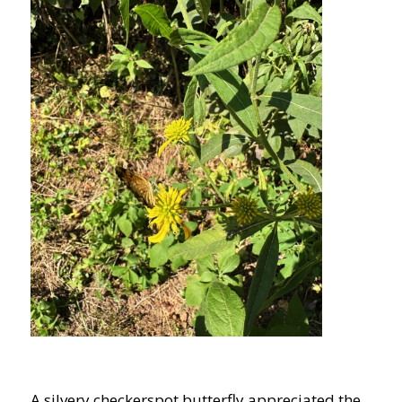
A silvery checkerspot butterfly appreciated the