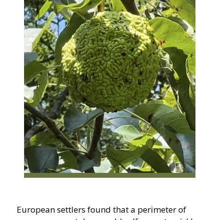
European settlers found that a perimeter of