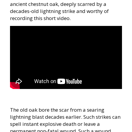
ancient chestnut oak, deeply scarred by a
decades-old lightning strike and worthy of
recording this short video.
The old oak bore the scar from a searing
lightning blast decades earlier. Such strikes can
spell instant explosive death or leave a
permanent non-fatal wound. Such a wound