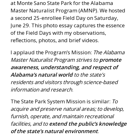
at Monte Sano State Park for the Alabama
Master Naturalist Program (AMNP). We hosted
a second 25-enrollee Field Day on Saturday,
June 29. This photo essay captures the essence
of the Field Days with my observations,
reflections, photos, and brief videos.
I applaud the Program’s Mission:
The Alabama
Master Naturalist Program strives to
promote
awareness, understanding, and respect of
Alabama’s natural world
to the state’s
residents and visitors through science-based
information and research
.
The State Park System Mission is similar:
To
acquire and preserve natural areas; to develop,
furnish, operate, and maintain recreational
facilities, and to
extend the public’s knowledge
of the state’s natural environment
.