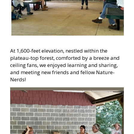
At 1,600-feet elevation, nestled within the
plateau-top forest, comforted by a breeze and
ceiling fans, we enjoyed learning and sharing,
and meeting new friends and fellow Nature-
Nerds!