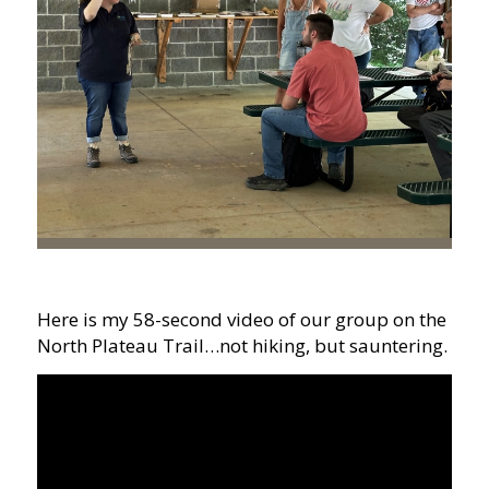
Here is my 58-second video of our group on the
North Plateau Trail…not hiking, but sauntering.