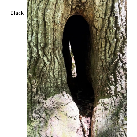
Black