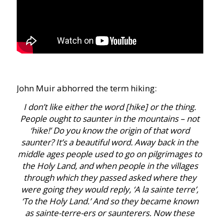
John Muir abhorred the term hiking:
I don’t like either the word [hike] or the thing.
People ought to saunter in the mountains – not
‘hike!’ Do you know the origin of that word
saunter? It’s a beautiful word. Away back in the
middle ages people used to go on pilgrimages to
the Holy Land, and when people in the villages
through which they passed asked where they
were going they would reply, ‘A la sainte terre’,
‘To the Holy Land.’ And so they became known
as sainte-terre-ers or saunterers. Now these