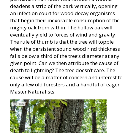
deadens a strip of the bark vertically, opening
an infection court for wood decay organisms
that begin their inexorable consumption of the
mighty oak from within. The hollow oak will
eventually yield to forces of wind and gravity.
The rule of thumb is that the tree will topple
when the persistent sound wood rind thickness
falls below a third of the tree’s diameter at any
given point. Can we then attribute the cause of
death to lightning? The tree doesn’t care. The
cause will be a matter of concern and interest to
only a few old foresters and a handful of eager
Master Naturalists.