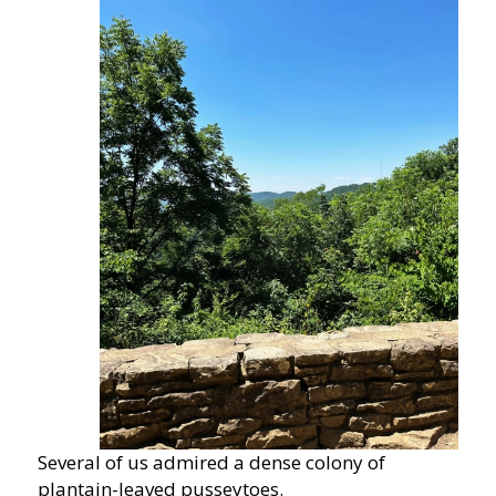
Several of us admired a dense colony of
plantain-leaved pusseytoes.