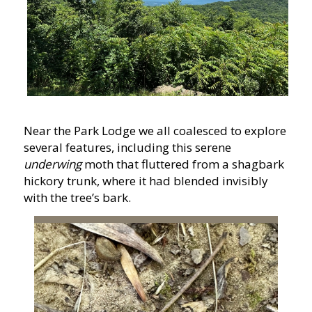
Near the Park Lodge we all coalesced to explore
several features, including this
serene
underwing
moth that fluttered from a shagbark
hickory trunk, where it had blended invisibly
with the tree’s bark.