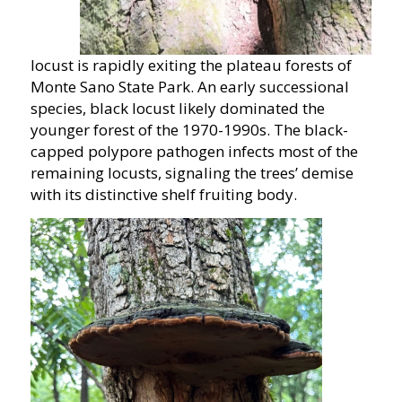
locust is rapidly exiting the plateau forests of
Monte Sano State Park. An early successional
species, black locust likely dominated the
younger forest of the 1970-1990s. The black-
capped polypore pathogen infects most of the
remaining locusts, signaling the trees’ demise
with its distinctive shelf fruiting body.