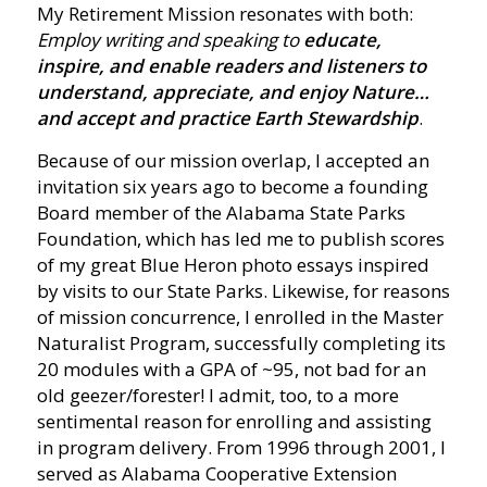
My Retirement Mission resonates with both:
Employ writing and speaking to
educate,
inspire, and enable readers and listeners to
understand, appreciate, and enjoy Nature…
and accept and practice Earth Stewardship
.
Because of our mission overlap, I accepted an
invitation six years ago to become a founding
Board member of the Alabama State Parks
Foundation, which has led me to publish scores
of my great Blue Heron photo essays inspired
by visits to our State Parks. Likewise, for reasons
of mission concurrence, I enrolled in the Master
Naturalist Program, successfully completing its
20 modules with a GPA of ~95, not bad for an
old geezer/forester! I admit, too, to a more
sentimental reason for enrolling and assisting
in program delivery. From 1996 through 2001, I
served as Alabama Cooperative Extension