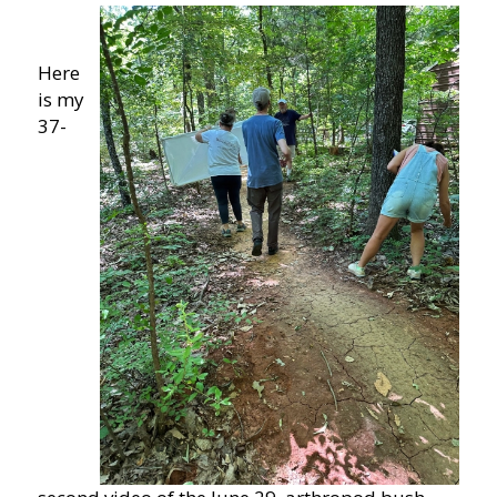
Here
is my
37-