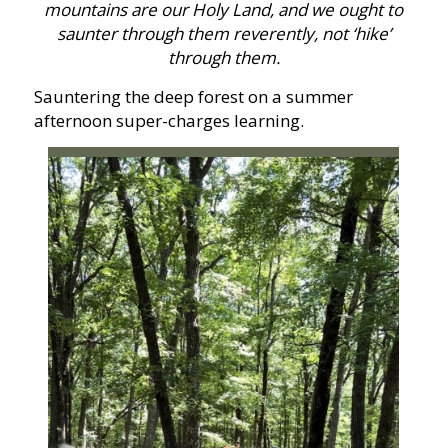
mountains are our Holy Land, and we ought to
saunter through them reverently, not ‘hike’
through them.
Sauntering the deep forest on a summer
afternoon super-charges learning.