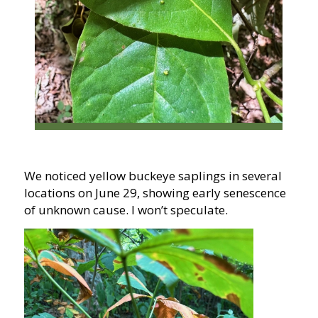
We noticed yellow buckeye saplings in several
locations on June 29, showing early senescence
of unknown cause. I won’t speculate.