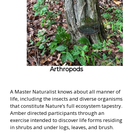
Arthropods
A Master Naturalist knows about all manner of
life, including the insects and diverse organisms
that constitute Nature’s full ecosystem tapestry.
Amber directed participants through an
exercise intended to discover life forms residing
in shrubs and under logs, leaves, and brush.