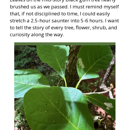
brushed us as we passed. I must remind myself
that, if not disciplined to time, I could easily
stretch a 2.5-hour saunter into 5-6 hours. I want
to tell the story of every tree, flower, shrub, and
curiosity along the way.