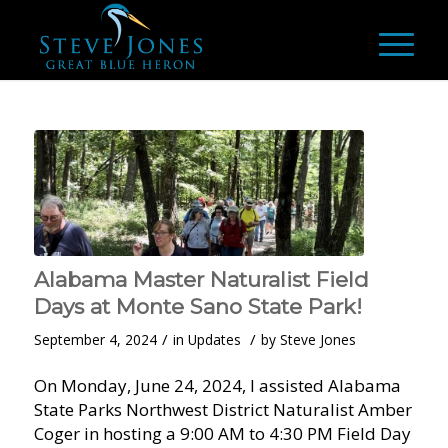
Alabama Master Naturalist Field
Days at Monte Sano State Park!
/
/
September 4, 2024
in
Updates
by
Steve Jones
On Monday, June 24, 2024, I assisted Alabama
State Parks Northwest District Naturalist Amber
Coger in hosting a 9:00 AM to 4:30 PM Field Day