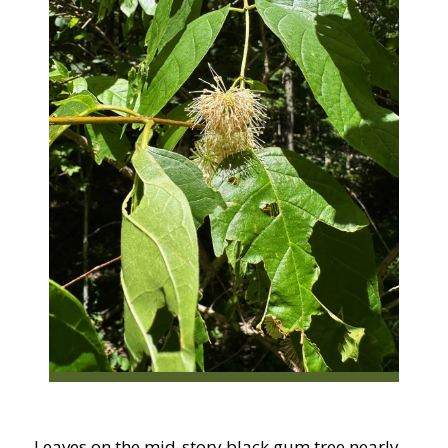
Leaves on the mid-story black gum tree nearly