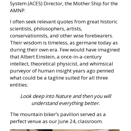
System (ACES) Director, the Mother Ship for the
AMNP.
I often seek relevant quotes from great historic
scientists, philosophers, artists,
conservationists, and other wise forebearers.
Their wisdom is timeless, as germane today as
during their own era. Few would have imagined
that Albert Einstein, a once-in-a-century
intellect, theoretical physicist, and whimsical
purveyor of human insight years ago penned
what could be a tagline suited for all three
entities:
Look deep into Nature and then you will
understand everything better.
The mountain biker’s pavilion served as a
perfect venue as our June 24, classroom.