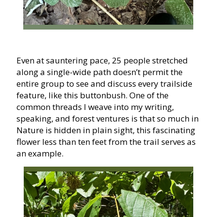
Even at sauntering pace, 25 people stretched
along a single-wide path doesn’t permit the
entire group to see and discuss every trailside
feature, like this buttonbush. One of the
common threads I weave into my writing,
speaking, and forest ventures is that so much in
Nature is hidden in plain sight, this fascinating
flower less than ten feet from the trail serves as
an example.