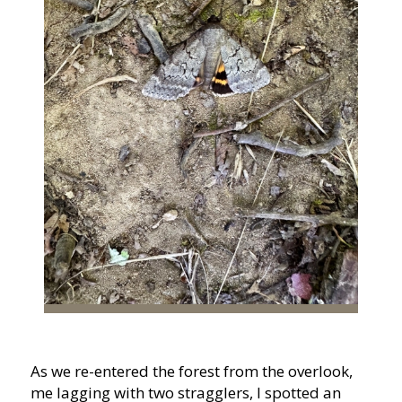
As we re-entered the forest from the overlook,
me lagging with two stragglers, I spotted an