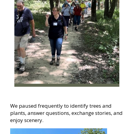
We paused frequently to identify trees and
plants, answer questions, exchange stories, and
enjoy scenery.