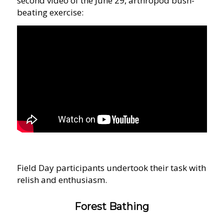
second video of the June 29, arthropod bush-
beating exercise:
Field Day participants undertook their task with
relish and enthusiasm.
Forest Bathing