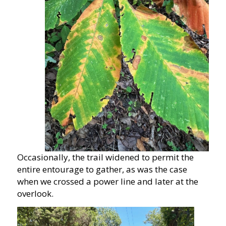
Occasionally, the trail widened to permit the
entire entourage to gather, as was the case
when we crossed a power line and later at the
overlook.