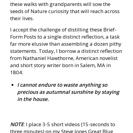
these walks with grandparents will sow the
seeds of Nature curiosity that will reach across
their lives.
I accept the challenge of distilling these Brief-
Form Posts to a single distinct reflection, a task
far more elusive than assembling a dozen pithy
statements. Today, I borrow a distinct reflection
from Nathaniel Hawthorne, American novelist
and short story writer born in Salem, MA in
1804:
I cannot endure to waste anything so
precious as autumnal sunshine by staying
in the house.
NOTE
: I place 3-5 short videos (15-seconds to
three minutes) on my Steve Jones Great Blue