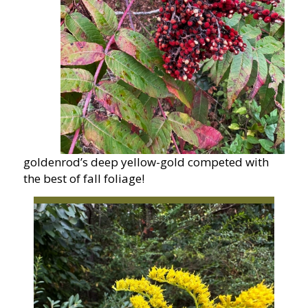
goldenrod’s deep yellow-gold competed with
the best of fall foliage!