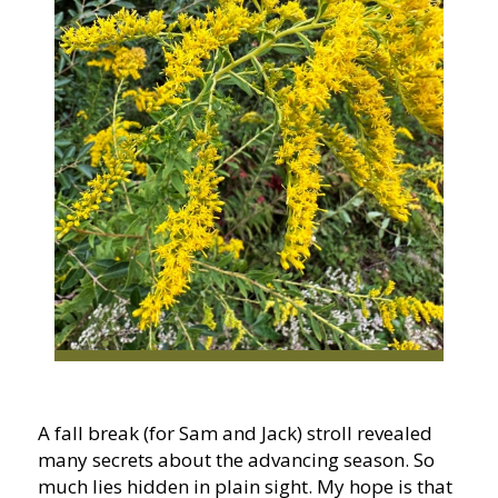
A fall break (for Sam and Jack) stroll revealed
many secrets about the advancing season. So
much lies hidden in plain sight. My hope is that