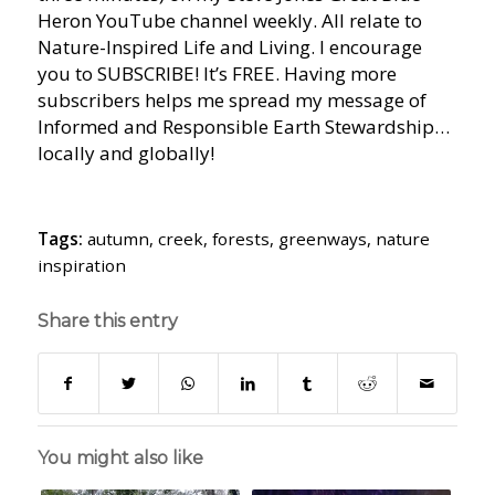
Heron YouTube channel weekly. All relate to
Nature-Inspired Life and Living. I encourage
you to SUBSCRIBE! It’s FREE. Having more
subscribers helps me spread my message of
Informed and Responsible Earth Stewardship…
locally and globally!
Tags:
autumn
,
creek
,
forests
,
greenways
,
nature
inspiration
Share this entry
You might also like