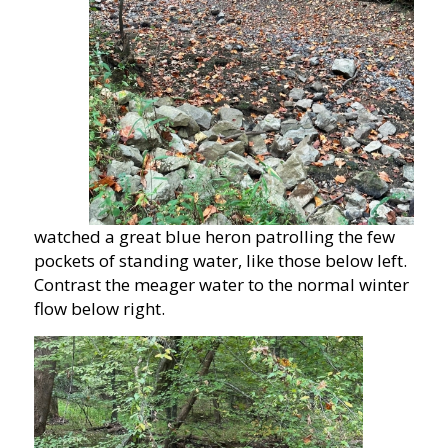
watched a great blue heron patrolling the few
pockets of standing water, like those below left.
Contrast the meager water to the normal winter
flow below right.