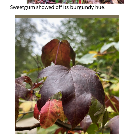
Sweetgum showed off its burgundy hue.