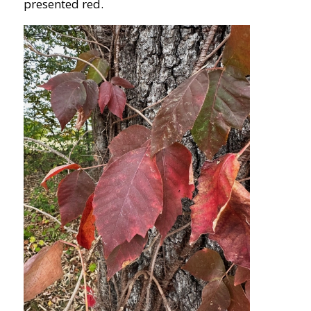
presented red.