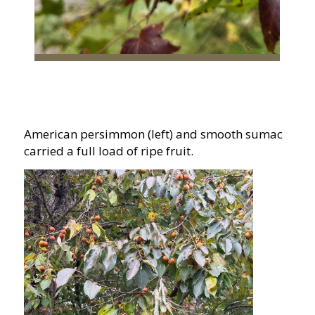
American persimmon (left) and smooth sumac
carried a full load of ripe fruit.