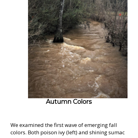
Autumn Colors
We examined the first wave of emerging fall
colors. Both poison ivy (left) and shining sumac