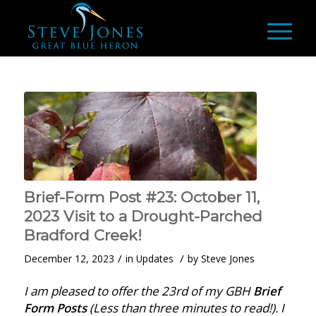
Brief-Form Post #23: October 11,
2023 Visit to a Drought-Parched
Bradford Creek!
/
/
December 12, 2023
in
Updates
by
Steve Jones
I am pleased to offer the 23rd of my GBH
Brief
Form Posts
(Less than three minutes to read!). I