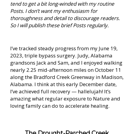
tend to get a bit long-winded with my routine
Posts. I don’t want my enthusiasm for
thoroughness and detail to discourage readers.
So I will publish these brief Posts regularly.
I’ve tracked steady progress from my June 19,
2023, triple bypass surgery. Judy, Alabama
grandsons Jack and Sam, and I enjoyed walking
nearly 2.25 mid-afternoon miles on October 11
along the Bradford Creek Greenway in Madison,
Alabama. I think at this early December date,
I’ve achieved full recovery — hallelujah! It’s
amazing what regular exposure to Nature and
loving family can do to accelerate healing.
The Drought-Parched Creek