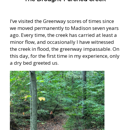
I’ve visited the Greenway scores of times since
we moved permanently to Madison seven years
ago. Every time, the creek has carried at least a
minor flow, and occasionally I have witnessed
the creek in flood, the greenway impassable. On
this day, for the first time in my experience, only
a dry bed greeted us.