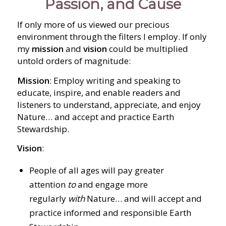
Passion, and Cause
If only more of us viewed our precious
environment through the filters I employ. If only
my
mission
and
vision
could be multiplied
untold orders of magnitude:
Mission
: Employ writing and speaking to
educate, inspire, and enable readers and
listeners to understand, appreciate, and enjoy
Nature… and accept and practice Earth
Stewardship.
Vision
:
People of all ages will pay greater
attention
to
and engage more
regularly
with
Nature… and will accept and
practice informed and responsible Earth