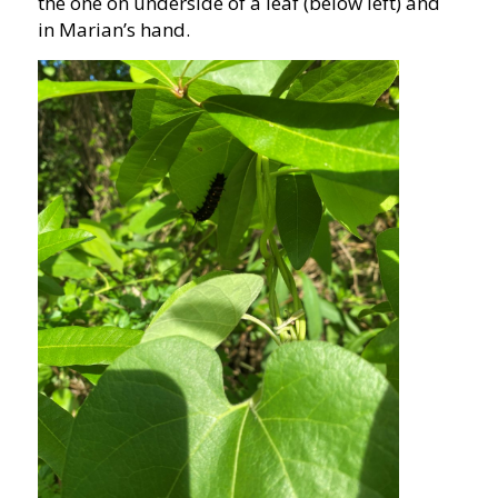
the one on underside of a leaf (below left) and
in Marian’s hand.