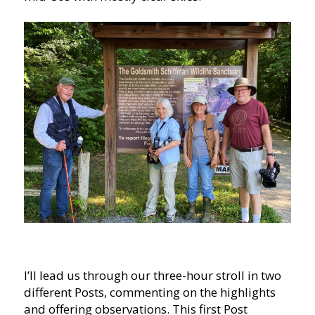
I’ll lead us through our three-hour stroll in two
different Posts, commenting on the highlights
and offering observations. This first Post