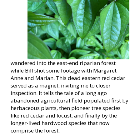
wandered into the east-end riparian forest
while Bill shot some footage with Margaret
Anne and Marian. This dead eastern red cedar
served as a magnet, inviting me to closer
inspection. It tells the tale of a long ago
abandoned agricultural field populated first by
herbaceous plants, then pioneer tree species
like red cedar and locust, and finally by the
longer-lived hardwood species that now
comprise the forest.