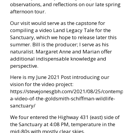
observations, and reflections on our late spring
afternoon tour.
Our visit would serve as the capstone for
compiling a video Land Legacy Tale for the
Sanctuary, which we hope to release later this
summer. Bill is the producer; I serve as his
naturalist. Margaret Anne and Marian offer
additional indispensable knowledge and
perspective.
Here is my June 2021 Post introducing our
vision for the video project:
https://stevejonesgbh.com/2021/08/25/contemplati
a-video-of-the-goldsmith-schiffman-wildlife-
sanctuary/
We four entered the Highway 431 (east) side of
the Sanctuary at 4:08 PM, temperature in the
mid-80s with mostly clear skies.