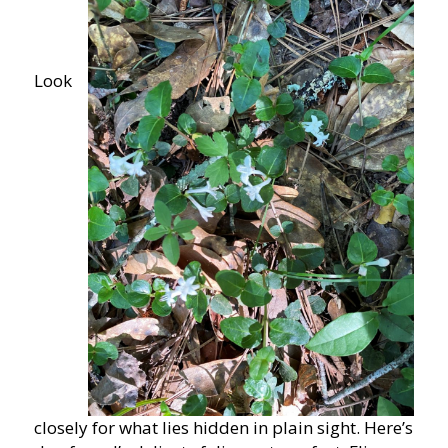
Look
closely for what lies hidden in plain sight. Here’s