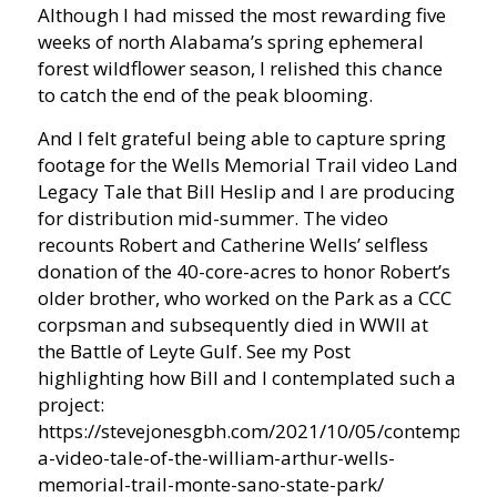
Although I had missed the most rewarding five
weeks of north Alabama’s spring ephemeral
forest wildflower season, I relished this chance
to catch the end of the peak blooming.
And I felt grateful being able to capture spring
footage for the Wells Memorial Trail video Land
Legacy Tale that Bill Heslip and I are producing
for distribution mid-summer. The video
recounts Robert and Catherine Wells’ selfless
donation of the 40-core-acres to honor Robert’s
older brother, who worked on the Park as a CCC
corpsman and subsequently died in WWII at
the Battle of Leyte Gulf. See my Post
highlighting how Bill and I contemplated such a
project:
https://stevejonesgbh.com/2021/10/05/contemplati
a-video-tale-of-the-william-arthur-wells-
memorial-trail-monte-sano-state-park/