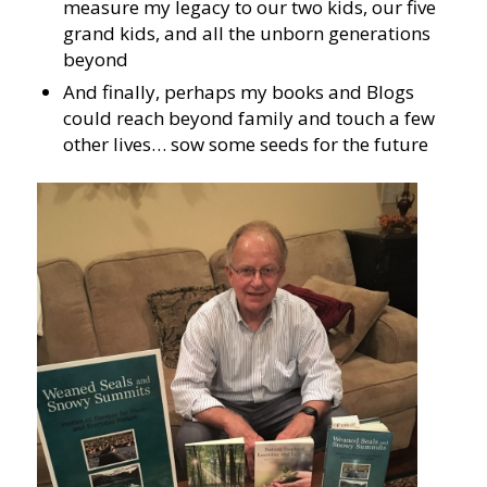
measure my legacy to our two kids, our five
grand kids, and all the unborn generations
beyond
And finally, perhaps my books and Blogs
could reach beyond family and touch a few
other lives… sow some seeds for the future