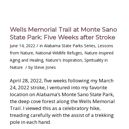
Wells Memorial Trail at Monte Sano
State Park: Five Weeks after Stroke
/
June 14, 2022
in
Alabama State Parks Series
,
Lessons
from Nature
,
National Wildlife Refuges
,
Nature-Inspired
Aging and Healing
,
Nature's Inspiration
,
Spirituality in
/
Nature
by
Steve Jones
April 28, 2022, five weeks following my March
24, 2022 stroke, I ventured into my favorite
location on Alabama’s Monte Sano State Park,
the deep cove forest along the Wells Memorial
Trail. I viewed this as a celebratory hike,
treading carefully with the assist of a trekking
pole in each hand.