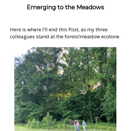
Emerging to the Meadows
Here is where I’ll end this Post, as my three
colleagues stand at the forest/meadow ecotone.