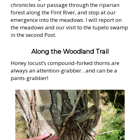
chronicles our passage through the riparian
forest along the Flint River, and stop at our
emergence into the meadows. I will report on
the meadows and our visit to the tupelo swamp
in the second Post.
Along the Woodland Trail
Honey locust’s compound-forked thorns are
always an attention-grabber…and can be a
pants-grabber!