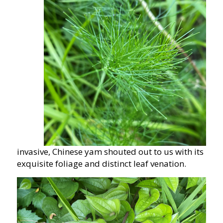
invasive, Chinese yam shouted out to us with its
exquisite foliage and distinct leaf venation.