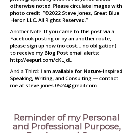
otherwise noted. Please circulate images with
photo credit: “©2022 Steve Jones, Great Blue
Heron LLC. All Rights Reserved.”
Another Note:
If you came to this post via a
Facebook posting or by an another route,
please sign up now (no cost… no obligation)
to receive my Blog Post email alerts:
http://eepurl.com/cKLJdL
And a Third:
I am available for Nature-Inspired
Speaking, Writing, and Consulting — contact
me at steve.jones.0524@gmail.com
Reminder of my Personal
and Professional Purpose,