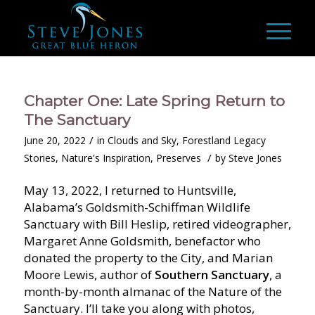
Chapter One: Late Spring Return to
The Sanctuary
/
June 20, 2022
in
Clouds and Sky
,
Forestland Legacy
/
Stories
,
Nature's Inspiration
,
Preserves
by
Steve Jones
May 13, 2022, I returned to Huntsville,
Alabama’s Goldsmith-Schiffman Wildlife
Sanctuary with Bill Heslip, retired videographer,
Margaret Anne Goldsmith, benefactor who
donated the property to the City, and Marian
Moore Lewis, author of
Southern Sanctuary
, a
month-by-month almanac of the Nature of the
Sanctuary. I’ll take you along with photos,