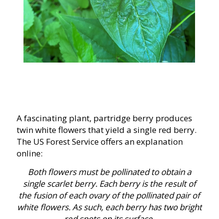
A fascinating plant, partridge berry produces
twin white flowers that yield a single red berry.
The US Forest Service offers an explanation
online:
Both flowers must be pollinated to obtain a
single scarlet berry. Each berry is the result of
the fusion of each ovary of the pollinated pair of
white flowers. As such, each berry has two bright
red spots on its surface.