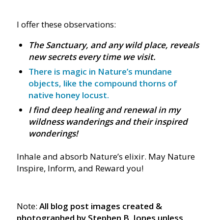
I offer these observations:
The Sanctuary, and any wild place, reveals
new secrets every time we visit.
There is magic in Nature’s mundane
objects, like the compound thorns of
native honey locust.
I find deep healing and renewal in my
wildness wanderings and their inspired
wonderings!
Inhale and absorb Nature’s elixir. May Nature
Inspire, Inform, and Reward you!
Note:
All blog post images created &
photographed by Stephen B. Jones unless