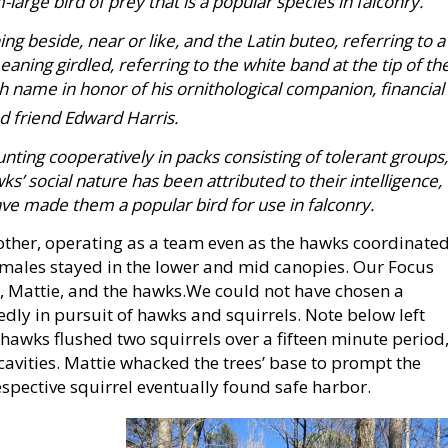
arge bird of prey that is a popular species in falconry.
 beside, near or like, and the Latin buteo, referring to a
aning girdled, referring to the white band at the tip of th
sh name in honor of his ornithological companion, financial
d friend Edward Harris.
unting cooperatively in packs consisting of tolerant groups,
s’ social nature has been attributed to their intelligence,
e made them a popular bird for use in falconry.
her, operating as a team even as the hawks coordinate
 females stayed in the lower and mid canopies. Our Focus
, Mattie, and the hawks.We could not have chosen a
edly in pursuit of hawks and squirrels. Note below left
hawks flushed two squirrels over a fifteen minute period
cavities. Mattie whacked the trees’ base to prompt the
respective squirrel eventually found safe harbor.