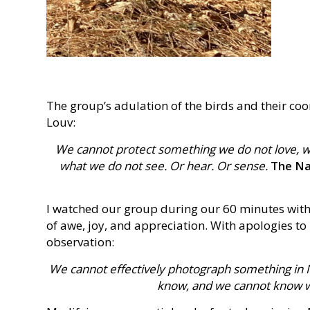
The group’s adulation of the birds and their c
Louv:
We cannot protect something we do not love, 
what we do not see. Or hear. Or sense.
The Nat
I watched our group during our 60 minutes with
of awe, joy, and appreciation. With apologies to
observation:
We cannot effectively photograph something in N
know, and we cannot know wh