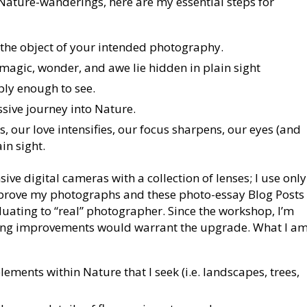
 Nature-wanderings, here are my essential steps for
the object of your intended photography.
 magic, wonder, and awe lie hidden in plain sight
eply enough to see.
sive journey into Nature.
 our love intensifies, our focus sharpens, our eyes (and
in sight.
ve digital cameras with a collection of lenses; I use only
mprove my photographs and these photo-essay Blog Posts
duating to “real” photographer. Since the workshop, I’m
lting improvements would warrant the upgrade. What I a
ments within Nature that I seek (i.e. landscapes, trees,