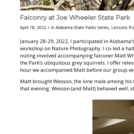
Falconry at Joe Wheeler State Park
/
April 18, 2022
in
Alabama State Parks Series
,
Lessons fr
January 28-29, 2022, I participated in Alabama’
workshop on Nature Photography. I co-led a half
outing involved accompanying falconer Matt Whit
the Park’s ubiquitous grey squirrels. I offer rel
hour we accompanied Matt before our group ven
Matt brought Wesson, the lone male among his t
that evening. Wesson (and Matt) behaved well, sho