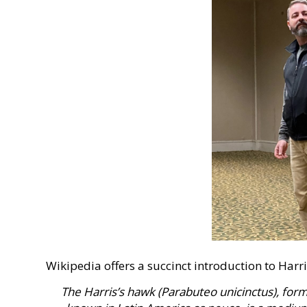
Wikipedia offers a succinct introduction to Harr
The Harris’s hawk (Parabuteo unicinctus), fo