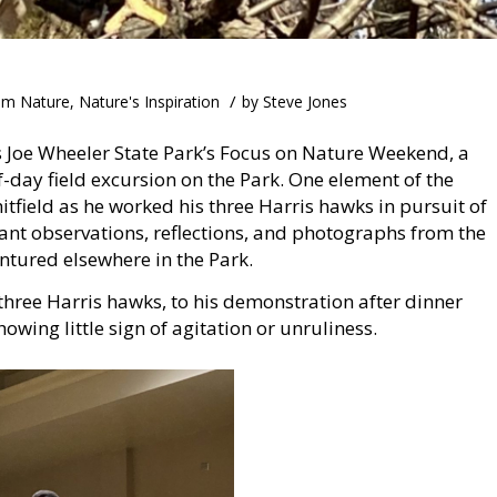
/
om Nature
,
Nature's Inspiration
by
Steve Jones
s Joe Wheeler State Park’s Focus on Nature Weekend, a
-day field excursion on the Park. One element of the
field as he worked his three Harris hawks in pursuit of
evant observations, reflections, and photographs from the
tured elsewhere in the Park.
hree Harris hawks, to his demonstration after dinner
wing little sign of agitation or unruliness.