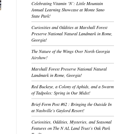
Celebrating Vitamin ‘N’: Little Mountain
Annual Learning Showcase at Monte Sano
State Park!
Curiosities and Oddities at Marshall Forest
Preserve National Natural Landmark in Rome,
Georgia!
The Nature of the Wings Over North Georgia
Airshow!
Marshall Forest Preserve National Natural
Landmark in Rome, Georgia!
Red Buckeye, a Colony of Aphids, and a Swarm
of Tadpoles: Spring in Our Midst!
Brief-Form Post #62 : Bringing the Outside In
at Nashville’s Gaylord Resort!
Curiosities, Oddities, Mysteries, and Seasonal
Features on The N AL Land Trust’s Oak Park