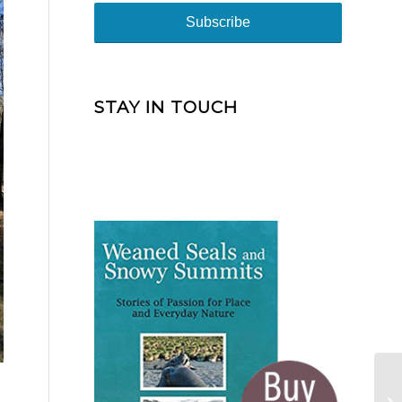
STAY IN TOUCH