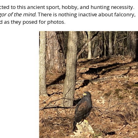
cted to this ancient sport, hobby, and hunting necessity.
gor of the mind
. There is nothing inactive about falconry,
d as they posed for photos.