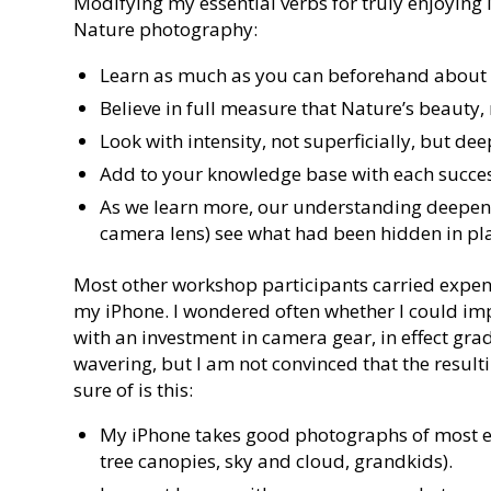
Modifying my essential verbs for truly enjoying
Nature photography:
Learn as much as you can beforehand about 
Believe in full measure that Nature’s beauty,
Look with intensity, not superficially, but de
Add to your knowledge base with each succes
As we learn more, our understanding deepens,
camera lens) see what had been hidden in pla
Most other workshop participants carried expensi
my iPhone. I wondered often whether I could i
with an investment in camera gear, in effect gra
wavering, but I am not convinced that the resu
sure of is this:
My iPhone takes good photographs of most ele
tree canopies, sky and cloud, grandkids).