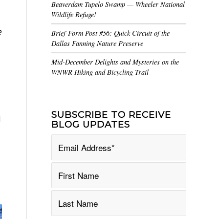
Beaverdam Tupelo Swamp — Wheeler National
Wildlife Refuge!
e
Brief-Form Post #56: Quick Circuit of the
Dallas Fanning Nature Preserve
Mid-December Delights and Mysteries on the
WNWR Hiking and Bicycling Trail
SUBSCRIBE TO RECEIVE
d
BLOG UPDATES
,