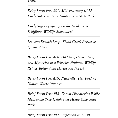
Trail!
Brief-Form Post #61: Mid-February OLLI
Eagle Safari at Lake Guntersville State Park
Early Signs of Spring on the Goldsmith-
Schiffman Wildlife Sanctuary!
Lawson Branch Loop; Shoal Creek Preserve
Spring 2026!
Brief-Form Post #60: Oddities, Curiosities,
and Mysteries in a Wheeler National Wildlife
Refuge Bottomland Hardwood Forest
Brief-Form Post #59: Nashville, TN: Finding
Nature Where You Are
Brief-Form Post #58: Forest Discoveries While
Measuring Tree Heights on Monte Sano State
Park
Brief-Form Post #57: Reflection In & On