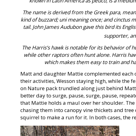
known in Latin America as peuco, is a medium-l
The name is derived from the Greek para, meaning
kind of buzzard; uni meaning once; and cinctus me
tail. John James Audubon gave this bird its Engli
supporter, an
The Harris’s hawk is notable for its behavior of h
while other raptors often hunt alone. Harris hawk
which makes them easy to train and hav
Matt and daughter Mattie complemented each ot
their activities, Wesson staying high, while the
on Nature pack trundled along just behind Matt
better day to surge, pause, surge, pause, repeat
that Mattie holds a maul over her shoulder. The 
chasing them into canopy vine thickets and tree 
squirrel to make a run for it. In both cases, the 