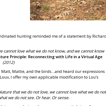
oordinated hunting reminded me of a statement by Richar
we cannot love what we do not know, and we cannot know
ure Principle: Reconnecting with Life in a Virtual Age
(2012)
 Matt, Mattie, and the birds…and heard our expressions
 Louv, I offer my own applicable modification to Lou’s
ature that we do not love, we cannot love what we do no
at we do not see. Or hear. Or sense.