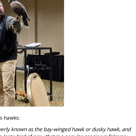
is hawks:
rmerly known as the bay-winged hawk or dusky hawk, and