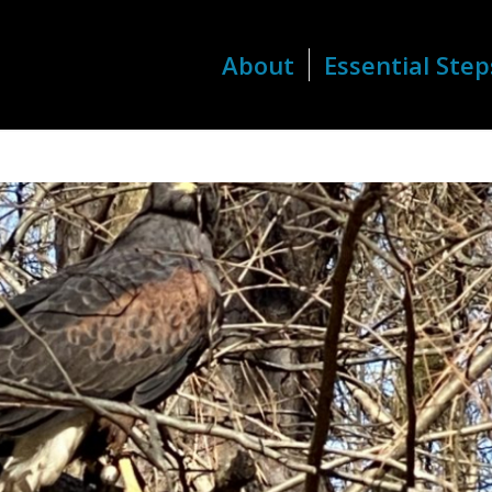
About
Essential Step