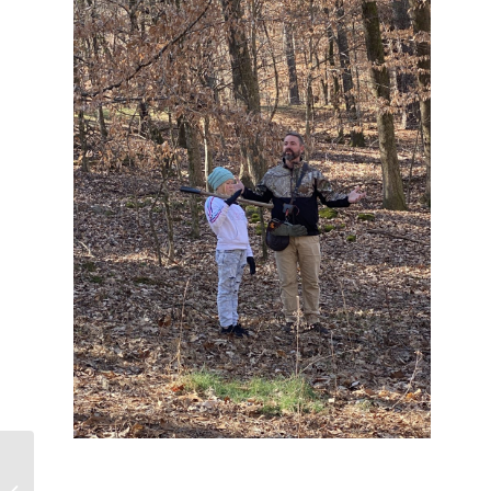
Early Morning
Perspective at Joe