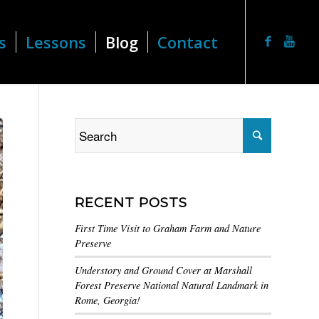
s
Lessons
Blog
Contact
RECENT POSTS
First Time Visit to Graham Farm and Nature
Preserve
Understory and Ground Cover at Marshall
Forest Preserve National Natural Landmark in
Rome, Georgia!