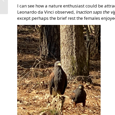
I can see how a nature enthusiast could be attra
Wheeler State Park
Leonardo da Vinci observed,
Inaction saps the vi
except perhaps the brief rest the females enjoye