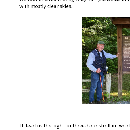
with mostly clear skies.
I’ll lead us through our three-hour stroll in two