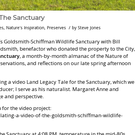
 The Sanctuary
/
es
,
Nature's Inspiration
,
Preserves
by
Steve Jones
’s Goldsmith-Schiffman Wildlife Sanctuary with Bill
dsmith, benefactor who donated the property to the City
anctuary
, a month-by-month almanac of the Nature of
bservations, and reflections on our late spring afternoon
ling a video Land Legacy Tale for the Sanctuary, which we
oducer; I serve as his naturalist. Margaret Anne and
e and perspective.
for the video project:
ating-a-video-of-the-goldsmith-schiffman-wildlife-
the Sanctuary at 4:08 PM, temperature in the mid-80s