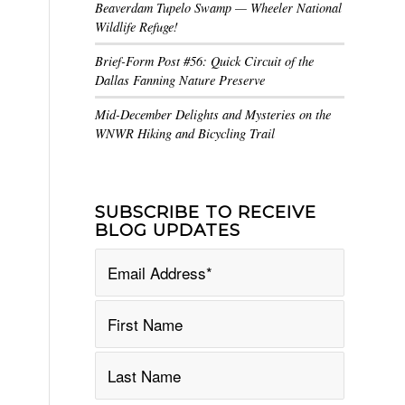
Beaverdam Tupelo Swamp — Wheeler National
Wildlife Refuge!
Brief-Form Post #56: Quick Circuit of the
Dallas Fanning Nature Preserve
Mid-December Delights and Mysteries on the
WNWR Hiking and Bicycling Trail
SUBSCRIBE TO RECEIVE
BLOG UPDATES