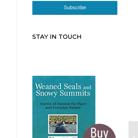
STAY IN TOUCH