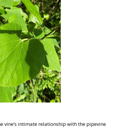
the vine’s intimate relationship with the pipevine