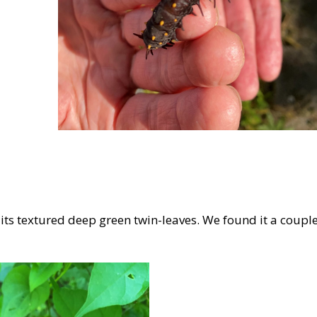
ke its textured deep green twin-leaves. We found it a coupl