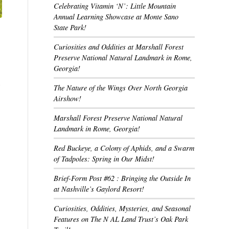
Celebrating Vitamin ‘N’: Little Mountain
Annual Learning Showcase at Monte Sano
State Park!
Curiosities and Oddities at Marshall Forest
Preserve National Natural Landmark in Rome,
Georgia!
,
The Nature of the Wings Over North Georgia
Airshow!
Marshall Forest Preserve National Natural
Landmark in Rome, Georgia!
Red Buckeye, a Colony of Aphids, and a Swarm
of Tadpoles: Spring in Our Midst!
Brief-Form Post #62 : Bringing the Outside In
at Nashville’s Gaylord Resort!
Curiosities, Oddities, Mysteries, and Seasonal
Features on The N AL Land Trust’s Oak Park