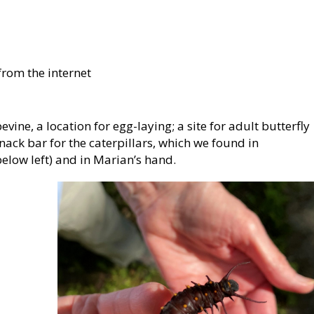
rom the internet
evine, a location for egg-laying; a site for adult butterfly
nack bar for the caterpillars, which we found in
elow left) and in Marian’s hand.