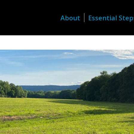
About
Essential Step