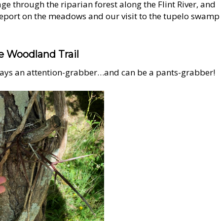
age through the riparian forest along the Flint River, and
report on the meadows and our visit to the tupelo swamp
e Woodland Trail
ays an attention-grabber…and can be a pants-grabber!