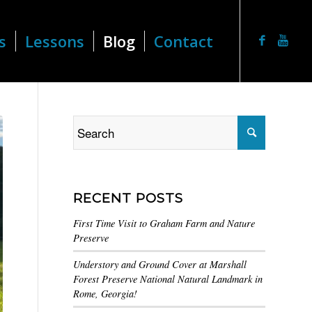
s
Lessons
Blog
Contact
RECENT POSTS
First Time Visit to Graham Farm and Nature
Preserve
Understory and Ground Cover at Marshall
Forest Preserve National Natural Landmark in
Rome, Georgia!