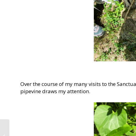
Over the course of my many visits to the Sanct
pipevine draws my attention.
Wells Memorial Trail at
Monte Sano State