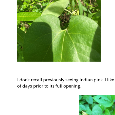
I don’t recall previously seeing Indian pink. I li
of days prior to its full opening.