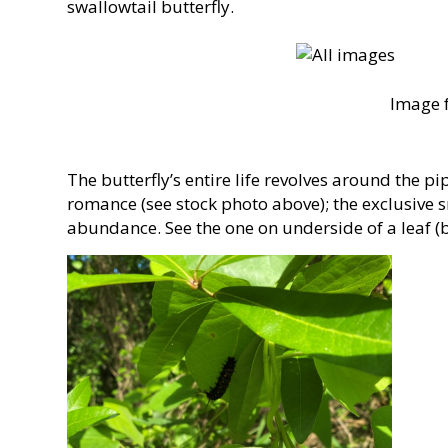
swallowtail butterfly.
Image f
The butterfly’s entire life revolves around the pip
romance (see stock photo above); the exclusive s
abundance. See the one on underside of a leaf (b