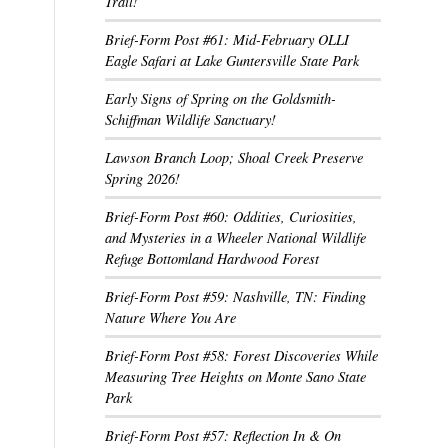
Trail!
Brief-Form Post #61: Mid-February OLLI
Eagle Safari at Lake Guntersville State Park
Early Signs of Spring on the Goldsmith-
Schiffman Wildlife Sanctuary!
Lawson Branch Loop; Shoal Creek Preserve
Spring 2026!
Brief-Form Post #60: Oddities, Curiosities,
and Mysteries in a Wheeler National Wildlife
Refuge Bottomland Hardwood Forest
Brief-Form Post #59: Nashville, TN: Finding
Nature Where You Are
Brief-Form Post #58: Forest Discoveries While
Measuring Tree Heights on Monte Sano State
Park
Brief-Form Post #57: Reflection In & On