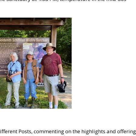
 different Posts, commenting on the highlights and offering