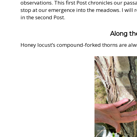
observations. This first Post chronicles our pass
stop at our emergence into the meadows. I will 
in the second Post.
Along th
Honey locust’s compound-forked thorns are alw