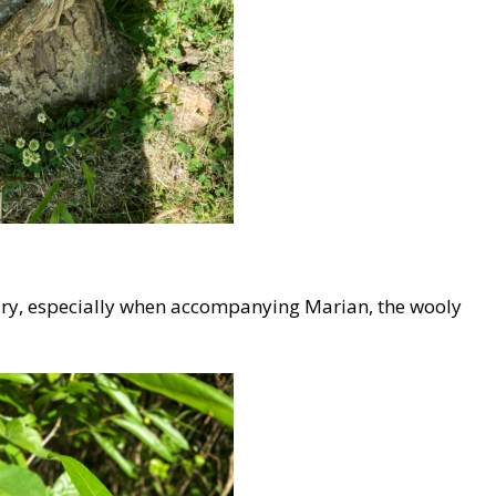
uary, especially when accompanying Marian, the wooly