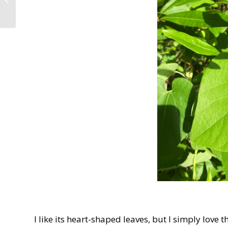
Park: Five Weeks after
Stroke
I like its heart-shaped leaves, but I simply love 