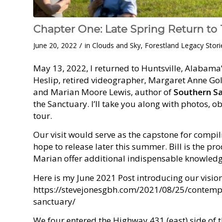
Chapter One: Late Spring Return to
/
June 20, 2022
in
Clouds and Sky
,
Forestland Legacy Stori
May 13, 2022, I returned to Huntsville, Alabama
Heslip, retired videographer, Margaret Anne Gol
and Marian Moore Lewis, author of
Southern S
the Sanctuary. I’ll take you along with photos, o
tour.
Our visit would serve as the capstone for compi
hope to release later this summer. Bill is the pr
Marian offer additional indispensable knowledg
Here is my June 2021 Post introducing our vision 
https://stevejonesgbh.com/2021/08/25/contempl
sanctuary/
We four entered the Highway 431 (east) side of 