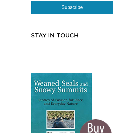
STAY IN TOUCH