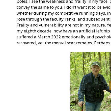
poles. I see the weakness and frailty in my face
convey the same to you. I don’t want it to be evi
whether during my competitive running days, in 
rose through the faculty ranks, and subsequentl
Frailty and vulnerability are not in my nature. Y
my eighth decade, now have an artificial left hip
suffered a March 2022 emotionally and psycholog
recovered, yet the mental scar remains. Perhaps 