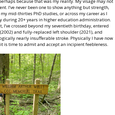
, perhaps because that was my reality. My visage may not
dent. I’ve never been one to show anything but strength,
my mid-thirties PhD studies, or across my career as I
y during 20+ years in higher education administration.
et, I’ve crossed beyond my seventieth birthday, entered
 (2002) and fully-replaced left shoulder (2021), and
ically nearly insufferable stroke. Physically I have now
it is time to admit and accept an incipient feebleness.