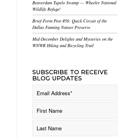
Beaverdam Tupelo Swamp — Wheeler National
Wildlife Refuge!
Brief-Form Post #56: Quick Circuit of the
Dallas Fanning Nature Preserve
Mid-December Delights and Mysteries on the
WNWR Hiking and Bicycling Trail
SUBSCRIBE TO RECEIVE
BLOG UPDATES