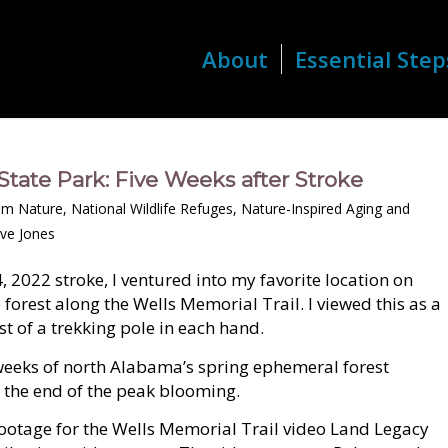
About
Essential Step
State Park: Five Weeks after Stroke
om Nature
,
National Wildlife Refuges
,
Nature-Inspired Aging and
ve Jones
, 2022 stroke, I ventured into my favorite location on
orest along the Wells Memorial Trail. I viewed this as a
st of a trekking pole in each hand.
weeks of north Alabama’s spring ephemeral forest
h the end of the peak blooming.
 footage for the Wells Memorial Trail video Land Legacy