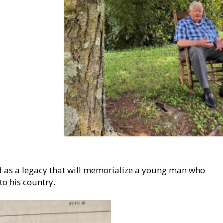
nd as a legacy that will memorialize a young man who
to his country.