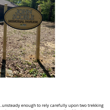
teady…unsteady enough to rely carefully upon two trekking