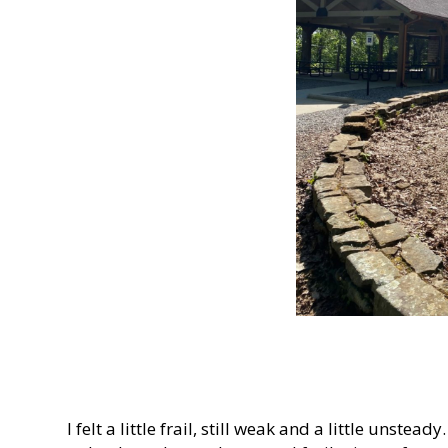
I felt a little frail, still weak and a little uns