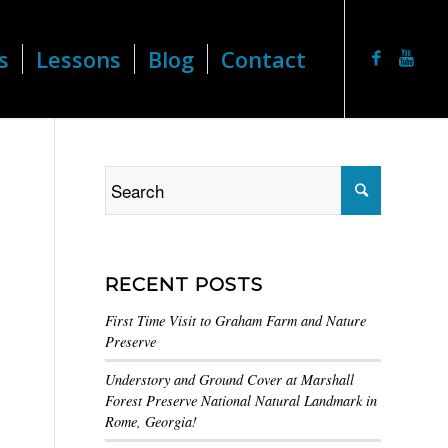
s
Lessons
Blog
Contact
RECENT POSTS
First Time Visit to Graham Farm and Nature
Preserve
Understory and Ground Cover at Marshall
Forest Preserve National Natural Landmark in
Rome, Georgia!