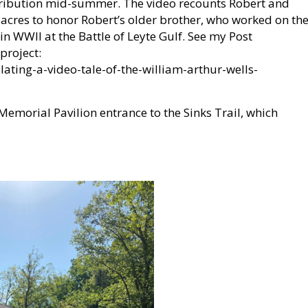
istribution mid-summer. The video recounts Robert and
e-acres to honor Robert’s older brother, who worked on th
 WWII at the Battle of Leyte Gulf. See my Post
project:
ting-a-video-tale-of-the-william-arthur-wells-
emorial Pavilion entrance to the Sinks Trail, which