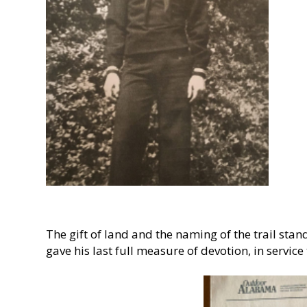
The gift of land and the naming of the trail sta
gave his last full measure of devotion, in service 