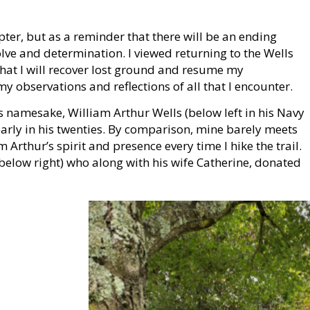
pter, but as a reminder that there will be an ending
olve and determination. I viewed returning to the Wells
t that I will recover lost ground and resume my
y observations and reflections of all that I encounter.
l’s namesake, William Arthur Wells (below left in his Navy
early in his twenties. By comparison, mine barely meets
iam Arthur’s spirit and presence every time I hike the trail.
below right) who along with his wife Catherine, donated