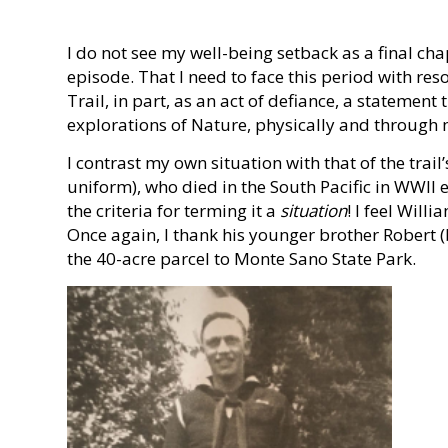
I do not see my well-being setback as a final cha
episode. That I need to face this period with res
Trail, in part, as an act of defiance, a statemen
explorations of Nature, physically and through m
I contrast my own situation with that of the trai
uniform), who died in the South Pacific in WWII 
the criteria for terming it a
situation
! I feel Will
Once again, I thank his younger brother Robert (
the 40-acre parcel to Monte Sano State Park.