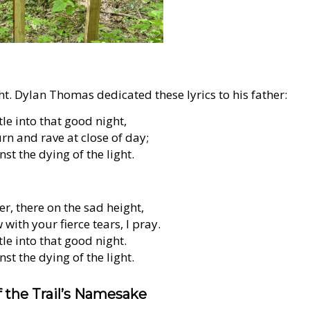
ht. Dylan Thomas dedicated these lyrics to his father:
le into that good night,
n and rave at close of day;
st the dying of the light.
r, there on the sad height,
with your fierce tears, I pray.
le into that good night.
st the dying of the light.
 the Trail’s Namesake