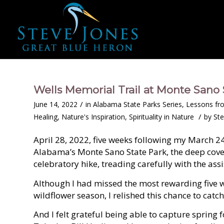
Wells Memorial Trail at Monte Sano 
/
June 14, 2022
in
Alabama State Parks Series
,
Lessons fr
/
Healing
,
Nature's Inspiration
,
Spirituality in Nature
by
Ste
April 28, 2022, five weeks following my March 24
Alabama’s Monte Sano State Park, the deep cove f
celebratory hike, treading carefully with the assi
Although I had missed the most rewarding five 
wildflower season, I relished this chance to catc
And I felt grateful being able to capture spring