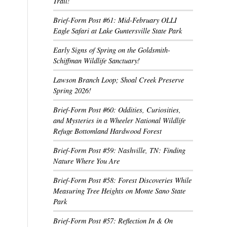
Trail!
Brief-Form Post #61: Mid-February OLLI
Eagle Safari at Lake Guntersville State Park
Early Signs of Spring on the Goldsmith-
Schiffman Wildlife Sanctuary!
Lawson Branch Loop; Shoal Creek Preserve
Spring 2026!
Brief-Form Post #60: Oddities, Curiosities,
and Mysteries in a Wheeler National Wildlife
Refuge Bottomland Hardwood Forest
Brief-Form Post #59: Nashville, TN: Finding
Nature Where You Are
Brief-Form Post #58: Forest Discoveries While
Measuring Tree Heights on Monte Sano State
Park
Brief-Form Post #57: Reflection In & On