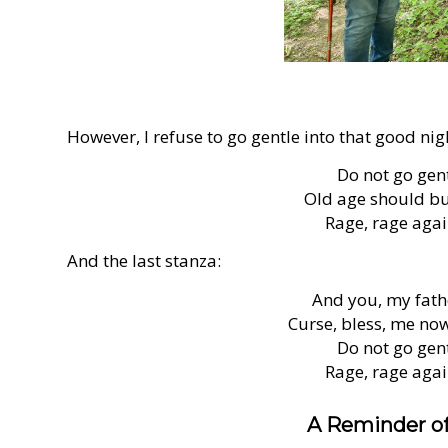
However, I refuse to go gentle into that good nig
Do not go gent
Old age should bur
Rage, rage again
And the last stanza:
And you, my fathe
Curse, bless, me now 
Do not go gent
Rage, rage again
A Reminder of