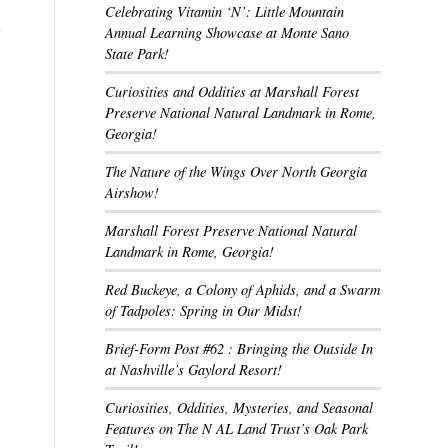
Celebrating Vitamin ‘N’: Little Mountain
e
Annual Learning Showcase at Monte Sano
State Park!
Curiosities and Oddities at Marshall Forest
Preserve National Natural Landmark in Rome,
Georgia!
The Nature of the Wings Over North Georgia
Airshow!
Marshall Forest Preserve National Natural
Landmark in Rome, Georgia!
Red Buckeye, a Colony of Aphids, and a Swarm
of Tadpoles: Spring in Our Midst!
Brief-Form Post #62 : Bringing the Outside In
at Nashville’s Gaylord Resort!
Curiosities, Oddities, Mysteries, and Seasonal
Features on The N AL Land Trust’s Oak Park