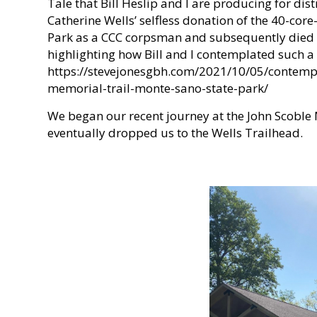
Tale that Bill Heslip and I are producing for d
Catherine Wells’ selfless donation of the 40-cor
Park as a CCC corpsman and subsequently died in
highlighting how Bill and I contemplated such a 
https://stevejonesgbh.com/2021/10/05/contempla
memorial-trail-monte-sano-state-park/
We began our recent journey at the John Scoble M
eventually dropped us to the Wells Trailhead.