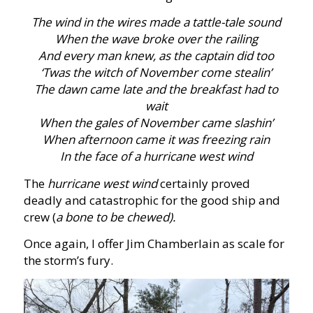
The wind in the wires made a tattle-tale sound
When the wave broke over the railing
And every man knew, as the captain did too
‘Twas the witch of November come stealin’
The dawn came late and the breakfast had to
wait
When the gales of November came slashin’
When afternoon came it was freezing rain
In the face of a hurricane west wind
The
hurricane west wind
certainly proved
deadly and catastrophic for the good ship and
crew (
a bone to be chewed).
Once again, I offer Jim Chamberlain as scale for
the storm’s fury.