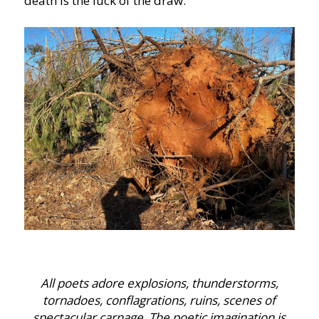
death is the luck of the draw.
All poets adore explosions, thunderstorms,
tornadoes, conflagrations, ruins, scenes of
spectacular carnage. The poetic imagination is