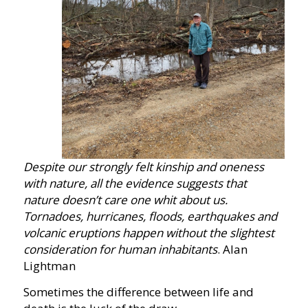
Despite our strongly felt kinship and oneness
with nature, all the evidence suggests that
nature doesn’t care one whit about us.
Tornadoes, hurricanes, floods, earthquakes and
volcanic eruptions happen without the slightest
consideration for human inhabitants
. Alan
Lightman
Sometimes the difference between life and