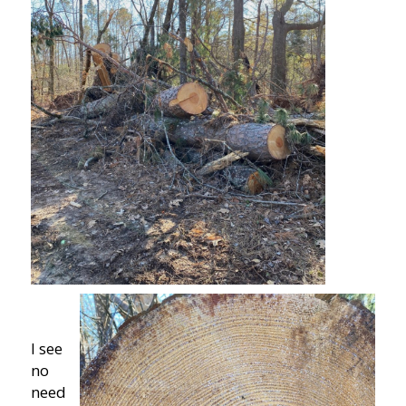
I see
no
need