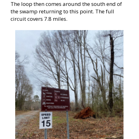
The loop then comes around the south end of
the swamp returning to this point. The full
circuit covers 7.8 miles.