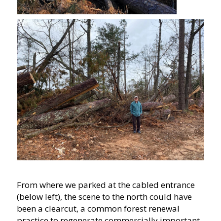
From where we parked at the cabled entrance
(below left), the scene to the north could have
been a clearcut, a common forest renewal
practice to regenerate commercially important,