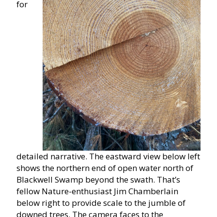
for
detailed narrative. The eastward view below left
shows the northern end of open water north of
Blackwell Swamp beyond the swath. That’s
fellow Nature-enthusiast Jim Chamberlain
below right to provide scale to the jumble of
downed trees. The camera faces to the