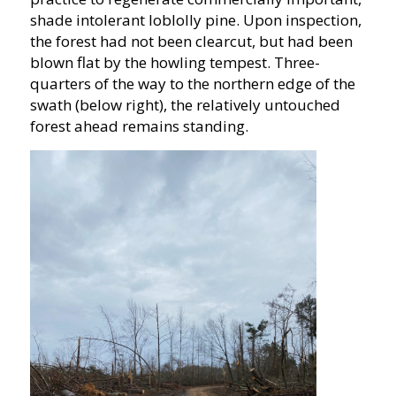
shade intolerant loblolly pine. Upon inspection,
the forest had not been clearcut, but had been
blown flat by the howling tempest. Three-
quarters of the way to the northern edge of the
swath (below right), the relatively untouched
forest ahead remains standing.