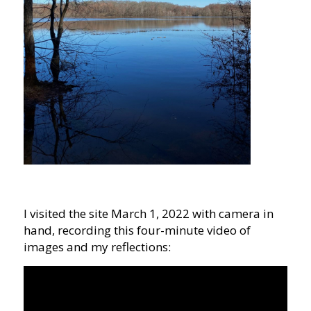
I visited the site March 1, 2022 with camera in
hand, recording this four-minute video of
images and my reflections: