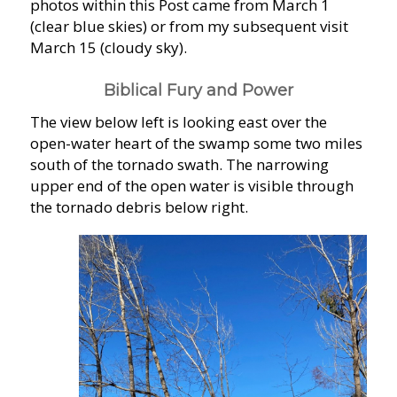
photos within this Post came from March 1
(clear blue skies) or from my subsequent visit
March 15 (cloudy sky).
Biblical Fury and Power
The view below left is looking east over the
open-water heart of the swamp some two miles
south of the tornado swath. The narrowing
upper end of the open water is visible through
the tornado debris below right.