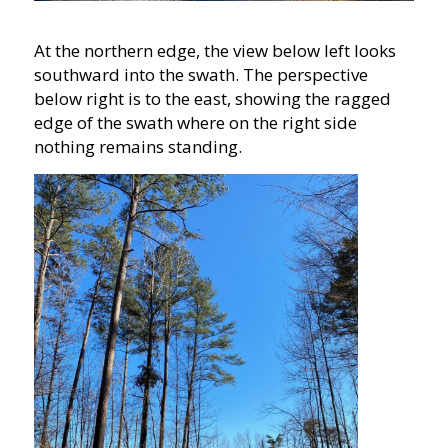
At the northern edge, the view below left looks
southward into the swath. The perspective
below right is to the east, showing the ragged
edge of the swath where on the right side
nothing remains standing.