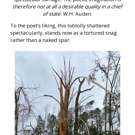
therefore not at all a desirable quality in a chief
of state
. W.H. Auden.
To the poet’s liking, this loblolly shattered
spectacularly, stands now as a tortured snag
rather than a naked spar.