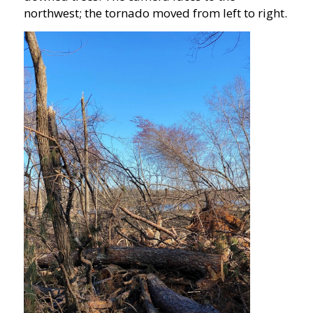
northwest; the tornado moved from left to right.