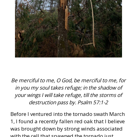
Be merciful to me, O God, be merciful to me, for
in you my soul takes refuge; in the shadow of
your wings I will take refuge, till the storms of
destruction pass by. Psalm 57:1-2
Before I ventured into the tornado swath March
1, I found a recently fallen red oak that I believe
was brought down by strong winds associated
with the cell that spawned the tornado just