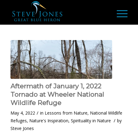
Aftermath of January 1, 2022
Tornado at Wheeler National
Wildlife Refuge
/
May 4, 2022
in
Lessons from Nature
,
National Wildlife
/
Refuges
,
Nature's Inspiration
,
Spirituality in Nature
by
Steve Jones