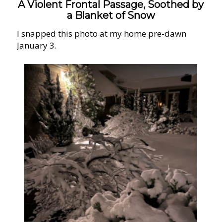
A Violent Frontal Passage, Soothed by
a Blanket of Snow
I snapped this photo at my home pre-dawn
January 3.