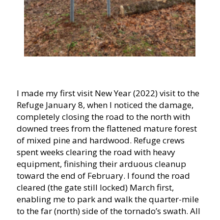
I made my first visit New Year (2022) visit to the
Refuge January 8, when I noticed the damage,
completely closing the road to the north with
downed trees from the flattened mature forest
of mixed pine and hardwood. Refuge crews
spent weeks clearing the road with heavy
equipment, finishing their arduous cleanup
toward the end of February. I found the road
cleared (the gate still locked) March first,
enabling me to park and walk the quarter-mile
to the far (north) side of the tornado’s swath. All