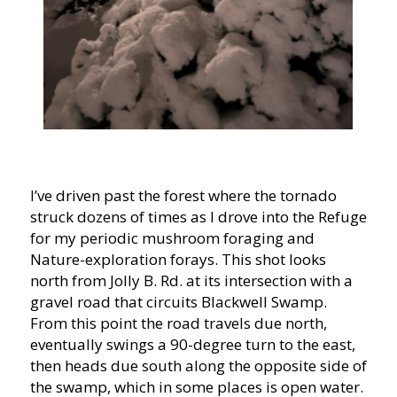
I’ve driven past the forest where the tornado
struck dozens of times as I drove into the Refuge
for my periodic mushroom foraging and
Nature-exploration forays. This shot looks
north from Jolly B. Rd. at its intersection with a
gravel road that circuits Blackwell Swamp.
From this point the road travels due north,
eventually swings a 90-degree turn to the east,
then heads due south along the opposite side of
the swamp, which in some places is open water.