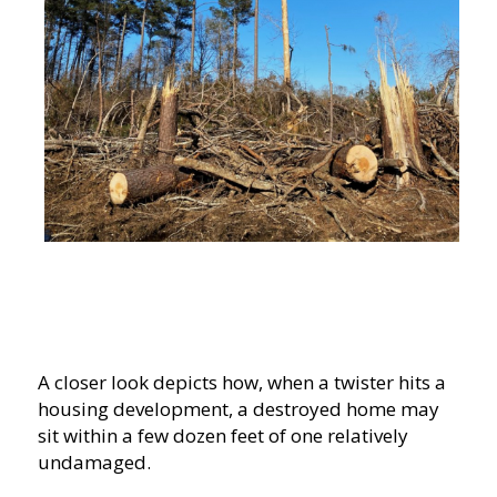
A closer look depicts how, when a twister hits a
housing development, a destroyed home may
sit within a few dozen feet of one relatively
undamaged.