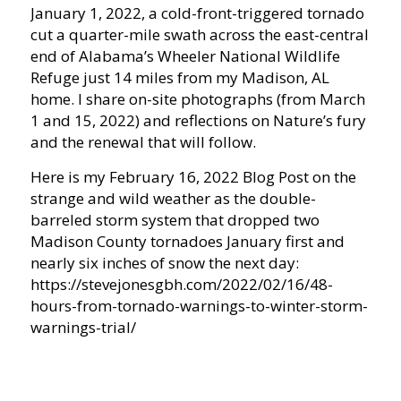
January 1, 2022, a cold-front-triggered tornado
cut a quarter-mile swath across the east-central
end of Alabama’s Wheeler National Wildlife
Refuge just 14 miles from my Madison, AL
home. I share on-site photographs (from March
1 and 15, 2022) and reflections on Nature’s fury
and the renewal that will follow.
Here is my February 16, 2022 Blog Post on the
strange and wild weather as the double-
barreled storm system that dropped two
Madison County tornadoes January first and
nearly six inches of snow the next day:
https://stevejonesgbh.com/2022/02/16/48-
hours-from-tornado-warnings-to-winter-storm-
warnings-trial/