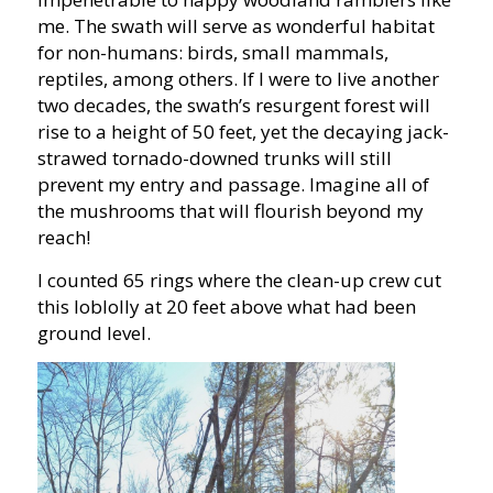
me. The swath will serve as wonderful habitat
for non-humans: birds, small mammals,
reptiles, among others. If I were to live another
two decades, the swath’s resurgent forest will
rise to a height of 50 feet, yet the decaying jack-
strawed tornado-downed trunks will still
prevent my entry and passage. Imagine all of
the mushrooms that will flourish beyond my
reach!
I counted 65 rings where the clean-up crew cut
this loblolly at 20 feet above what had been
ground level.