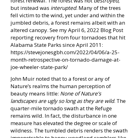
forest renewal. The forest was not
destroyed
,
but instead was
interupted
. Many of the trees
fell victim to the wind, yet under and within the
jumbled debris, a forest remains albeit with an
altered canopy. See my April 6, 2022 Blog Post
reporting recovery from four tornadoes that hit
Alabama State Parks since April 2011:
https://stevejonesgbh.com/2022/04/06/a-25-
month-retrospective-on-tornado-damage-at-
joe-wheeler-state-park/
John Muir noted that to a forest or any of
Nature’s realms the human perception of
beauty means little:
None of Nature’s
landscapes are ugly so long as they are wild
. The
quarter-mile tornado swath at the Refuge
remains wild. In fact, the disturbance in one
measure has elevated the degree or scale of
wildness. The tumbled debris renders the swath
impenetrable to happy woodland ramblers like