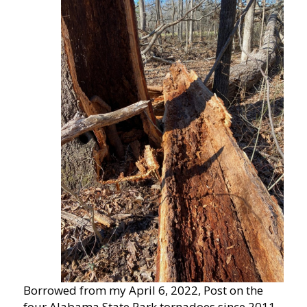
Borrowed from my April 6, 2022, Post on the
four Alabama State Park tornadoes since 2011,