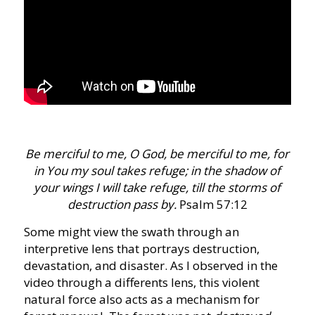
Be merciful to me, O God, be merciful to me, for
in You my soul takes refuge; in the shadow of
your wings I will take refuge, till the storms of
destruction pass by.
Psalm 57:12
Some might view the swath through an
interpretive lens that portrays destruction,
devastation, and disaster. As I observed in the
video through a differents lens, this violent
natural force also acts as a mechanism for