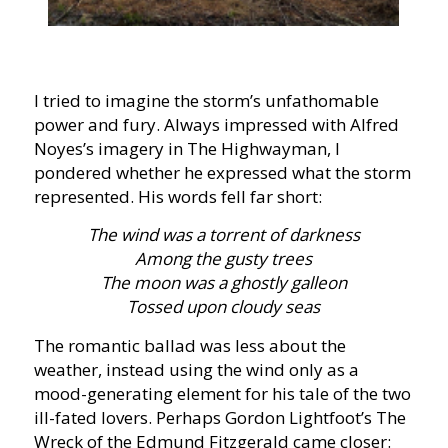
I tried to imagine the storm’s unfathomable
power and fury. Always impressed with Alfred
Noyes’s imagery in The Highwayman, I
pondered whether he expressed what the storm
represented. His words fell far short:
The wind was a torrent of darkness
Among the gusty trees
The moon was a ghostly galleon
Tossed upon cloudy seas
The romantic ballad was less about the
weather, instead using the wind only as a
mood-generating element for his tale of the two
ill-fated lovers. Perhaps Gordon Lightfoot’s The
Wreck of the Edmund Fitzgerald came closer: