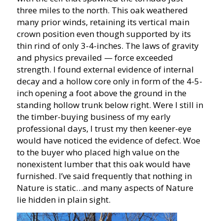
three miles to the north. This oak weathered
many prior winds, retaining its vertical main
crown position even though supported by its
thin rind of only 3-4-inches. The laws of gravity
and physics prevailed — force exceeded
strength. I found external evidence of internal
decay and a hollow core only in form of the 4-5-
inch opening a foot above the ground in the
standing hollow trunk below right. Were I still in
the timber-buying business of my early
professional days, I trust my then keener-eye
would have noticed the evidence of defect. Woe
to the buyer who placed high value on the
nonexistent lumber that this oak would have
furnished. I’ve said frequently that nothing in
Nature is static…and many aspects of Nature
lie hidden in plain sight.