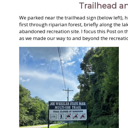
Trailhead an
We parked near the trailhead sign (below left), 
first through riparian forest, briefly along the la
abandoned recreation site. I focus this Post on t
as we made our way to and beyond the recreatio