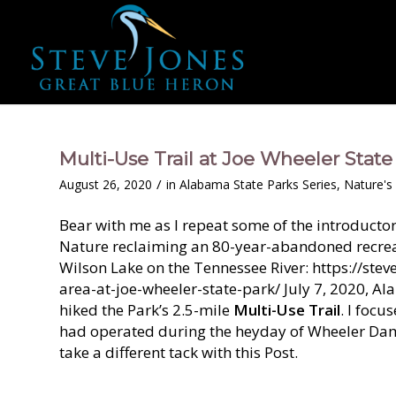
Multi-Use Trail at Joe Wheeler State
/
August 26, 2020
in
Alabama State Parks Series
,
Nature's 
Bear with me as I repeat some of the introduct
Nature reclaiming an 80-year-abandoned recreat
Wilson Lake on the Tennessee River: https://s
area-at-joe-wheeler-state-park/ July 7, 2020, Al
hiked the Park’s 2.5-mile
Multi-Use Trail
. I focu
had operated during the heyday of Wheeler Dam 
take a different tack with this Post.