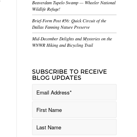
r
Beaverdam Tupelo Swamp — Wheeler National
Wildlife Refuge!
Brief-Form Post #56: Quick Circuit of the
Dallas Fanning Nature Preserve
Mid-December Delights and Mysteries on the
WNWR Hiking and Bicycling Trail
SUBSCRIBE TO RECEIVE
BLOG UPDATES