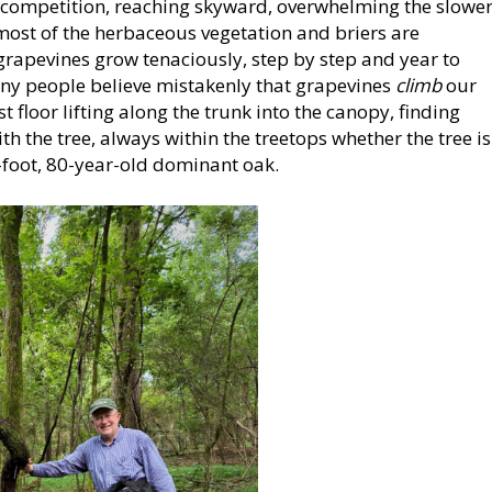
e competition, reaching skyward, overwhelming the slowe
 most of the herbaceous vegetation and briers are
rapevines grow tenaciously, step by step and year to
any people believe mistakenly that grapevines
climb
our
 floor lifting along the trunk into the canopy, finding
th the tree, always within the treetops whether the tree is
-foot, 80-year-old dominant oak.