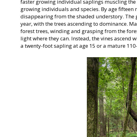
faster growing individual saplings muscling th
growing individuals and species. By age fifteen
disappearing from the shaded understory. The g
year, with the trees ascending to dominance. M
forest trees, winding and grasping from the forest
light where they can. Instead, the vines ascend wi
a twenty-foot sapling at age 15 or a mature 110