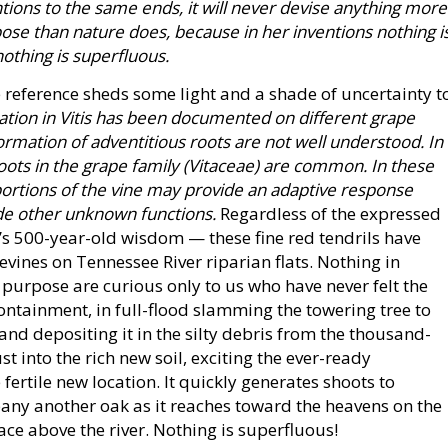
ions to the same ends, it will never devise anything more
ose than nature does, because in her inventions nothing i
nothing is superfluous.
 reference sheds some light and a shade of uncertainty t
ation in Vitis has been documented on different grape
ormation of adventitious roots are not well understood. In
roots in the grape family (Vitaceae) are common. In these
 portions of the vine may provide an adaptive response
ide other unknown functions.
Regardless of the expressed
ci’s 500-year-old wisdom — these fine red tendrils have
pevines on Tennessee River riparian flats. Nothing in
 purpose are curious only to us who have never felt the
containment, in full-flood slamming the towering tree to
and depositing it in the silty debris from the thousand-
t into the rich new soil, exciting the ever-ready
e fertile new location. It quickly generates shoots to
pany another oak as it reaches toward the heavens on the
ce above the river. Nothing is superfluous!