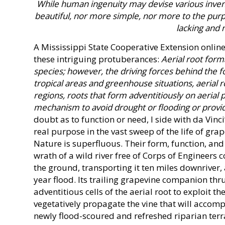
While human ingenuity may devise various invent
beautiful, nor more simple, nor more to the purp
lacking and 
A Mississippi State Cooperative Extension online
these intriguing protuberances:
Aerial root form
species; however, the driving forces behind the f
tropical areas and greenhouse situations, aerial 
regions, roots that form adventitiously on aerial
mechanism to avoid drought or flooding or prov
doubt as to function or need, I side with da Vin
real purpose in the vast sweep of the life of gra
Nature is superfluous. Their form, function, and
wrath of a wild river free of Corps of Engineers 
the ground, transporting it ten miles downriver, 
year flood. Its trailing grapevine companion thrus
adventitious cells of the aerial root to exploit th
vegetatively propagate the vine that will accom
newly flood-scoured and refreshed riparian terra