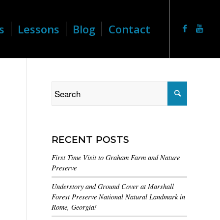
s
Lessons
Blog
Contact
RECENT POSTS
First Time Visit to Graham Farm and Nature
Preserve
Understory and Ground Cover at Marshall
Forest Preserve National Natural Landmark in
Rome, Georgia!