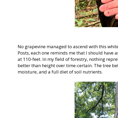
No grapevine managed to ascend with this white
Posts, each one reminds me that I should have a
at 110-feet. In my field of forestry, nothing repre
better than height over time-certain. The tree be
moisture, and a full diet of soil nutrients.