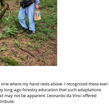
e vine where my hand rests above. I recognized these ever
y long-ago forestry education that such adaptations
that may not be apparent. Leonardo da Vinci offered
tribute: