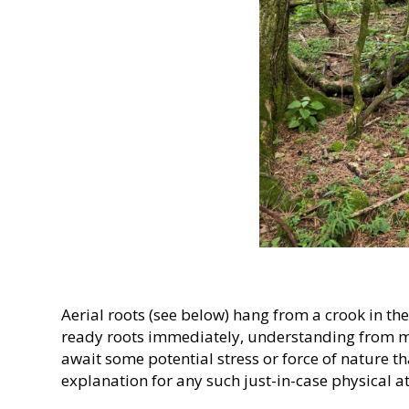
Aerial roots (see below) hang from a crook in th
ready roots immediately, understanding from m
await some potential stress or force of nature 
explanation for any such just-in-case physical at