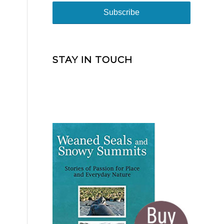
STAY IN TOUCH
-