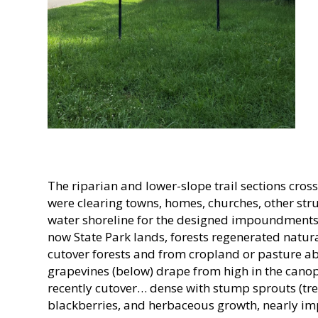
The riparian and lower-slope trail sections cro
were clearing towns, homes, churches, other stru
water shoreline for the designed impoundments
now State Park lands, forests regenerated natur
cutover forests and from cropland or pasture 
grapevines (below) drape from high in the canopy.
recently cutover… dense with stump sprouts (tre
blackberries, and herbaceous growth, nearly impe