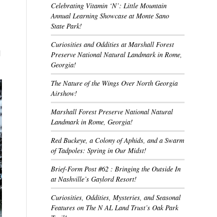
Celebrating Vitamin ‘N’: Little Mountain
Annual Learning Showcase at Monte Sano
State Park!
Curiosities and Oddities at Marshall Forest
d
Preserve National Natural Landmark in Rome,
Georgia!
The Nature of the Wings Over North Georgia
Airshow!
Marshall Forest Preserve National Natural
Landmark in Rome, Georgia!
Red Buckeye, a Colony of Aphids, and a Swarm
of Tadpoles: Spring in Our Midst!
Brief-Form Post #62 : Bringing the Outside In
at Nashville’s Gaylord Resort!
Curiosities, Oddities, Mysteries, and Seasonal
Features on The N AL Land Trust’s Oak Park