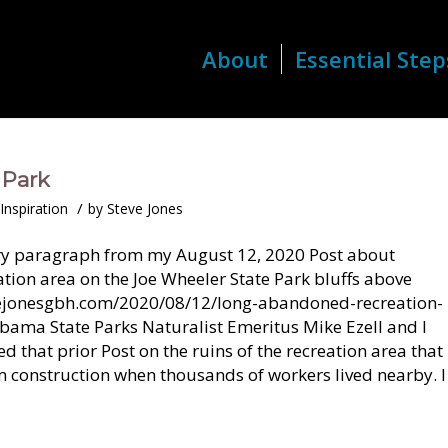
About
Essential Step
 Park
/
Inspiration
by
Steve Jones
ory paragraph from my August 12, 2020 Post about
ion area on the Joe Wheeler State Park bluffs above
tevejonesgbh.com/2020/08/12/long-abandoned-recreation-
abama State Parks Naturalist Emeritus Mike Ezell and I
sed that prior Post on the ruins of the recreation area that
construction when thousands of workers lived nearby. I