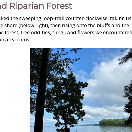
d Riparian Forest
hiked the sweeping loop-trail counter-clockwise, taking us
ke shore (below right), then rising onto the bluffs and the
he forest, tree oddities, fungi, and flowers we encountere
n area ruins.