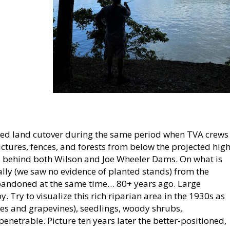
ssed land cutover during the same period when TVA crews
ctures, fences, and forests from below the projected hig
 behind both Wilson and Joe Wheeler Dams. On what is
ally (we saw no evidence of planted stands) from the
abandoned at the same time… 80+ years ago. Large
 Try to visualize this rich riparian area in the 1930s as
es and grapevines), seedlings, woody shrubs,
netrable. Picture ten years later the better-positioned,