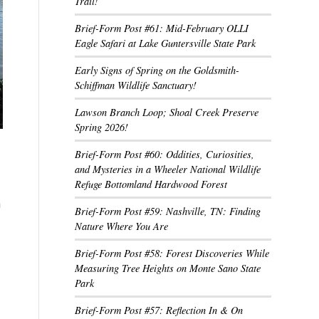
Trail!
Brief-Form Post #61: Mid-February OLLI
Eagle Safari at Lake Guntersville State Park
Early Signs of Spring on the Goldsmith-
Schiffman Wildlife Sanctuary!
Lawson Branch Loop; Shoal Creek Preserve
Spring 2026!
Brief-Form Post #60: Oddities, Curiosities,
and Mysteries in a Wheeler National Wildlife
Refuge Bottomland Hardwood Forest
h
Brief-Form Post #59: Nashville, TN: Finding
Nature Where You Are
Brief-Form Post #58: Forest Discoveries While
Measuring Tree Heights on Monte Sano State
Park
Brief-Form Post #57: Reflection In & On