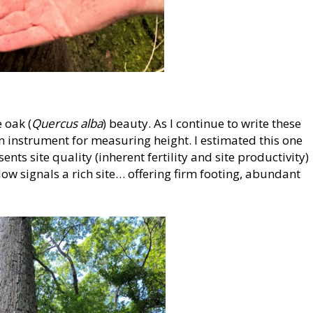
 oak (
Quercus alba
) beauty. As I continue to write these
n instrument for measuring height. I estimated this one
sents site quality (inherent fertility and site productivity)
low signals a rich site… offering firm footing, abundant