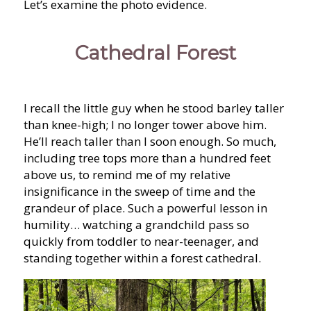
Let’s examine the photo evidence.
Cathedral Forest
I recall the little guy when he stood barley taller
than knee-high; I no longer tower above him.
He’ll reach taller than I soon enough. So much,
including tree tops more than a hundred feet
above us, to remind me of my relative
insignificance in the sweep of time and the
grandeur of place. Such a powerful lesson in
humility… watching a grandchild pass so
quickly from toddler to near-teenager, and
standing together within a forest cathedral.