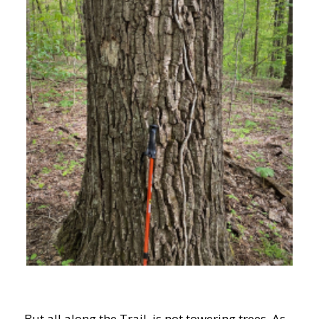
But all along the Trail is not towering trees. As