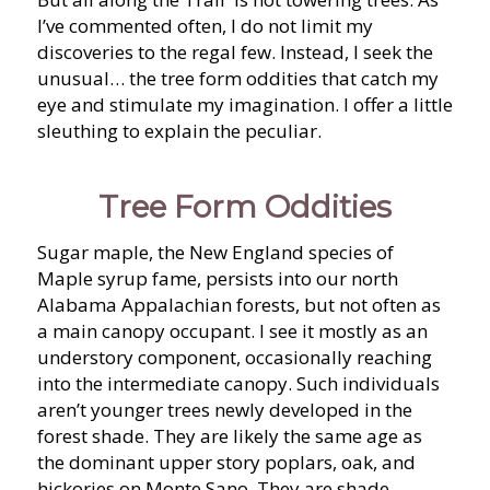
I’ve commented often, I do not limit my
discoveries to the regal few. Instead, I seek the
unusual… the tree form oddities that catch my
eye and stimulate my imagination. I offer a little
sleuthing to explain the peculiar.
Tree Form Oddities
Sugar maple, the New England species of
Maple syrup fame, persists into our north
Alabama Appalachian forests, but not often as
a main canopy occupant. I see it mostly as an
understory component, occasionally reaching
into the intermediate canopy. Such individuals
aren’t younger trees newly developed in the
forest shade. They are likely the same age as
the dominant upper story poplars, oak, and
hickories on Monte Sano. They are shade