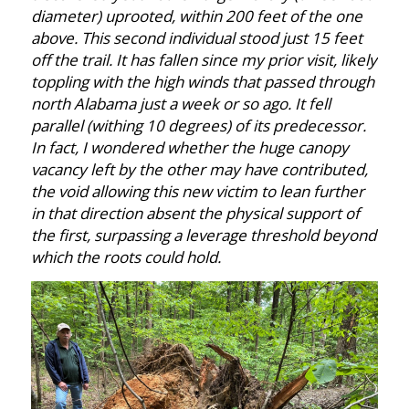
diameter) uprooted, within 200 feet of the one
above. This second individual stood just 15 feet
off the trail. It has fallen since my prior visit, likely
toppling with the high winds that passed through
north Alabama just a week or so ago. It fell
parallel (withing 10 degrees) of its predecessor.
In fact, I wondered whether the huge canopy
vacancy left by the other may have contributed,
the void allowing this new victim to lean further
in that direction absent the physical support of
the first, surpassing a leverage threshold beyond
which the roots could hold.