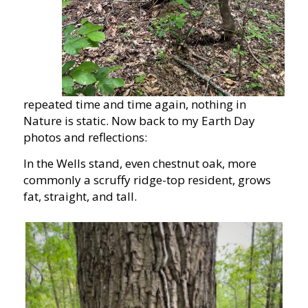
repeated time and time again, nothing in
Nature is static. Now back to my Earth Day
photos and reflections:
In the Wells stand, even chestnut oak, more
commonly a scruffy ridge-top resident, grows
fat, straight, and tall.