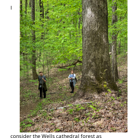
I
consider the Wells cathedral forest as