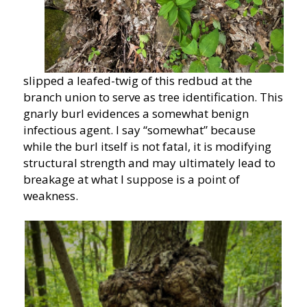
slipped a leafed-twig of this redbud at the
branch union to serve as tree identification. This
gnarly burl evidences a somewhat benign
infectious agent. I say “somewhat” because
while the burl itself is not fatal, it is modifying
structural strength and may ultimately lead to
breakage at what I suppose is a point of
weakness.