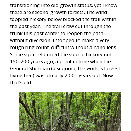
transitioning into old growth status, yet I know
these are second-growth forests. The wind-
toppled hickory below blocked the trail within
the past year. The trail crew cut through the
trunk this past winter to reopen the path
without diversion. I stopped to make a very
rough ring count, difficult without a hand lens.
Some squirrel buried the source hickory nut
150-200 years ago, a point in time when the
General Sherman (a sequoia, the world’s largest
living tree) was already 2,000 years old. Now
that’s old!