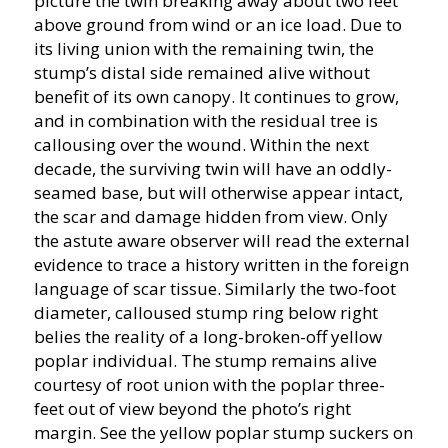
picture the twin breaking away about two feet
above ground from wind or an ice load. Due to
its living union with the remaining twin, the
stump’s distal side remained alive without
benefit of its own canopy. It continues to grow,
and in combination with the residual tree is
callousing over the wound. Within the next
decade, the surviving twin will have an oddly-
seamed base, but will otherwise appear intact,
the scar and damage hidden from view. Only
the astute aware observer will read the external
evidence to trace a history written in the foreign
language of scar tissue. Similarly the two-foot
diameter, calloused stump ring below right
belies the reality of a long-broken-off yellow
poplar individual. The stump remains alive
courtesy of root union with the poplar three-
feet out of view beyond the photo’s right
margin. See the yellow poplar stump suckers on