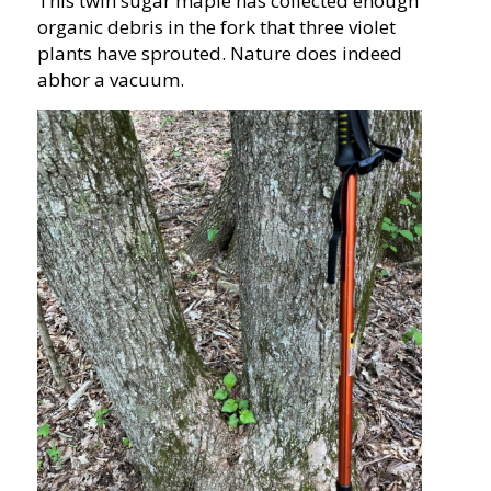
This twin sugar maple has collected enough
organic debris in the fork that three violet
plants have sprouted. Nature does indeed
abhor a vacuum.