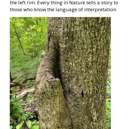
the left rim. Every thing in Nature tells a story to
those who know the language of interpretation.