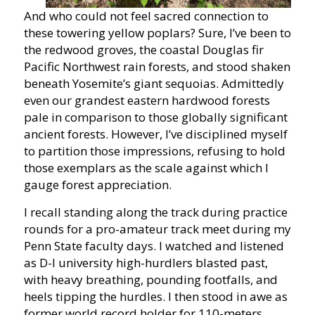
And who could not feel sacred connection to
these towering yellow poplars? Sure, I’ve been to
the redwood groves, the coastal Douglas fir
Pacific Northwest rain forests, and stood shaken
beneath Yosemite’s giant sequoias. Admittedly
even our grandest eastern hardwood forests
pale in comparison to those globally significant
ancient forests. However, I’ve disciplined myself
to partition those impressions, refusing to hold
those exemplars as the scale against which I
gauge forest appreciation.
I recall standing along the track during practice
rounds for a pro-amateur track meet during my
Penn State faculty days. I watched and listened
as D-I university high-hurdlers blasted past,
with heavy breathing, pounding footfalls, and
heels tipping the hurdles. I then stood in awe as
former world record holder for 110-meters