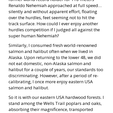
Renaldo Nehemiah approached at full speed…
silently and without apparent effort, floating
over the hurdles, feet seeming not to hit the
track surface. How could I ever enjoy another
hurdles competition if I judged all against the
super human Nehemiah?
Similarly, I consumed fresh world-renowned
salmon and halibut often when we lived in
Alaska. Upon returning to the lower 48, we did
not eat domestic, non-Alaska salmon and
halibut for a couple of years, our standards too
discriminating. However, after a period of re-
calibrating, I once more enjoy eastern USA
salmon and halibut.
So it is with our eastern USA hardwood forests. I
stand among the Wells Trail poplars and oaks,
absorbing their magnificence, transported