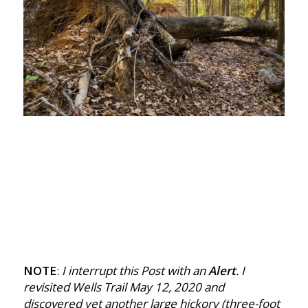
NOTE
:
I interrupt this Post with an
Alert
. I
revisited Wells Trail May 12, 2020 and
discovered yet another large hickory (three-foot