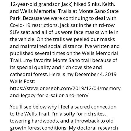
12-year-old grandson Jack) hiked Sinks, Keith,
and Wells Memorial Trails at Monte Sano State
Park. Because we were continuing to deal with
Covid-19 restrictions, Jack sat in the third-row
SUV seat and all of us wore face masks while in
the vehicle. On the trails we peeled our masks
and maintained social distance. I’ve written and
published several times on the Wells Memorial
Trail…my favorite Monte Sano trail because of
its special quality and rich cove site and
cathedral forest. Here is my December 4, 2019
Wells Post:
https://stevejonesgbh.com/2019/12/04/memory-
and-legacy-for-a-sailor-and-hero/
You’ll see below why I feel a sacred connection
to the Wells Trail. I’m a softy for rich sites,
towering hardwoods, and a throwback to old
growth forest conditions. My doctoral research