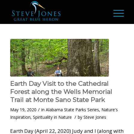
Earth Day Visit to the Cathedral
Forest along the Wells Memorial
Trail at Monte Sano State Park
/
May 19, 2020
in
Alabama State Parks Series
,
Nature's
/
Inspiration
,
Spirituality in Nature
by
Steve Jones
Earth Day (April 22, 2020) Judy and I (along with