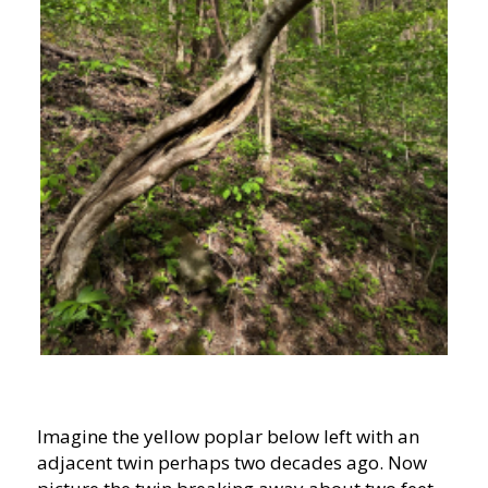
Imagine the yellow poplar below left with an
adjacent twin perhaps two decades ago. Now