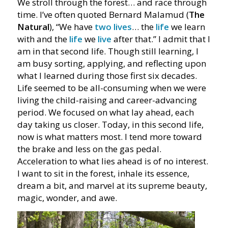
We stroll through the forest… and race through
time. I’ve often quoted Bernard Malamud (
The
Natural
), “We have
two lives
… the
life
we learn
with and the
life
we
live
after that.” I admit that I
am in that second life. Though still learning, I
am busy sorting, applying, and reflecting upon
what I learned during those first six decades.
Life seemed to be all-consuming when we were
living the child-raising and career-advancing
period. We focused on what lay ahead, each
day taking us closer. Today, in this second life,
now is what matters most. I tend more toward
the brake and less on the gas pedal.
Acceleration to what lies ahead is of no interest.
I want to sit in the forest, inhale its essence,
dream a bit, and marvel at its supreme beauty,
magic, wonder, and awe.