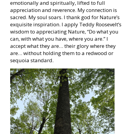
emotionally and spiritually, lifted to full
appreciation and reverence. My connection is
sacred. My soul soars. I thank god for Nature’s
exquisite inspiration. I apply Teddy Roosevelt’s
wisdom to appreciating Nature, “Do what you
can, with what you have, where you are.” I
accept what they are… their glory where they
are… without holding them to a redwood or
sequoia standard.