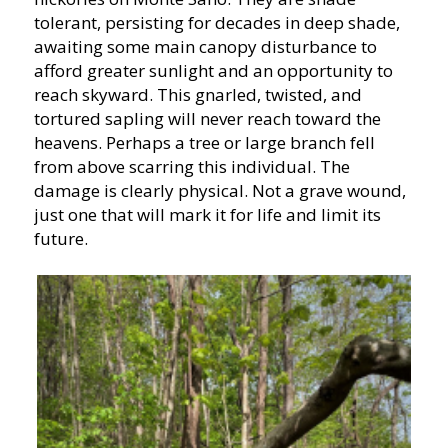
tolerant, persisting for decades in deep shade,
awaiting some main canopy disturbance to
afford greater sunlight and an opportunity to
reach skyward. This gnarled, twisted, and
tortured sapling will never reach toward the
heavens. Perhaps a tree or large branch fell
from above scarring this individual. The
damage is clearly physical. Not a grave wound,
just one that will mark it for life and limit its
future.