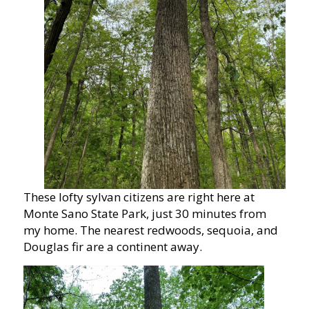
These lofty sylvan citizens are right here at
Monte Sano State Park, just 30 minutes from
my home. The nearest redwoods, sequoia, and
Douglas fir are a continent away.