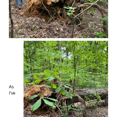
As
I’ve