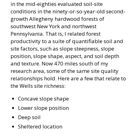
in the mid-eighties evaluated soil-site
conditions in the ninety-or-so-year-old second-
growth Allegheny hardwood forests of
southwest New York and northwest
Pennsylvania. That is, I related forest
productivity to a suite of quantifiable soil and
site factors, such as slope steepness, slope
position, slope shape, aspect, and soil depth
and texture. Now 470 miles south of my
research area, some of the same site quality
relationships hold. Here are a few that relate to
the Wells site richness:
Concave slope shape
Lower slope position
Deep soil
Sheltered location