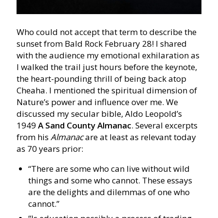
Who could not accept that term to describe the
sunset from Bald Rock February 28! I shared
with the audience my emotional exhilaration as
I walked the trail just hours before the keynote,
the heart-pounding thrill of being back atop
Cheaha. I mentioned the spiritual dimension of
Nature’s power and influence over me. We
discussed my secular bible, Aldo Leopold’s
1949
A Sand County Almanac
. Several excerpts
from his
Almanac
are at least as relevant today
as 70 years prior:
“There are some who can live without wild
things and some who cannot. These essays
are the delights and dilemmas of one who
cannot.”