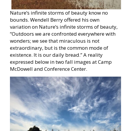
Nature’s infinite storms of beauty know no
bounds. Wendell Berry offered his own
variation on Nature’s infinite storms of beauty,
“Outdoors we are confronted everywhere with
wonders; we see that miraculous is not
extraordinary, but is the common mode of
existence. It is our daily bread.” A reality
expressed below in two fall images at Camp
McDowell and Conference Center.