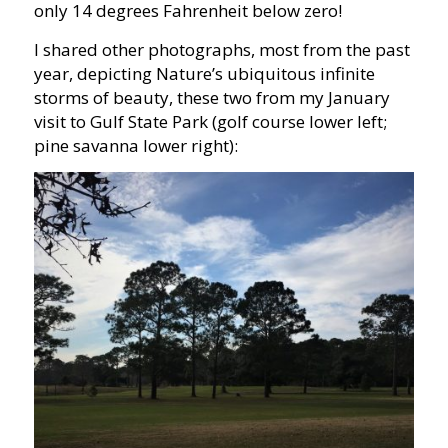
only 14 degrees Fahrenheit below zero!
I shared other photographs, most from the past
year, depicting Nature’s ubiquitous infinite
storms of beauty, these two from my January
visit to Gulf State Park (golf course lower left;
pine savanna lower right):