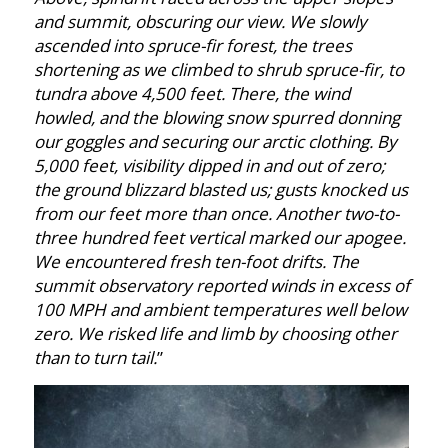
and summit, obscuring our view. We slowly
ascended into spruce-fir forest, the trees
shortening as we
climbed to shrub spruce-fir, to
tundra above 4,500 feet. There, the wind
howled, and the blowing snow spurred donning
our goggles and securing our arctic clothing. By
5,000 feet, visibility dipped in and out of zero;
the ground blizzard blasted us; gusts knocked us
from our feet more than once. Another two-to-
three hundred feet vertical marked our apogee.
We encountered fresh ten-foot drifts. The
summit observatory reported winds in excess of
100 MPH and ambient temperatures well below
zero. We risked life and limb by choosing other
than to turn tail.
”