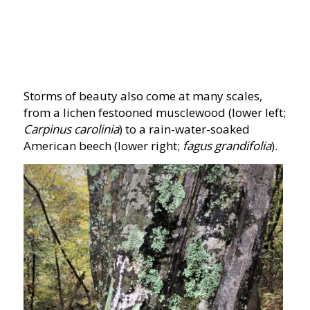
Storms of beauty also come at many scales,
from a lichen festooned musclewood (lower left;
Carpinus carolinia
) to a rain-water-soaked
American beech (lower right;
fagus grandifolia
).