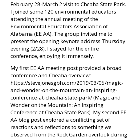
February 28-March 2 visit to Cheaha State Park.
I joined some 120 environmental educators
attending the annual meeting of the
Environmental Educators Association of
Alabama (EE AA). The group invited me to
present the opening keynote address Thursday
evening (2/28). I stayed for the entire
conference, enjoying it immensely.
My first EE AA meeting post provided a broad
conference and Cheaha overview:
https://stevejonesgbh.com/2019/03/05/magic-
and-wonder-on-the-mountain-an-inspiring-
conference-at-cheaha-state-park/ (Magic and
Wonder on the Mountain: An Inspiring
Conference at Cheaha State Park). My second EE
AA blog post explored a conflicting set of
reactions and reflections to something we
observed from the Rock Garden overlook during