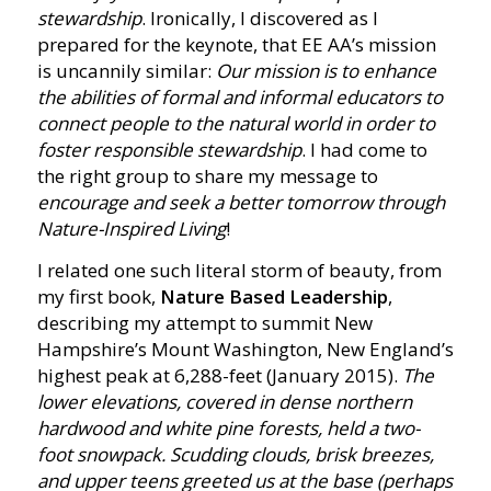
stewardship
. Ironically, I discovered as I
prepared for the keynote, that EE AA’s mission
is uncannily similar:
Our mission is to enhance
the abilities of formal and informal educators to
connect people to the natural world in order to
foster responsible stewardship
. I had come to
the right group to share my message to
encourage and seek a better tomorrow through
Nature-Inspired Living
!
I related one such literal storm of beauty, from
my first book,
Nature Based Leadership
,
describing my attempt to summit New
Hampshire’s Mount Washington, New England’s
highest peak at 6,288-feet (January 2015).
The
lower elevations, covered in dense northern
hardwood and white pine forests, held a two-
foot snowpack. Scudding clouds, brisk breezes,
and upper teens greeted us at the base (perhaps