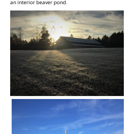
an interior beaver pond.