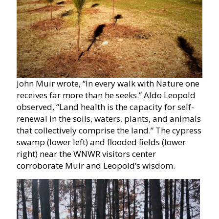
John Muir wrote, “In every walk with Nature one
receives far more than he seeks.” Aldo Leopold
observed, “Land health is the capacity for self-
renewal in the soils, waters, plants, and animals
that collectively comprise the land.” The cypress
swamp (lower left) and flooded fields (lower
right) near the WNWR visitors center
corroborate Muir and Leopold’s wisdom.