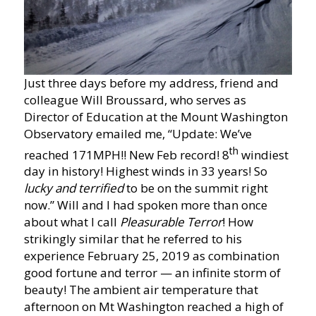
Just three days before my address, friend and
colleague Will Broussard, who serves as
Director of Education at the Mount Washington
Observatory emailed me, “Update: We’ve
th
reached 171MPH!! New Feb record! 8
windiest
day in history! Highest winds in 33 years! So
lucky and terrified
to be on the summit right
now.” Will and I had spoken more than once
about what I call
Pleasurable Terror
! How
strikingly similar that he referred to his
experience February 25, 2019 as combination
good fortune and terror — an infinite storm of
beauty! The ambient air temperature that
afternoon on Mt Washington reached a high of