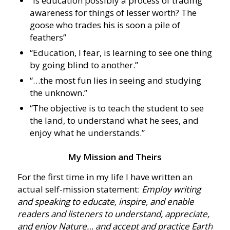
“Is education possibly a process of trading
awareness for things of lesser worth? The
goose who trades his is soon a pile of
feathers”
“Education, I fear, is learning to see one thing
by going blind to another.”
“…the most fun lies in seeing and studying
the unknown.”
“The objective is to teach the student to see
the land, to understand what he sees, and
enjoy what he understands.”
My Mission and Theirs
For the first time in my life I have written an
actual self-mission statement:
Employ writing
and speaking to educate, inspire, and enable
readers and listeners to understand, appreciate,
and enjoy Nature… and accept and practice Earth