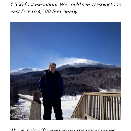
1,500-foot elevation). We could see Washington’s
east face to 4,500-feet clearly.
Above, spindrift raced across the upper slopes