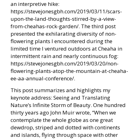
an interpretive hike:
https://stevejonesgbh.com/2019/03/11/scars-
upon-the-land-thoughts-stirred-by-a-view-
from-cheahas-rock-garden/. The third post
presented the exhilarating diversity of non-
flowering plants I encountered during the
limited time I ventured outdoors at Cheaha in
intermittent rain and nearly continuous fog:
https://stevejonesgbh.com/2019/03/20/non-
flowering-plants-atop-the-mountain-at-cheaha-
ee-aa-annual-conference/.
This post summarizes and highlights my
keynote address: Seeing and Translating
Nature’s Infinite Storm of Beauty. One hundred
thirty years ago John Muir wrote, “When we
contemplate the whole globe as one great
dewdrop, striped and dotted with continents
and islands, flying through space with other