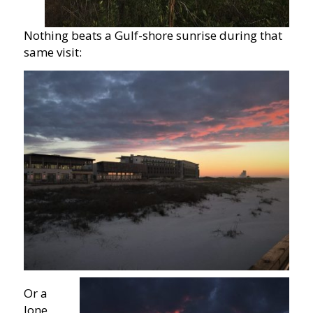
Nothing beats a Gulf-shore sunrise during that
same visit:
Or a
lone