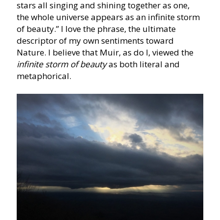
stars all singing and shining together as one,
the whole universe appears as an infinite storm
of beauty.” I love the phrase, the ultimate
descriptor of my own sentiments toward
Nature. I believe that Muir, as do I, viewed the
infinite storm of beauty
as both literal and
metaphorical.