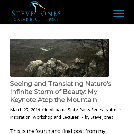
Seeing and Translating Nature’s
Infinite Storm of Beauty: My
Keynote Atop the Mountain
/
March 27, 2019
in
Alabama State Parks Series
,
Nature's
/
Inspiration
,
Workshop and Lectures
by
Steve Jones
This is the fourth and final post from my