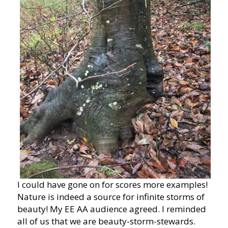
I could have gone on for scores more examples!
Nature is indeed a source for infinite storms of
beauty! My EE AA audience agreed. I reminded
all of us that we are beauty-storm-stewards.