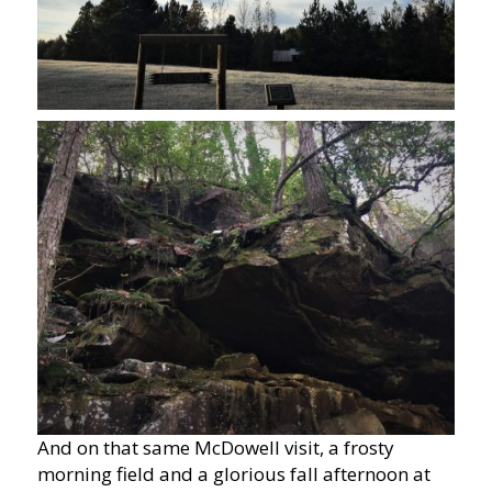
And on that same McDowell visit, a frosty
morning field and a glorious fall afternoon at