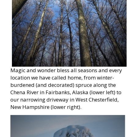
Magic and wonder bless all seasons and every
location we have called home, from winter-
burdened (and decorated) spruce along the
Chena River in Fairbanks, Alaska (lower left) to
our narrowing driveway in West Chesterfield,
New Hampshire (lower right).