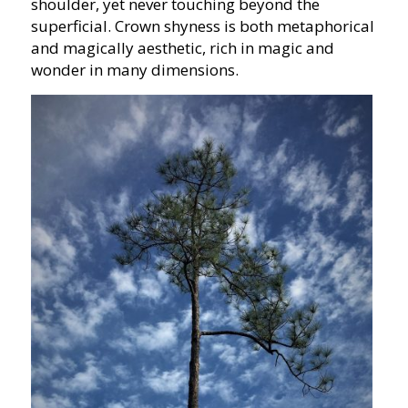
shoulder, yet never touching beyond the
superficial. Crown shyness is both metaphorical
and magically aesthetic, rich in magic and
wonder in many dimensions.