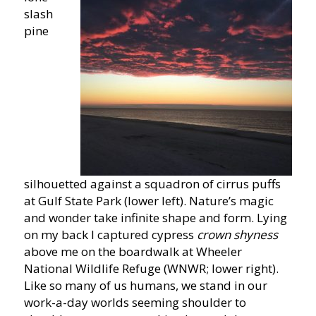
slash
pine
silhouetted against a squadron of cirrus puffs
at Gulf State Park (lower left). Nature’s magic
and wonder take infinite shape and form. Lying
on my back I captured cypress
crown shyness
above me on the boardwalk at Wheeler
National Wildlife Refuge (WNWR; lower right).
Like so many of us humans, we stand in our
work-a-day worlds seeming shoulder to