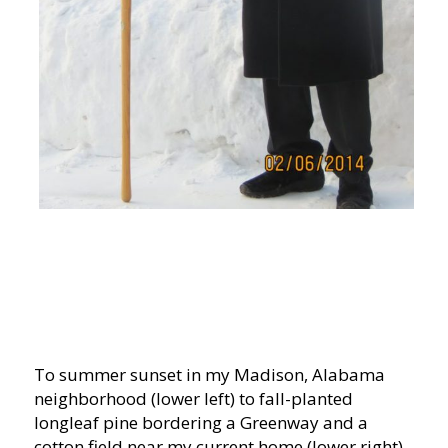
To summer sunset in my Madison, Alabama
neighborhood (lower left) to fall-planted
longleaf pine bordering a Greenway and a
cotton field near my current home (lower right).