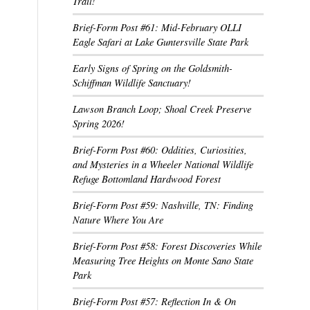
Trail!
Brief-Form Post #61: Mid-February OLLI
Eagle Safari at Lake Guntersville State Park
Early Signs of Spring on the Goldsmith-
Schiffman Wildlife Sanctuary!
Lawson Branch Loop; Shoal Creek Preserve
Spring 2026!
Brief-Form Post #60: Oddities, Curiosities,
and Mysteries in a Wheeler National Wildlife
Refuge Bottomland Hardwood Forest
Brief-Form Post #59: Nashville, TN: Finding
Nature Where You Are
Brief-Form Post #58: Forest Discoveries While
Measuring Tree Heights on Monte Sano State
Park
Brief-Form Post #57: Reflection In & On