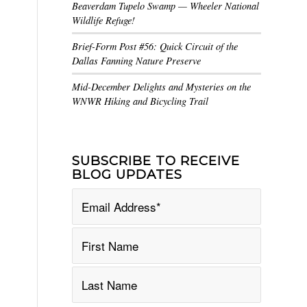
Beaverdam Tupelo Swamp — Wheeler National
Wildlife Refuge!
Brief-Form Post #56: Quick Circuit of the
Dallas Fanning Nature Preserve
Mid-December Delights and Mysteries on the
WNWR Hiking and Bicycling Trail
SUBSCRIBE TO RECEIVE
BLOG UPDATES