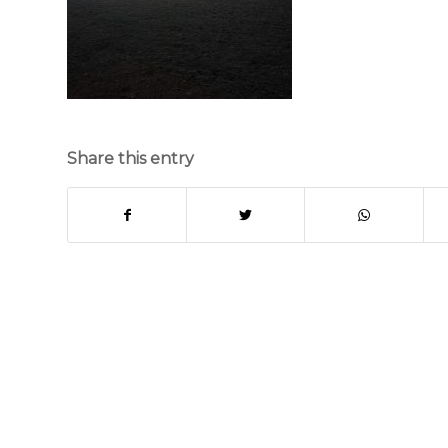
Share this entry