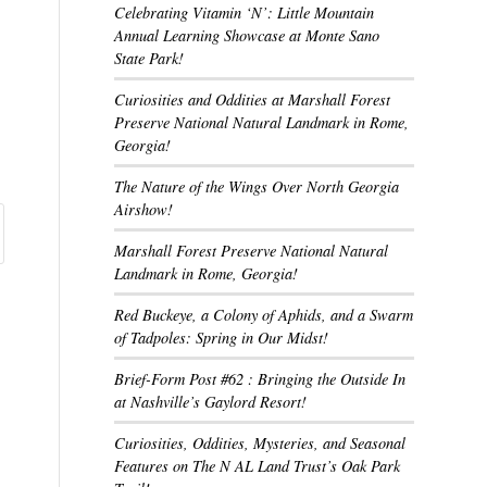
Celebrating Vitamin ‘N’: Little Mountain
Annual Learning Showcase at Monte Sano
State Park!
Curiosities and Oddities at Marshall Forest
Preserve National Natural Landmark in Rome,
Georgia!
The Nature of the Wings Over North Georgia
Airshow!
Marshall Forest Preserve National Natural
Landmark in Rome, Georgia!
Red Buckeye, a Colony of Aphids, and a Swarm
of Tadpoles: Spring in Our Midst!
Brief-Form Post #62 : Bringing the Outside In
at Nashville’s Gaylord Resort!
Curiosities, Oddities, Mysteries, and Seasonal
Features on The N AL Land Trust’s Oak Park