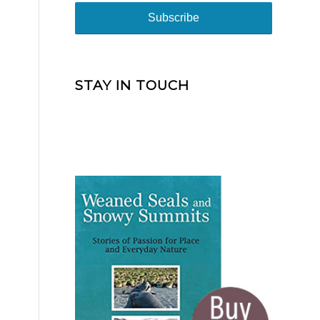
STAY IN TOUCH