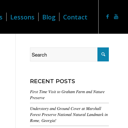
s
Lessons
Blog
Contact
RECENT POSTS
First Time Visit to Graham Farm and Nature
Preserve
Understory and Ground Cover at Marshall
Forest Preserve National Natural Landmark in
Rome, Georgia!