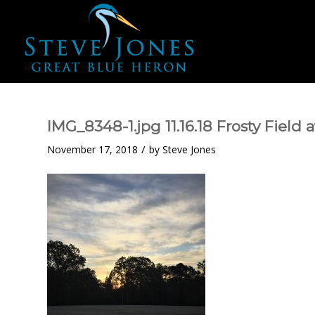
IMG_8348-1.jpg 11.16.18 Frosty Field
/
November 17, 2018
by
Steve Jones