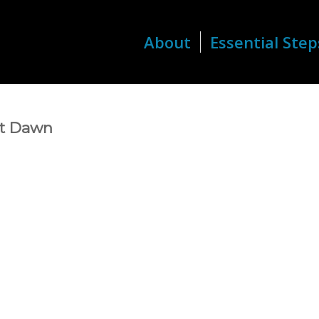
About
Essential Step
 at Dawn