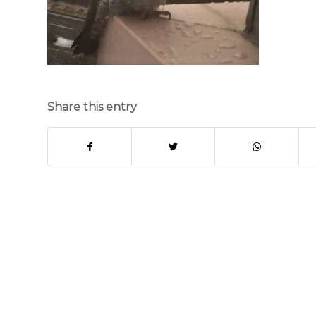
Share this entry