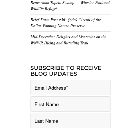
Beaverdam Tupelo Swamp — Wheeler National
Wildlife Refuge!
Brief-Form Post #56: Quick Circuit of the
Dallas Fanning Nature Preserve
Mid-December Delights and Mysteries on the
WNWR Hiking and Bicycling Trail
SUBSCRIBE TO RECEIVE
BLOG UPDATES