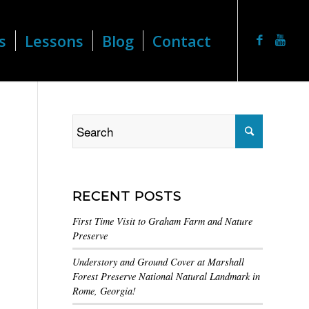
s
Lessons
Blog
Contact
RECENT POSTS
First Time Visit to Graham Farm and Nature
Preserve
Understory and Ground Cover at Marshall
Forest Preserve National Natural Landmark in
Rome, Georgia!