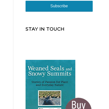
STAY IN TOUCH