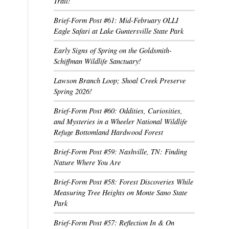
Trail!
Brief-Form Post #61: Mid-February OLLI
Eagle Safari at Lake Guntersville State Park
Early Signs of Spring on the Goldsmith-
Schiffman Wildlife Sanctuary!
Lawson Branch Loop; Shoal Creek Preserve
Spring 2026!
Brief-Form Post #60: Oddities, Curiosities,
and Mysteries in a Wheeler National Wildlife
Refuge Bottomland Hardwood Forest
Brief-Form Post #59: Nashville, TN: Finding
Nature Where You Are
Brief-Form Post #58: Forest Discoveries While
Measuring Tree Heights on Monte Sano State
Park
Brief-Form Post #57: Reflection In & On