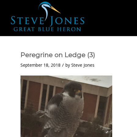
Peregrine on Ledge (3)
/
September 18, 2018
by
Steve Jones