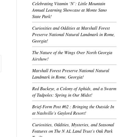
Celebrating Vitamin ‘N’: Little Mountain
Annual Learning Showcase at Monte Sano
State Park!
Curiosities and Oddities at Marshall Forest
Preserve National Natural Landmark in Rome,
Georgia!
The Nature of the Wings Over North Georgia
Airshow!
Marshall Forest Preserve National Natural
Landmark in Rome, Georgia!
Red Buckeye, a Colony of Aphids, and a Swarm
of Tadpoles: Spring in Our Midst!
Brief-Form Post #62 : Bringing the Outside In
at Nashville’s Gaylord Resort!
Curiosities, Oddities, Mysteries, and Seasonal
Features on The N AL Land Trust’s Oak Park