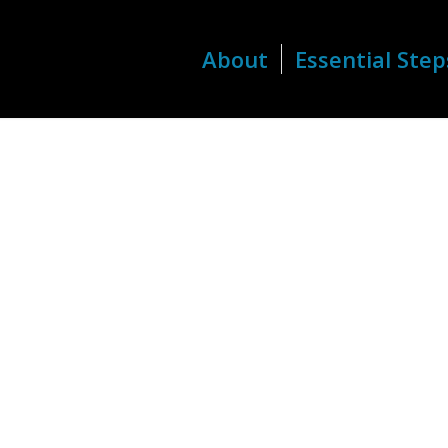
About
Essential Step