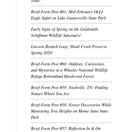
Trail!
Brief-Form Post #61: Mid-February OLLI
Eagle Safari at Lake Guntersville State Park
Early Signs of Spring on the Goldsmith-
Schiffman Wildlife Sanctuary!
Lawson Branch Loop; Shoal Creek Preserve
Spring 2026!
Brief-Form Post #60: Oddities, Curiosities,
and Mysteries in a Wheeler National Wildlife
Refuge Bottomland Hardwood Forest
Brief-Form Post #59: Nashville, TN: Finding
Nature Where You Are
Brief-Form Post #58: Forest Discoveries While
Measuring Tree Heights on Monte Sano State
Park
Brief-Form Post #57: Reflection In & On