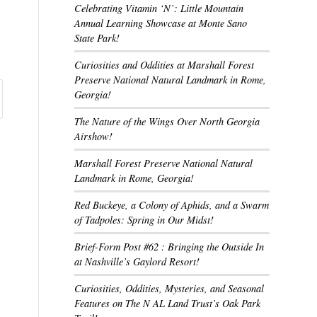
Celebrating Vitamin ‘N’: Little Mountain
Annual Learning Showcase at Monte Sano
State Park!
Curiosities and Oddities at Marshall Forest
Preserve National Natural Landmark in Rome,
Georgia!
The Nature of the Wings Over North Georgia
Airshow!
Marshall Forest Preserve National Natural
Landmark in Rome, Georgia!
Red Buckeye, a Colony of Aphids, and a Swarm
of Tadpoles: Spring in Our Midst!
Brief-Form Post #62 : Bringing the Outside In
at Nashville’s Gaylord Resort!
Curiosities, Oddities, Mysteries, and Seasonal
Features on The N AL Land Trust’s Oak Park