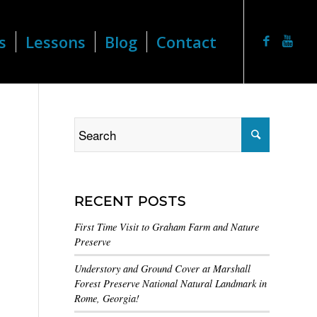
s
Lessons
Blog
Contact
RECENT POSTS
First Time Visit to Graham Farm and Nature
Preserve
Understory and Ground Cover at Marshall
Forest Preserve National Natural Landmark in
Rome, Georgia!