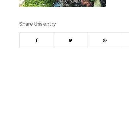
Share this entry