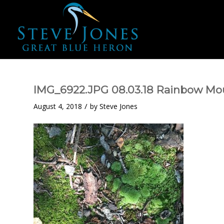
IMG_6922.JPG 08.03.18 Rainbow Mou
/
August 4, 2018
by
Steve Jones