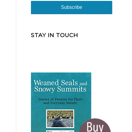
STAY IN TOUCH