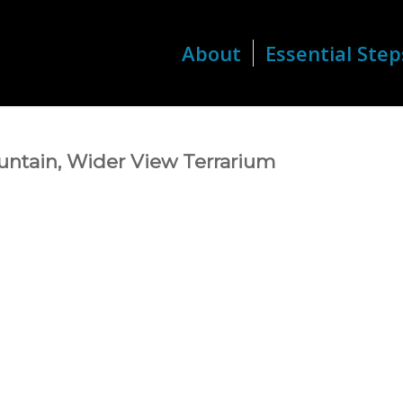
About
Essential Step
ntain, Wider View Terrarium