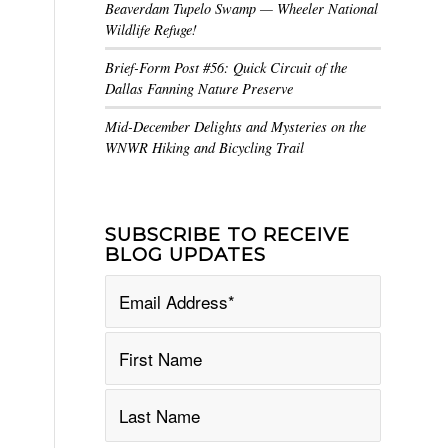
Beaverdam Tupelo Swamp — Wheeler National
Wildlife Refuge!
Brief-Form Post #56: Quick Circuit of the
Dallas Fanning Nature Preserve
Mid-December Delights and Mysteries on the
WNWR Hiking and Bicycling Trail
SUBSCRIBE TO RECEIVE
BLOG UPDATES