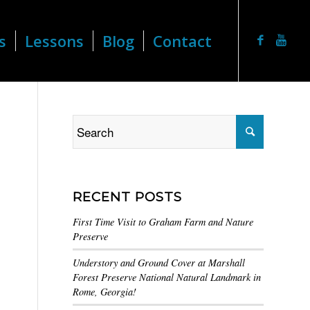
s
Lessons
Blog
Contact
RECENT POSTS
First Time Visit to Graham Farm and Nature
Preserve
Understory and Ground Cover at Marshall
Forest Preserve National Natural Landmark in
Rome, Georgia!