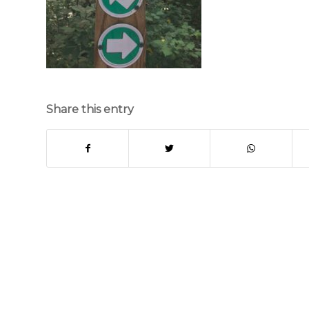
Share this entry