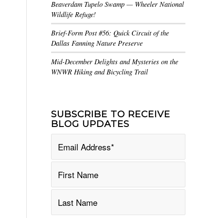
Beaverdam Tupelo Swamp — Wheeler National
Wildlife Refuge!
Brief-Form Post #56: Quick Circuit of the
Dallas Fanning Nature Preserve
Mid-December Delights and Mysteries on the
WNWR Hiking and Bicycling Trail
SUBSCRIBE TO RECEIVE
BLOG UPDATES