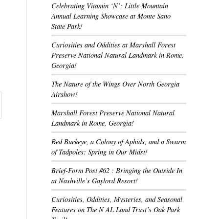
Celebrating Vitamin ‘N’: Little Mountain
Annual Learning Showcase at Monte Sano
State Park!
Curiosities and Oddities at Marshall Forest
Preserve National Natural Landmark in Rome,
Georgia!
The Nature of the Wings Over North Georgia
Airshow!
Marshall Forest Preserve National Natural
Landmark in Rome, Georgia!
Red Buckeye, a Colony of Aphids, and a Swarm
of Tadpoles: Spring in Our Midst!
Brief-Form Post #62 : Bringing the Outside In
at Nashville’s Gaylord Resort!
Curiosities, Oddities, Mysteries, and Seasonal
Features on The N AL Land Trust’s Oak Park