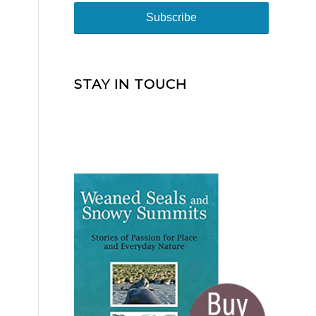
STAY IN TOUCH