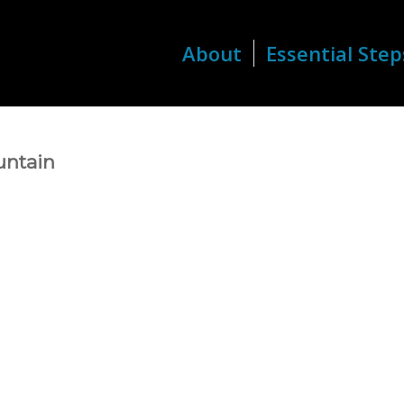
About
Essential Step
untain