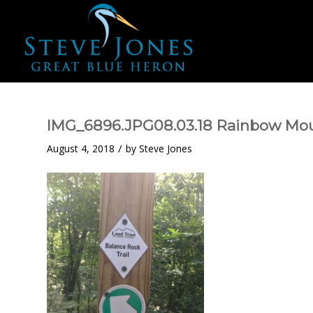
IMG_6896.JPG08.03.18 Rainbow Mo
/
August 4, 2018
by
Steve Jones