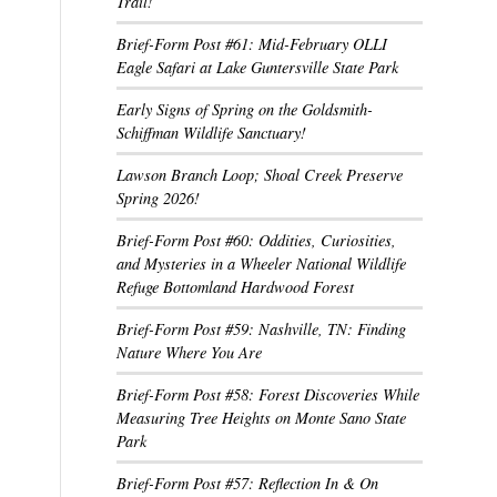
Trail!
Brief-Form Post #61: Mid-February OLLI
Eagle Safari at Lake Guntersville State Park
Early Signs of Spring on the Goldsmith-
Schiffman Wildlife Sanctuary!
Lawson Branch Loop; Shoal Creek Preserve
Spring 2026!
Brief-Form Post #60: Oddities, Curiosities,
and Mysteries in a Wheeler National Wildlife
Refuge Bottomland Hardwood Forest
Brief-Form Post #59: Nashville, TN: Finding
Nature Where You Are
Brief-Form Post #58: Forest Discoveries While
Measuring Tree Heights on Monte Sano State
Park
Brief-Form Post #57: Reflection In & On