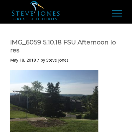
IMG_6059 5.10.18 FSU Afternoon lo
res
/
May 18, 2018
by
Steve Jones