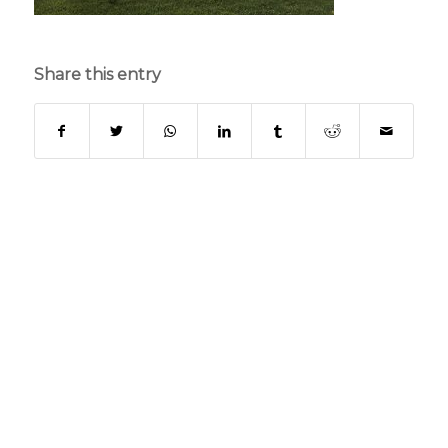
Share this entry