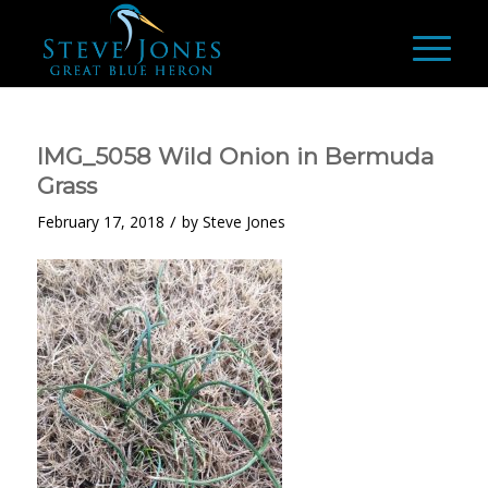
IMG_5058 Wild Onion in Bermuda
Grass
/
February 17, 2018
by
Steve Jones