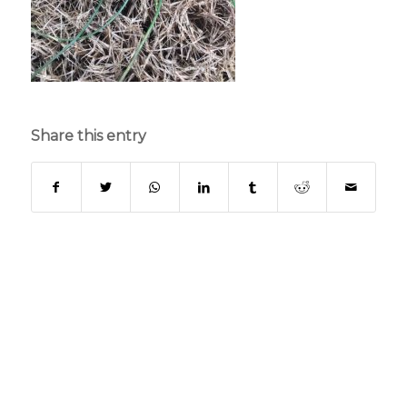
Share this entry