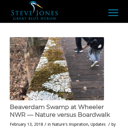
Beaverdam Swamp at Wheeler
NWR — Nature versus Boardwalk
/
/
February 13, 2018
in
Nature's Inspiration
,
Updates
by