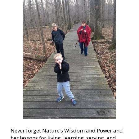
Never forget Nature’s Wisdom and Power and
her lessons for living, learning, serving, and