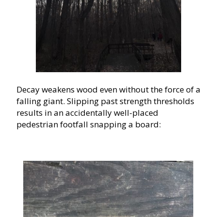
Decay weakens wood even without the force of a
falling giant. Slipping past strength thresholds
results in an accidentally well-placed
pedestrian footfall snapping a board: