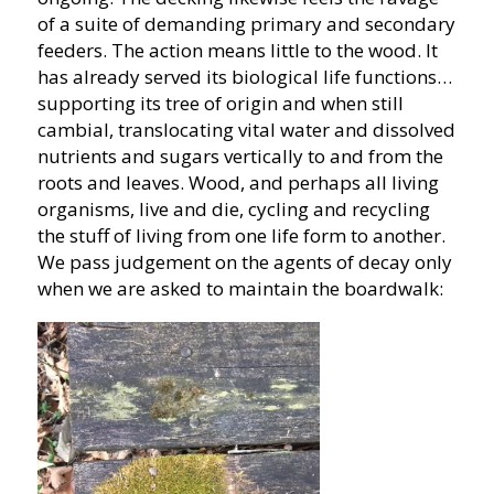
of a suite of demanding primary and secondary
feeders. The action means little to the wood. It
has already served its biological life functions…
supporting its tree of origin and when still
cambial, translocating vital water and dissolved
nutrients and sugars vertically to and from the
roots and leaves. Wood, and perhaps all living
organisms, live and die, cycling and recycling
the stuff of living from one life form to another.
We pass judgement on the agents of decay only
when we are asked to maintain the boardwalk: