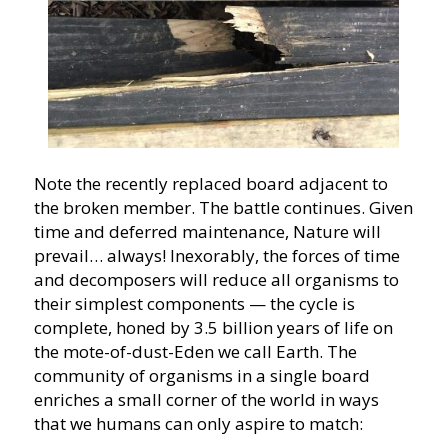
Note the recently replaced board adjacent to
the broken member. The battle continues. Given
time and deferred maintenance, Nature will
prevail… always! Inexorably, the forces of time
and decomposers will reduce all organisms to
their simplest components — the cycle is
complete, honed by 3.5 billion years of life on
the mote-of-dust-Eden we call Earth. The
community of organisms in a single board
enriches a small corner of the world in ways
that we humans can only aspire to match: