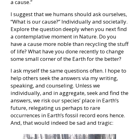
a cause.”
I suggest that we humans should ask ourselves,
“What is our cause?” Individually and societally.
Explore the question deeply when you next find
a contemplative moment in Nature. Do you
have a cause more noble than recycling the stuff
of life? What have you done recently to change
some small corner of the Earth for the better?
I ask myself the same questions often. I hope to
help others seek the answers via my writing,
speaking, and counseling. Unless we
individually, and in aggregate, seek and find the
answers, we risk our species’ place in Earth’s
future, relegating us perhaps to rare
occurrences in Earth’s fossil record eons hence.
And, that would indeed be sad and tragic: