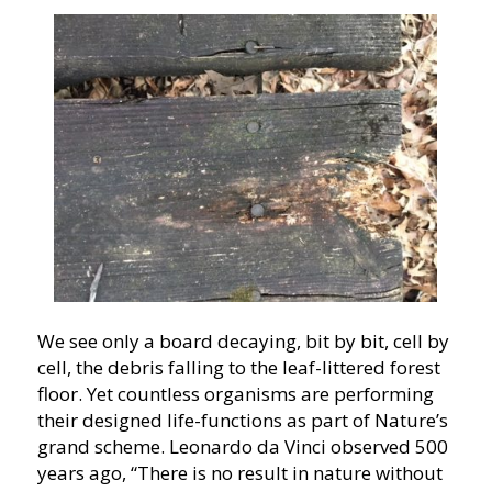
We see only a board decaying, bit by bit, cell by
cell, the debris falling to the leaf-littered forest
floor. Yet countless organisms are performing
their designed life-functions as part of Nature’s
grand scheme. Leonardo da Vinci observed 500
years ago, “There is no result in nature without