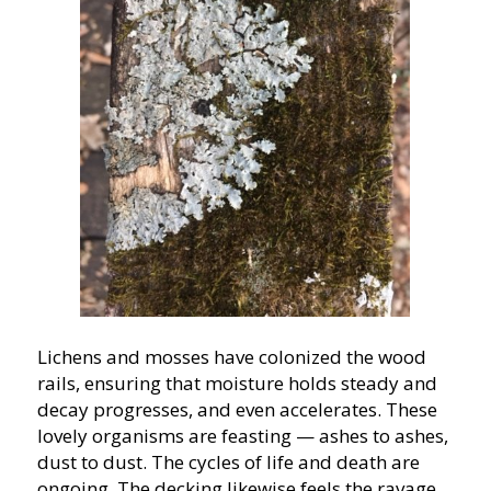
Lichens and mosses have colonized the wood
rails, ensuring that moisture holds steady and
decay progresses, and even accelerates. These
lovely organisms are feasting — ashes to ashes,
dust to dust. The cycles of life and death are
ongoing. The decking likewise feels the ravage