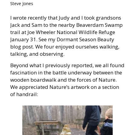
Steve Jones
I wrote recently that Judy and I took grandsons
Jack and Sam to the nearby Beaverdam Swamp
trail at Joe Wheeler National Wildlife Refuge
January 31. See my Dormant Season Beauty
blog post. We four enjoyed ourselves walking,
talking, and observing.
Beyond what I previously reported, we all found
fascination in the battle underway between the
wooden boardwalk and the forces of Nature.
We appreciated Nature’s artwork on a section
of handrail: