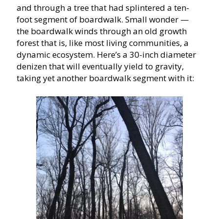
and through a tree that had splintered a ten-
foot segment of boardwalk. Small wonder —
the boardwalk winds through an old growth
forest that is, like most living communities, a
dynamic ecosystem. Here’s a 30-inch diameter
denizen that will eventually yield to gravity,
taking yet another boardwalk segment with it: