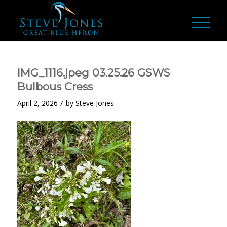
IMG_1116.jpeg 03.25.26 GSWS
Bulbous Cress
/
April 2, 2026
by
Steve Jones