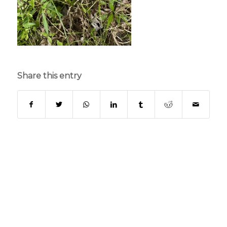
Share this entry