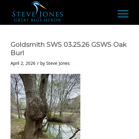
Goldsmith SWS 03.25.26 GSWS Oak
Burl
/
April 2, 2026
by
Steve Jones