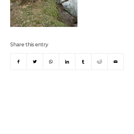
Share this entry