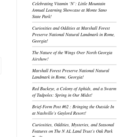
Celebrating Vitamin ‘N’: Little Mountain
Annual Learning Showcase at Monte Sano
State Park!
Curiosities and Oddities at Marshall Forest
Preserve National Natural Landmark in Rome,
Georgia!
The Nature of the Wings Over North Georgia
Airshow!
Marshall Forest Preserve National Natural
Landmark in Rome, Georgia!
Red Buckeye, a Colony of Aphids, and a Swarm
of Tadpoles: Spring in Our Midst!
Brief-Form Post #62 : Bringing the Outside In
at Nashville’s Gaylord Resort!
Curiosities, Oddities, Mysteries, and Seasonal
Features on The N AL Land Trust’s Oak Park