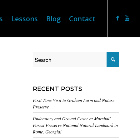
s
Lessons
Blog
Contact
RECENT POSTS
First Time Visit to Graham Farm and Nature
Preserve
Understory and Ground Cover at Marshall
Forest Preserve National Natural Landmark in
Rome, Georgia!