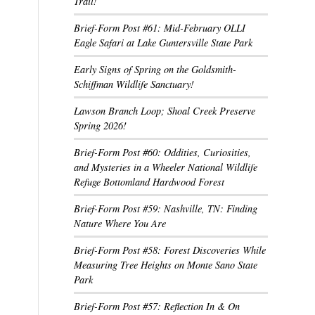
Trail!
Brief-Form Post #61: Mid-February OLLI
Eagle Safari at Lake Guntersville State Park
Early Signs of Spring on the Goldsmith-
Schiffman Wildlife Sanctuary!
Lawson Branch Loop; Shoal Creek Preserve
Spring 2026!
Brief-Form Post #60: Oddities, Curiosities,
and Mysteries in a Wheeler National Wildlife
Refuge Bottomland Hardwood Forest
Brief-Form Post #59: Nashville, TN: Finding
Nature Where You Are
Brief-Form Post #58: Forest Discoveries While
Measuring Tree Heights on Monte Sano State
Park
Brief-Form Post #57: Reflection In & On