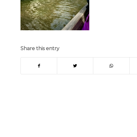
Share this entry