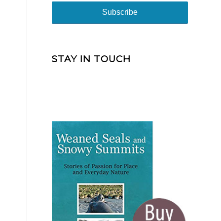
STAY IN TOUCH