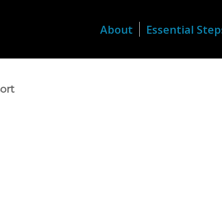
About
Essential Step
ort