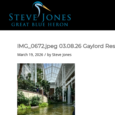
IMG_0672.jpeg 03.08.26 Gaylord Res
/
March 19, 2026
by
Steve Jones