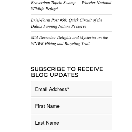
Beaverdam Tupelo Swamp — Wheeler National
Wildlife Refuge!
Brief-Form Post #56: Quick Circuit of the
Dallas Fanning Nature Preserve
Mid-December Delights and Mysteries on the
WNWR Hiking and Bicycling Trail
SUBSCRIBE TO RECEIVE
BLOG UPDATES