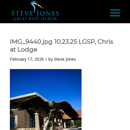
IMG_9440.jpg 10.23.25 LGSP, Chris
at Lodge
/
February 17, 2026
by
Steve Jones