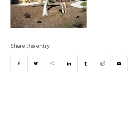
Share this entry