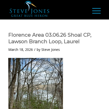
Florence Area 03.06.26 Shoal CP,
Lawson Branch Loop, Laurel
/
March 18, 2026
by
Steve Jones