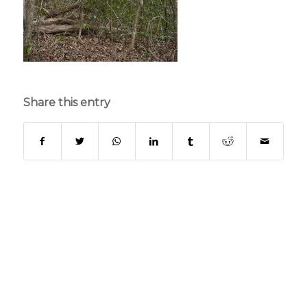
Share this entry