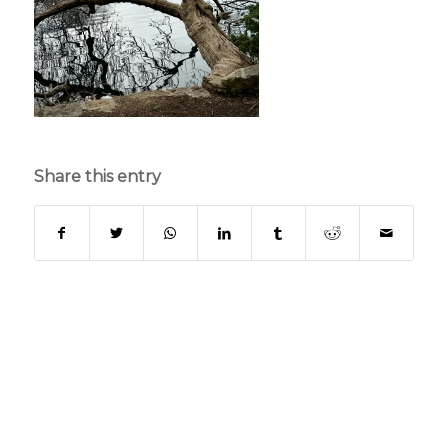
Share this entry