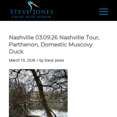
Nashville 03.09.26 Nashville Tour,
Parthenon, Domestic Muscovy
Duck
/
March 19, 2026
by
Steve Jones