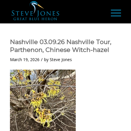
Nashville 03.09.26 Nashville Tour,
Parthenon, Chinese Witch-hazel
/
March 19, 2026
by
Steve Jones