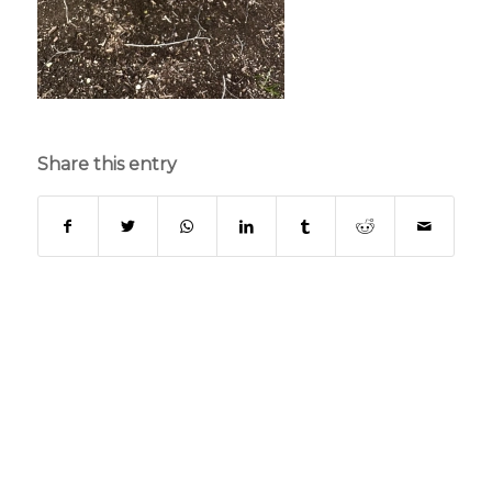
Share this entry