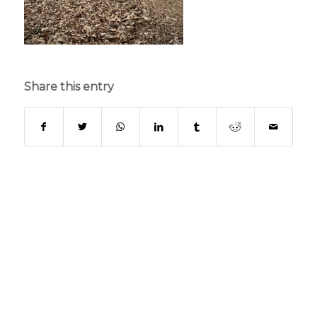
Share this entry