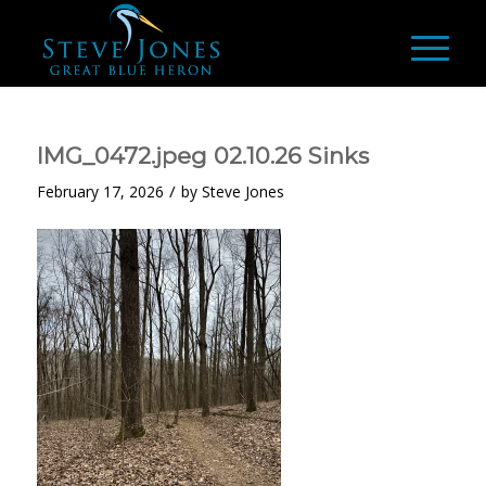
IMG_0472.jpeg 02.10.26 Sinks
/
February 17, 2026
by
Steve Jones