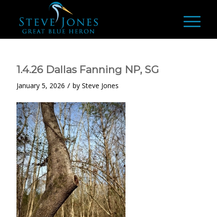
1.4.26 Dallas Fanning NP, SG
/
January 5, 2026
by
Steve Jones