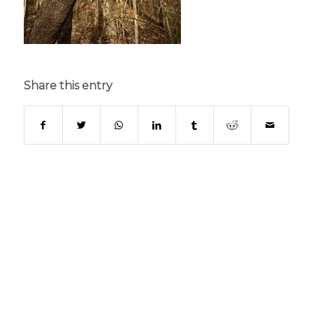
Share this entry