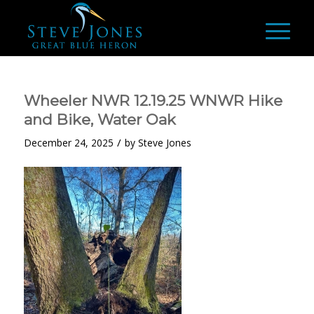
Wheeler NWR 12.19.25 WNWR Hike
and Bike, Water Oak
/
December 24, 2025
by
Steve Jones