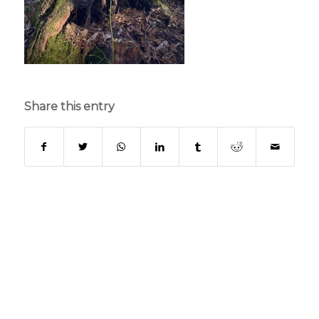
Share this entry