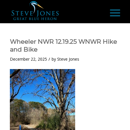
Wheeler NWR 12.19.25 WNWR Hike
and Bike
/
December 22, 2025
by
Steve Jones