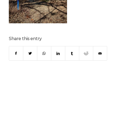
Share this entry