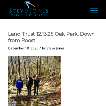
Land Trust 12.13.25 Oak Park, Down
from Roost
/
December 18, 2025
by
Steve Jones