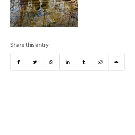
Share this entry