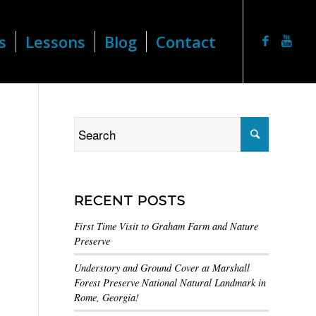
s
Lessons
Blog
Contact
RECENT POSTS
First Time Visit to Graham Farm and Nature
Preserve
Understory and Ground Cover at Marshall
Forest Preserve National Natural Landmark in
Rome, Georgia!