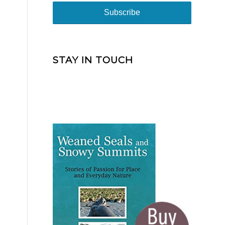
STAY IN TOUCH