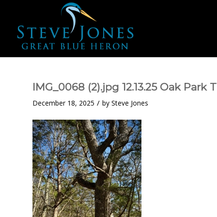
IMG_0068 (2).jpg 12.13.25 Oak Park 
/
December 18, 2025
by
Steve Jones