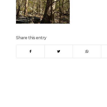
Share this entry