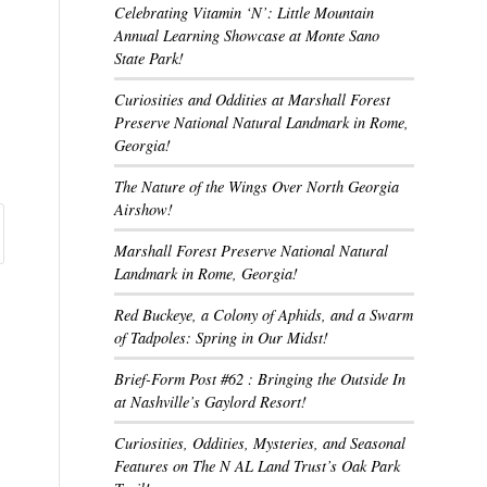
Celebrating Vitamin ‘N’: Little Mountain
Annual Learning Showcase at Monte Sano
State Park!
Curiosities and Oddities at Marshall Forest
Preserve National Natural Landmark in Rome,
Georgia!
The Nature of the Wings Over North Georgia
Airshow!
Marshall Forest Preserve National Natural
Landmark in Rome, Georgia!
Red Buckeye, a Colony of Aphids, and a Swarm
of Tadpoles: Spring in Our Midst!
Brief-Form Post #62 : Bringing the Outside In
at Nashville’s Gaylord Resort!
Curiosities, Oddities, Mysteries, and Seasonal
Features on The N AL Land Trust’s Oak Park