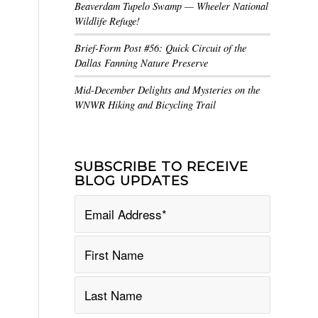
Beaverdam Tupelo Swamp — Wheeler National
Wildlife Refuge!
Brief-Form Post #56: Quick Circuit of the
Dallas Fanning Nature Preserve
Mid-December Delights and Mysteries on the
WNWR Hiking and Bicycling Trail
SUBSCRIBE TO RECEIVE
BLOG UPDATES