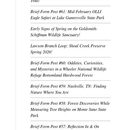
Trail!
Brief-Form Post #61: Mid-February OLLI
Eagle Safari at Lake Guntersville State Park
Early Signs of Spring on the Goldsmith-
Schiffman Wildlife Sanctuary!
Lawson Branch Loop; Shoal Creek Preserve
Spring 2026!
Brief-Form Post #60: Oddities, Curiosities,
and Mysteries in a Wheeler National Wildlife
Refuge Bottomland Hardwood Forest
Brief-Form Post #59: Nashville, TN: Finding
Nature Where You Are
Brief-Form Post #58: Forest Discoveries While
Measuring Tree Heights on Monte Sano State
Park
Brief-Form Post #57: Reflection In & On