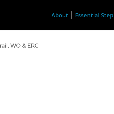
About
Essential Step
Trail, WO & ERC