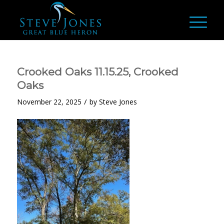
Crooked Oaks 11.15.25, Crooked
Oaks
/
November 22, 2025
by
Steve Jones