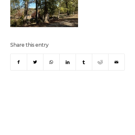
Share this entry