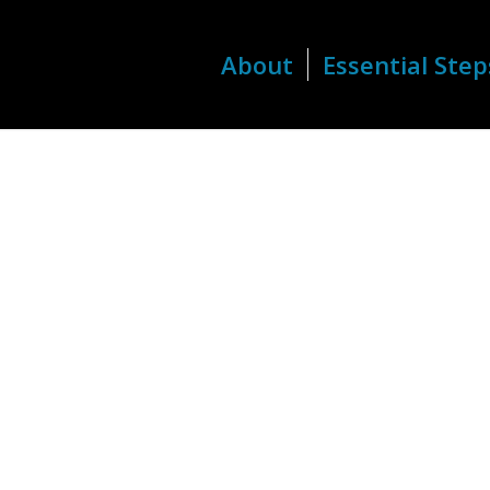
About
Essential Step