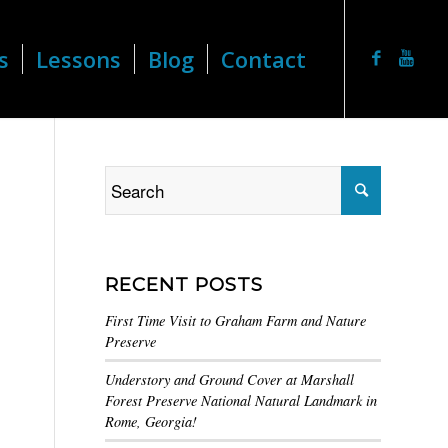
s
Lessons
Blog
Contact
RECENT POSTS
First Time Visit to Graham Farm and Nature
Preserve
Understory and Ground Cover at Marshall
Forest Preserve National Natural Landmark in
Rome, Georgia!