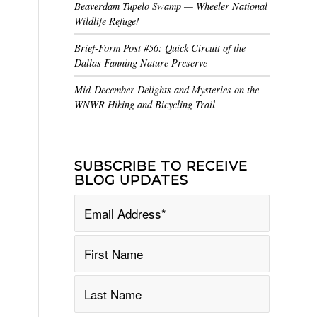
Beaverdam Tupelo Swamp — Wheeler National
Wildlife Refuge!
Brief-Form Post #56: Quick Circuit of the
Dallas Fanning Nature Preserve
Mid-December Delights and Mysteries on the
WNWR Hiking and Bicycling Trail
SUBSCRIBE TO RECEIVE
BLOG UPDATES