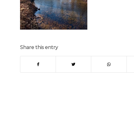
Share this entry