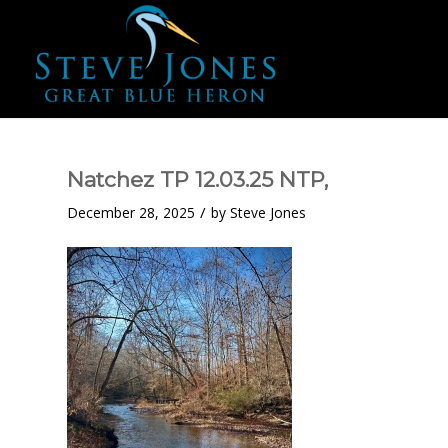
Natchez TP 12.03.25 NTP,
/
December 28, 2025
by
Steve Jones