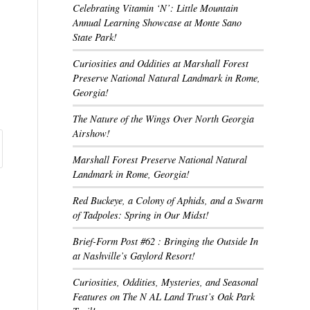
Celebrating Vitamin ‘N’: Little Mountain
Annual Learning Showcase at Monte Sano
State Park!
Curiosities and Oddities at Marshall Forest
Preserve National Natural Landmark in Rome,
Georgia!
The Nature of the Wings Over North Georgia
Airshow!
Marshall Forest Preserve National Natural
Landmark in Rome, Georgia!
Red Buckeye, a Colony of Aphids, and a Swarm
of Tadpoles: Spring in Our Midst!
Brief-Form Post #62 : Bringing the Outside In
at Nashville’s Gaylord Resort!
Curiosities, Oddities, Mysteries, and Seasonal
Features on The N AL Land Trust’s Oak Park