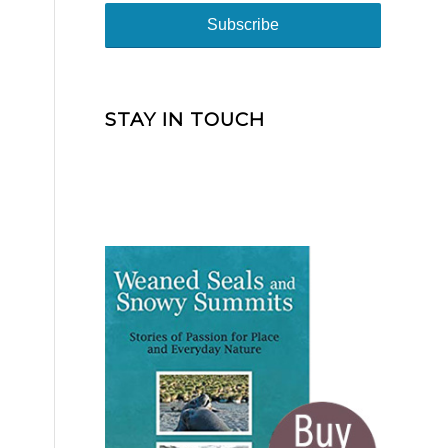
STAY IN TOUCH