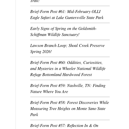
Trail!
Brief-Form Post #61: Mid-February OLLI
Eagle Safari at Lake Guntersville State Park
Early Signs of Spring on the Goldsmith-
Schiffman Wildlife Sanctuary!
Lawson Branch Loop; Shoal Creek Preserve
Spring 2026!
Brief-Form Post #60: Oddities, Curiosities,
and Mysteries in a Wheeler National Wildlife
Refuge Bottomland Hardwood Forest
Brief-Form Post #59: Nashville, TN: Finding
Nature Where You Are
Brief-Form Post #58: Forest Discoveries While
Measuring Tree Heights on Monte Sano State
Park
Brief-Form Post #57: Reflection In & On