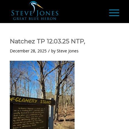
Natchez TP 12.03.25 NTP,
/
December 28, 2025
by
Steve Jones