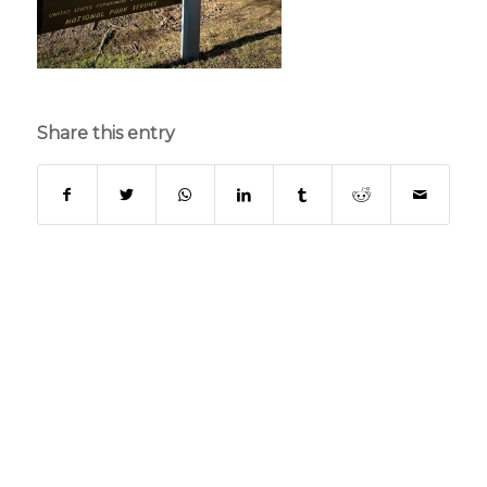
Share this entry