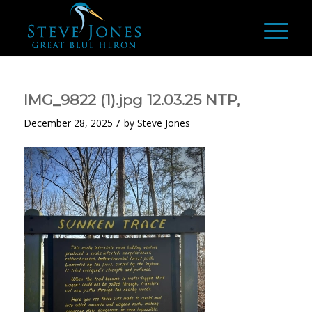
IMG_9822 (1).jpg 12.03.25 NTP,
/
December 28, 2025
by
Steve Jones