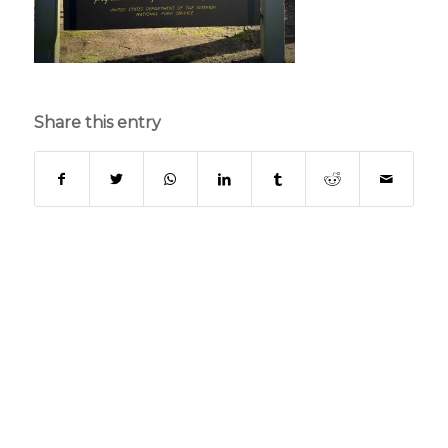
Share this entry