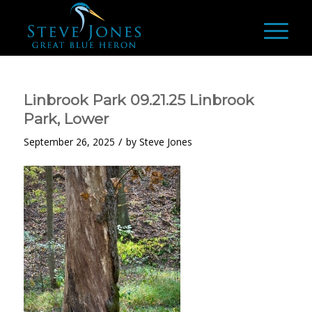
Linbrook Park 09.21.25 Linbrook
Park, Lower
/
September 26, 2025
by
Steve Jones