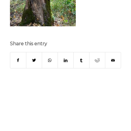
Share this entry