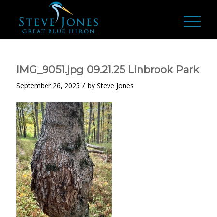
IMG_9051.jpg 09.21.25 Linbrook Park
/
September 26, 2025
by
Steve Jones