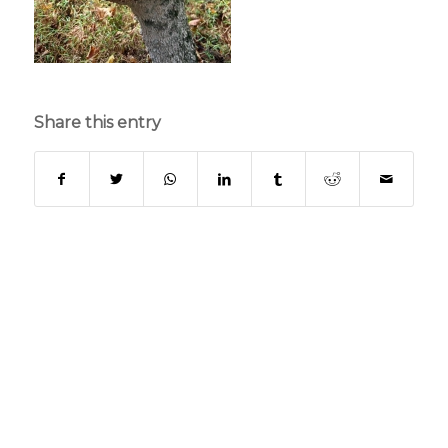
Share this entry