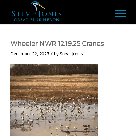
Wheeler NWR 12.19.25 Cranes
/
December 22, 2025
by
Steve Jones