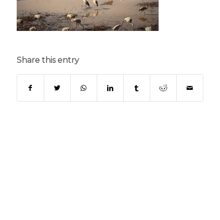
Share this entry