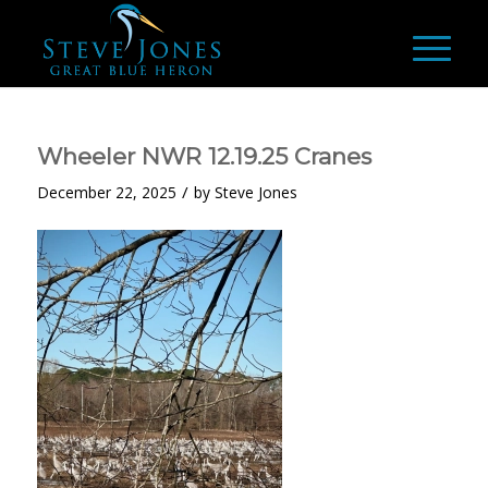
Wheeler NWR 12.19.25 Cranes
/
December 22, 2025
by
Steve Jones