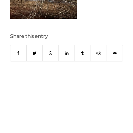
Share this entry