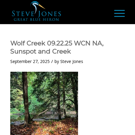
Wolf Creek 09.22.25 WCN NA,
Sunspot and Creek
/
September 27, 2025
by
Steve Jones