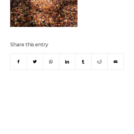
Share this entry