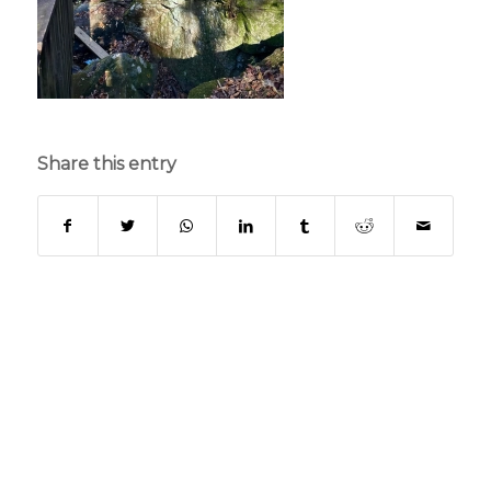
Share this entry