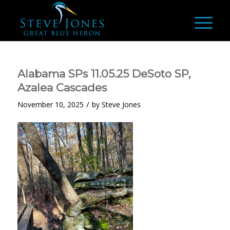
Alabama SPs 11.05.25 DeSoto SP,
Azalea Cascades
/
November 10, 2025
by
Steve Jones