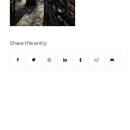
Share this entry