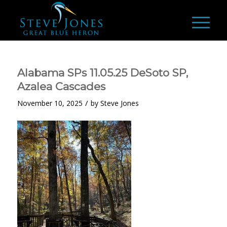
Alabama SPs 11.05.25 DeSoto SP,
Azalea Cascades
/
November 10, 2025
by
Steve Jones