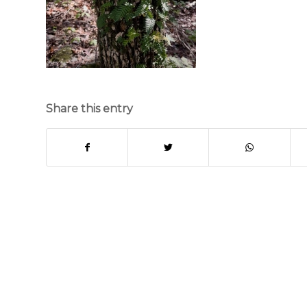
Share this entry