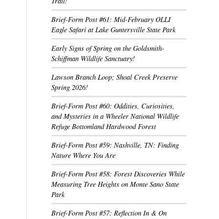
Trail!
Brief-Form Post #61: Mid-February OLLI
Eagle Safari at Lake Guntersville State Park
Early Signs of Spring on the Goldsmith-
Schiffman Wildlife Sanctuary!
Lawson Branch Loop; Shoal Creek Preserve
Spring 2026!
Brief-Form Post #60: Oddities, Curiosities,
and Mysteries in a Wheeler National Wildlife
Refuge Bottomland Hardwood Forest
Brief-Form Post #59: Nashville, TN: Finding
Nature Where You Are
Brief-Form Post #58: Forest Discoveries While
Measuring Tree Heights on Monte Sano State
Park
Brief-Form Post #57: Reflection In & On