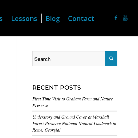
s
Lessons
Blog
Contact
RECENT POSTS
First Time Visit to Graham Farm and Nature
Preserve
Understory and Ground Cover at Marshall
Forest Preserve National Natural Landmark in
Rome, Georgia!