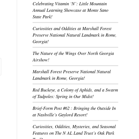
Celebrating Vitamin ‘N’: Little Mountain
Annual Learning Showcase at Monte Sano
State Park!
Curiosities and Oddities at Marshall Forest
Preserve National Natural Landmark in Rome,
Georgia!
The Nature of the Wings Over North Georgia
Airshow!
Marshall Forest Preserve National Natural
Landmark in Rome, Georgia!
Red Buckeye, a Colony of Aphids, and a Swarm
of Tadpoles: Spring in Our Midst!
Brief-Form Post #62 : Bringing the Outside In
at Nashville’s Gaylord Resort!
Curiosities, Oddities, Mysteries, and Seasonal
Features on The N AL Land Trust’s Oak Park