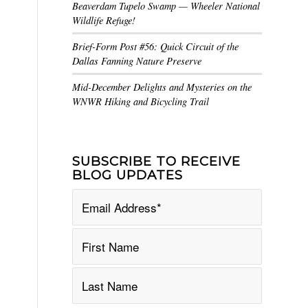
Beaverdam Tupelo Swamp — Wheeler National
Wildlife Refuge!
Brief-Form Post #56: Quick Circuit of the
Dallas Fanning Nature Preserve
Mid-December Delights and Mysteries on the
WNWR Hiking and Bicycling Trail
SUBSCRIBE TO RECEIVE
BLOG UPDATES