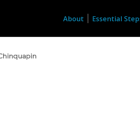
About
Essential Step
 Chinquapin