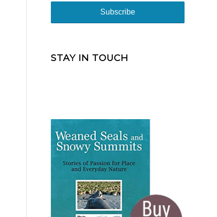
STAY IN TOUCH