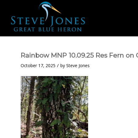
Rainbow MNP 10.09.25 Res Fern on
/
October 17, 2025
by
Steve Jones