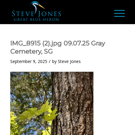
IMG_8915 (2).jpg 09.07.25 Gray
Cemetery, SG
/
September 9, 2025
by
Steve Jones