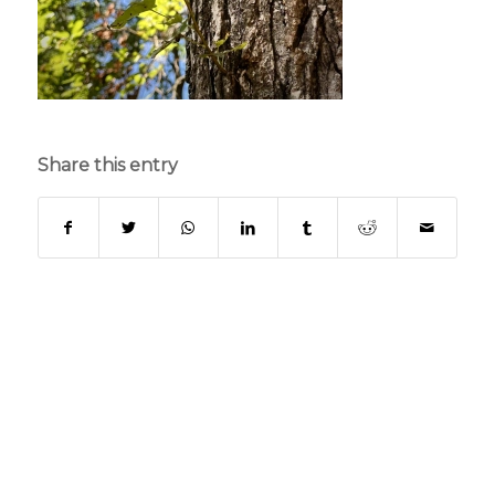
Share this entry