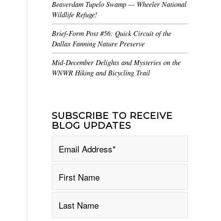
Beaverdam Tupelo Swamp — Wheeler National
Wildlife Refuge!
Brief-Form Post #56: Quick Circuit of the
Dallas Fanning Nature Preserve
Mid-December Delights and Mysteries on the
WNWR Hiking and Bicycling Trail
SUBSCRIBE TO RECEIVE
BLOG UPDATES