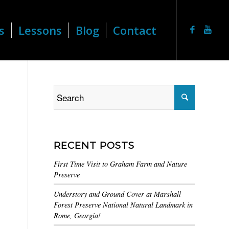
s
Lessons
Blog
Contact
RECENT POSTS
First Time Visit to Graham Farm and Nature
Preserve
Understory and Ground Cover at Marshall
Forest Preserve National Natural Landmark in
Rome, Georgia!