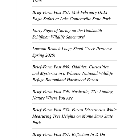
Trail!
Brief-Form Post #61: Mid-February OLLI
Eagle Safari at Lake Guntersville State Park
Early Signs of Spring on the Goldsmith-
Schiffman Wildlife Sanctuary!
Lawson Branch Loop; Shoal Creek Preserve
Spring 2026!
Brief-Form Post #60: Oddities, Curiosities,
and Mysteries in a Wheeler National Wildlife
Refuge Bottomland Hardwood Forest
Brief-Form Post #59: Nashville, TN: Finding
Nature Where You Are
Brief-Form Post #58: Forest Discoveries While
Measuring Tree Heights on Monte Sano State
Park
Brief-Form Post #57: Reflection In & On