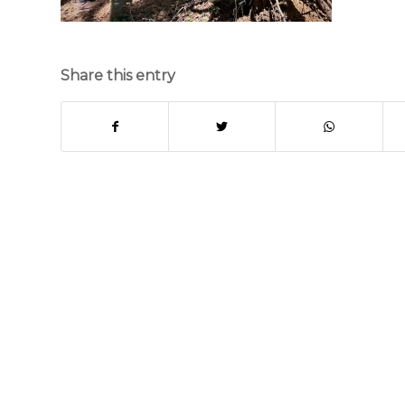
Share this entry