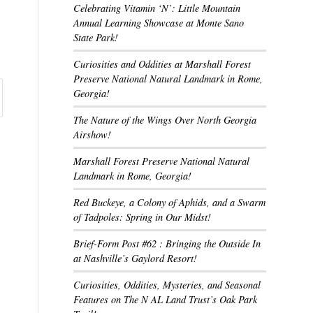
Celebrating Vitamin ‘N’: Little Mountain
Annual Learning Showcase at Monte Sano
State Park!
Curiosities and Oddities at Marshall Forest
Preserve National Natural Landmark in Rome,
Georgia!
The Nature of the Wings Over North Georgia
Airshow!
Marshall Forest Preserve National Natural
Landmark in Rome, Georgia!
Red Buckeye, a Colony of Aphids, and a Swarm
of Tadpoles: Spring in Our Midst!
Brief-Form Post #62 : Bringing the Outside In
at Nashville’s Gaylord Resort!
Curiosities, Oddities, Mysteries, and Seasonal
Features on The N AL Land Trust’s Oak Park