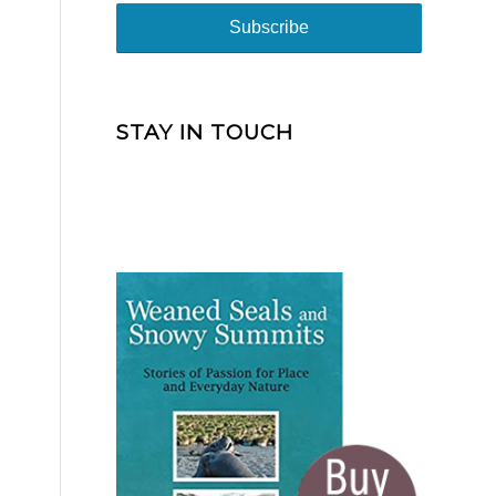
STAY IN TOUCH