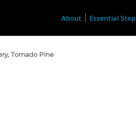
About
Essential Step
ry, Tornado Pine