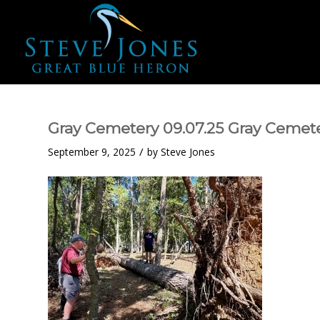
Gray Cemetery 09.07.25 Gray Cemete
/
September 9, 2025
by
Steve Jones